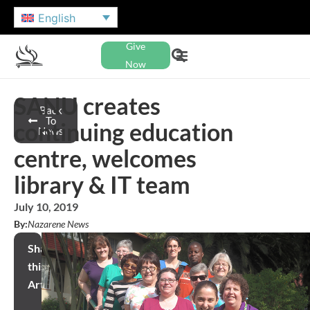
English
Give
Now
SANU creates
Back
To
continuing education
News
centre, welcomes
library & IT team
July 10, 2019
By:
Nazarene News
Share
this
Article