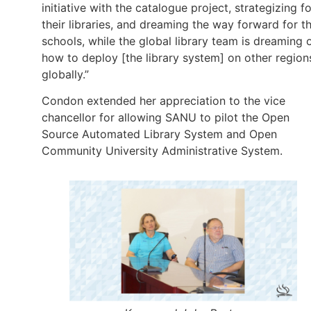
initiative with the catalogue project, strategizing fo
their libraries, and dreaming the way forward for th
schools, while the global library team is dreaming 
how to deploy [the library system] on other region
globally.”
Condon extended her appreciation to the vice
chancellor for allowing SANU to pilot the Open
Source Automated Library System and Open
Community University Administrative System.