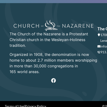
The 
The Church of the Nazarene is a Protestant
1700
Christian church in the Wesleyan-Holiness
Lene
tradition.
info
913
Organized in 1908, the denomination is now
home to about 2.7 million members worshipping
in more than 30,000 congregations in
165 world areas.
Terms of Use
|
Privacy Policy
©20