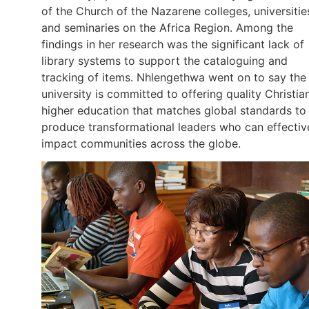
of the Church of the Nazarene colleges, universitie
and seminaries on the Africa Region. Among the
findings in her research was the significant lack of
library systems to support the cataloguing and
tracking of items. Nhlengethwa went on to say the
university is committed to offering quality Christia
higher education that matches global standards to
produce transformational leaders who can effectiv
impact communities across the globe.