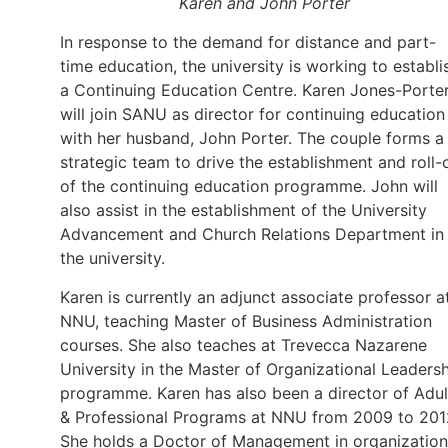
Karen and John Porter
In response to the demand for distance and part-
time education, the university is working to establi
a Continuing Education Centre. Karen Jones-Porte
will join SANU as director for continuing education
with her husband, John Porter. The couple forms a
strategic team to drive the establishment and roll-
of the continuing education programme. John will
also assist in the establishment of the University
Advancement and Church Relations Department in
the university.
Karen is currently an adjunct associate professor a
NNU, teaching Master of Business Administration
courses. She also teaches at Trevecca Nazarene
University in the Master of Organizational Leaders
programme. Karen has also been a director of Adul
& Professional Programs at NNU from 2009 to 201
She holds a Doctor of Management in organization