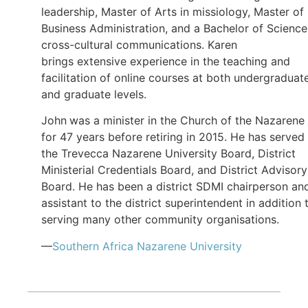
leadership, Master of Arts in missiology, Master of
Business Administration, and a Bachelor of Science
cross-cultural communications. Karen
brings extensive experience in the teaching and
facilitation of online courses at both undergraduat
and graduate levels.
John
was a minister in the Church of the Nazarene
for 47 years before retiring in 2015. He has served
the Trevecca Nazarene University Board, District
Ministerial Credentials Board, and District Advisory
Board. He has been a district SDMI chairperson an
assistant to the district superintendent in addition 
serving many other community organisations.
—
Southern Africa Nazarene University