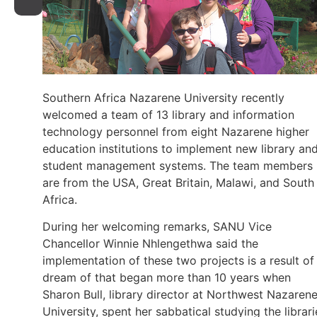
Southern Africa Nazarene University recently
welcomed a team of 13 library and information
technology personnel from eight Nazarene higher
education institutions to implement new library an
student management systems. The team members
are from the USA, Great Britain, Malawi, and South
Africa.
During her welcoming remarks, SANU Vice
Chancellor Winnie Nhlengethwa said the
implementation of these two projects is a result of
dream of that began more than 10 years when
Sharon Bull, library director at Northwest Nazaren
University, spent her sabbatical studying the librari