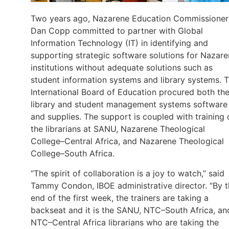
Two years ago, Nazarene Education Commissioner
Dan Copp committed to partner with Global
Information Technology (IT) in identifying and
supporting strategic software solutions for Nazar
institutions without adequate solutions such as
student information systems and library systems. 
International Board of Education procured both th
library and student management systems software
and supplies. The support is coupled with training 
the librarians at SANU, Nazarene Theological
College–Central Africa, and Nazarene Theological
College–South Africa.
“The spirit of collaboration is a joy to watch,” said
Tammy Condon, IBOE administrative director. “By 
end of the first week, the trainers are taking a
backseat and it is the SANU, NTC–South Africa, an
NTC–Central Africa librarians who are taking the