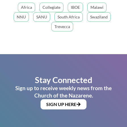
Africa
Collegiate
IBOE
Malawi
NNU
SANU
South Africa
Swaziland
Trevecca
Stay Connected
Sign up to receive weekly news from the
Church of the Nazarene.
SIGN UP HERE