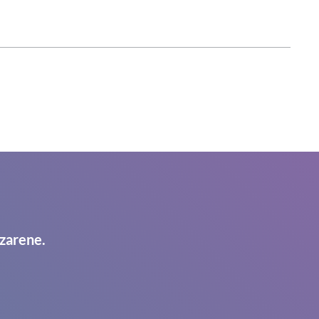
zarene.