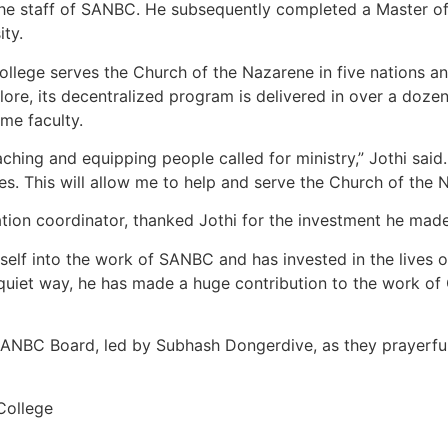
he staff of SANBC. He subsequently completed a Master of 
ty.
llege serves the Church of the Nazarene in five nations and
ore, its decentralized program is delivered in over a dozen l
ime faculty.
ching and equipping people called for ministry,” Jothi said. 
s. This will allow me to help and serve the Church of the 
tion coordinator, thanked Jothi for the investment he made
elf into the work of SANBC and has invested in the lives 
is quiet way, he has made a huge contribution to the work o
SANBC Board, led by Subhash Dongerdive, as they prayerfully
College