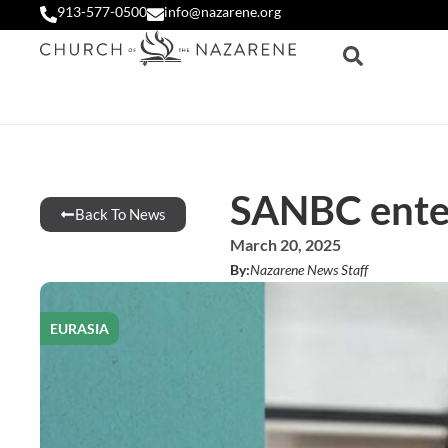
913-577-0500
info@nazarene.org
SANBC enter
Back To News
March 20, 2025
By:
Nazarene News Staff
EURASIA