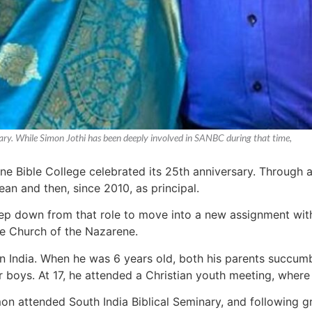
sary. While Simon Jothi has been deeply involved in SANBC during that time,
ne Bible College celebrated its 25th anniversary. Through 
 dean and then, since 2010, as principal.
tep down from that role to move into a new assignment with 
he Church of the Nazarene.
n India. When he was 6 years old, both his parents succumbe
r boys. At 17, he attended a Christian youth meeting, where
imon attended South India Biblical Seminary, and following g