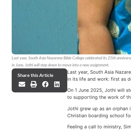
Last year, South Asia Nazarene Bible College celebrated its 25th anniver
in June, Jothi will step down to move into a new assignment.
Last year, South Asia Nazare
Share this Article
in its life and work: first as
On 1 June 2025, Jothi will s
to supporting the work of t
Jothi grew up as an orphan i
Christian boarding school fo
Feeling a call to ministry, S