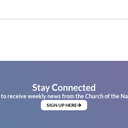
Stay Connected
 to receive weekly news from the Church of the Na
SIGN UP HERE