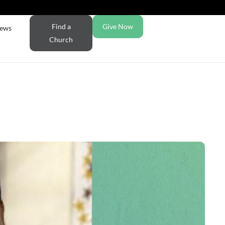
Find a
Give Now
ews
Church