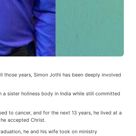
all those years, Simon Jothi has been deeply involved
a sister holiness body in India while still committed
d to cancer, and for the next 13 years, he lived at a
 he accepted Christ.
raduation, he and his wife took on ministry