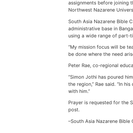
assignments before joining t
Northwest Nazarene Universi
South Asia Nazarene Bible Co
administrative base in Bangal
using a wide range of part-t
“My mission focus will be tea
be done where the need arise
Peter Rae, co-regional educa
“Simon Jothi has poured hims
the region,” Rae said. “In h
with him.”
Prayer is requested for the 
post.
–South Asia Nazarene Bible 