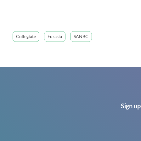
Collegiate
Eurasia
SANBC
Sign up