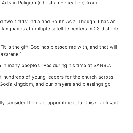
Arts in Religion (Christian Education) from
 two fields: India and South Asia. Though it has an
anguages at multiple satellite centers in 23 districts,
“It is the gift God has blessed me with, and that will
Nazarene.”
 in many people’s lives during his time at SANBC.
of hundreds of young leaders for the church across
f God’s kingdom, and our prayers and blessings go
 consider the right appointment for this significant