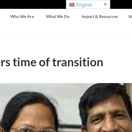
English
Who We Are
What We Do
Impact & Resources
N
s time of transition