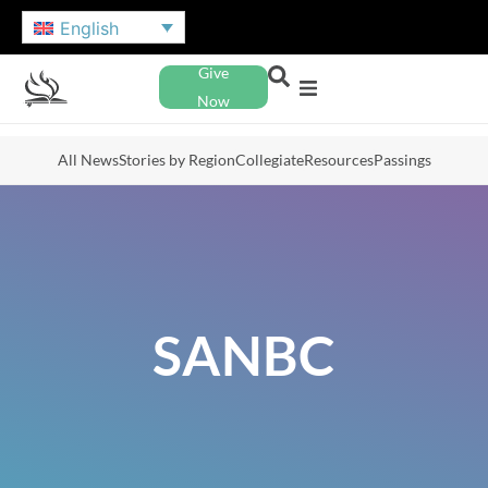
English
Give
Now
All News
Stories by Region
Collegiate
Resources
Passings
SANBC