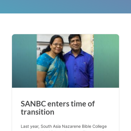
SANBC enters time of
transition
Last year, South Asia Nazarene Bible College