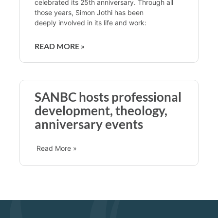
celebrated its 25th anniversary. Through all
those years, Simon Jothi has been
deeply involved in its life and work:
READ MORE »
SANBC hosts professional
development, theology,
anniversary events
Read More »