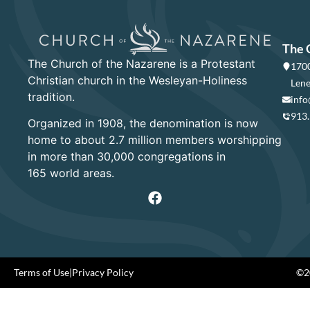
The 
The Church of the Nazarene is a Protestant
1700
Christian church in the Wesleyan-Holiness
Lene
tradition.
info
913
Organized in 1908, the denomination is now
home to about 2.7 million members worshipping
in more than 30,000 congregations in
165 world areas.
Terms of Use
|
Privacy Policy
©20