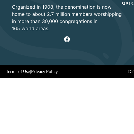
913
Organized in 1908, the denomination is now
home to about 2.7 million members worshipping
in more than 30,000 congregations in
165 world areas.
Terms of Use
|
Privacy Policy
©20