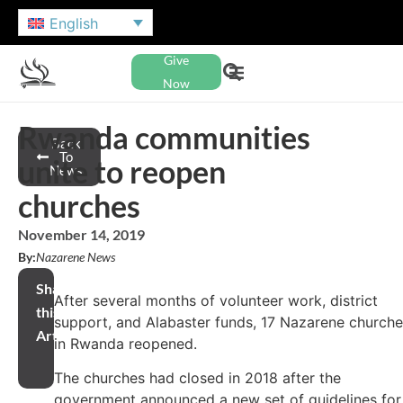
English
Give
Now
Rwanda communities
Back
To
unite to reopen
News
churches
November 14, 2019
By:
Nazarene News
Share
After several months of volunteer work, district
this
support, and Alabaster funds, 17 Nazarene church
Article
in Rwanda reopened.
The churches had closed in 2018 after the
government announced a new set of guidelines for