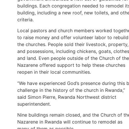
buildings. Each congregation needed to remodel it
building, including a new roof, new toilets, and oth
criteria.
Local pastors and church members worked togeth
to raise money and offer volunteer labor to rebuild
the churches. People sold their livestock, property,
and possessions, including chickens, goats, clothes
and land. Even people outside of the Church of the
Nazarene offered support to help these churches
reopen in their local communities.
“We have experienced God’s presence during this b
challenge in the history of the church in Rwanda,”
said Simon Pierre, Rwanda Northwest district
superintendent.
Nine buildings remain closed, and the Church of th
Nazarene in Rwanda will continue to remodel as
many of them as possible.