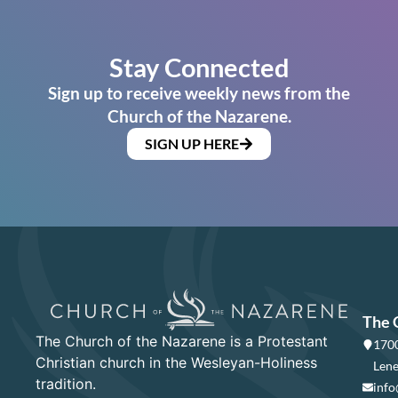
Stay Connected
Sign up to receive weekly news from the
Church of the Nazarene.
SIGN UP HERE
The 
The Church of the Nazarene is a Protestant
1700
Christian church in the Wesleyan-Holiness
Lene
tradition.
info