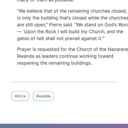
“We believe that of the remaining churches closed, 
is only the building that’s closed while the churche
are still open,” Pierre said. “We stand on God’s Wor
— ‘Upon the Rock I will build my Church, and the
gates of hell shall not prevail against it.’”
Prayer is requested for the Church of the Nazarene
Rwanda as leaders continue working toward
reopening the remaining buildings.
Africa
Rwanda