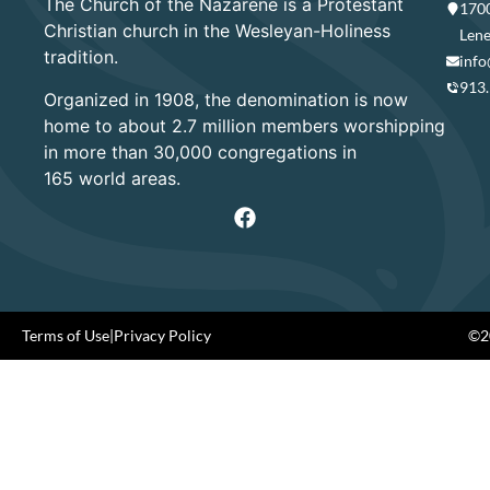
The Church of the Nazarene is a Protestant
1700
Christian church in the Wesleyan-Holiness
Lene
tradition.
info
913
Organized in 1908, the denomination is now
home to about 2.7 million members worshipping
in more than 30,000 congregations in
165 world areas.
Terms of Use
|
Privacy Policy
©20