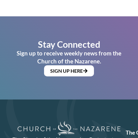
Stay Connected
Sign up to receive weekly news from the
Church of the Nazarene.
SIGN UP HERE
The 