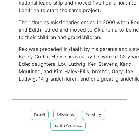
national leadership and moved five hours north to
Londrina to start the same project.
Their time as missionaries ended in 2000 when Re
and Edith retired and moved to Oklahoma to be ne
to their children and grandchildren.
Rex was preceded in death by his parents and siste
Becky Coder. He is survived by his wife of 52 year
Edie; daughters, Lou Ludwig, Keri Stevens, Kandi
Moutinho, and Kim Haley-Ellis; brother, Gary Joe
Ludwig, 14 grandchildren, and one great-grandchil
Brazil
Missions
Passings
South America