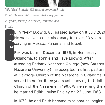
Billy “Rex” Ludwig, 80, passed away on 8 July
2020. He was a Nazarene missionary for over
20 years, serving in Mexico, Panama, and
Brazil.
Billy “Rex” Ludwig, 80, passed away on 8 July 202
Share
He was a Nazarene missionary for over 20 years,
this
serving in Mexico, Panama, and Brazil.
Article
Rex was born 4 December 1939, in Hennessey,
Oklahoma, to Fonnie and Faye Ludwig. After
attending Bethany Nazarene College (now Souther
Nazarene University), he accepted his first pastora
at Oakridge Church of the Nazarene in Oklahoma. 
served there for three years until moving to Udall
Church of the Nazarene in 1967. While serving ther
he married Edith Louise Faidley on 23 June 1968.
In 1970, he and Edith became missionaries, beginn