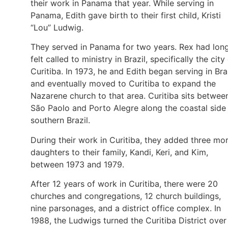
their work in Panama that year. While serving in
Panama, Edith gave birth to their first child, Kristi
“Lou” Ludwig.
They served in Panama for two years. Rex had lon
felt called to ministry in Brazil, specifically the city
Curitiba. In 1973, he and Edith began serving in Bra
and eventually moved to Curitiba to expand the
Nazarene church to that area. Curitiba sits betwee
São Paolo and Porto Alegre along the coastal side
southern Brazil.
During their work in Curitiba, they added three mo
daughters to their family, Kandi, Keri, and Kim,
between 1973 and 1979.
After 12 years of work in Curitiba, there were 20
churches and congregations, 12 church buildings,
nine parsonages, and a district office complex. In
1988, the Ludwigs turned the Curitiba District over