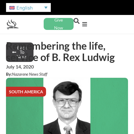
English
Give
Now
Remembering the life,
Back
To
service of B. Rex Ludwig
News
July 14, 2020
By:
Nazarene News Staff
SOUTH AMERICA