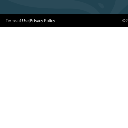
Terms of Use
|
Privacy Policy
©20