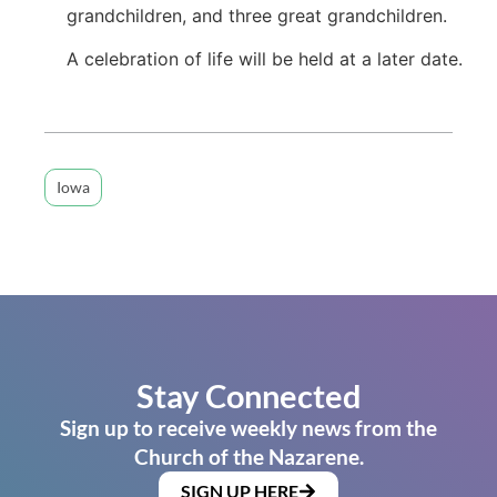
grandchildren, and three great grandchildren.
A celebration of life will be held at a later date.
Iowa
Stay Connected
Sign up to receive weekly news from the
Church of the Nazarene.
SIGN UP HERE