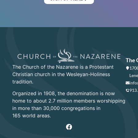
The 
The Church of the Nazarene is a Protestant
1700
Christian church in the Wesleyan-Holiness
Lene
tradition.
info
913
Organized in 1908, the denomination is now
home to about 2.7 million members worshipping
in more than 30,000 congregations in
165 world areas.