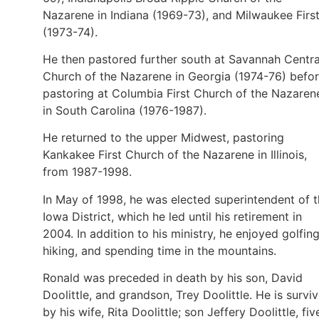
Nazarene in Indiana (1969-73), and Milwaukee Firs
(1973-74).
He then pastored further south at Savannah Centra
Church of the Nazarene in Georgia (1974-76) befo
pastoring at Columbia First Church of the Nazaren
in South Carolina (1976-1987).
He returned to the upper Midwest, pastoring
Kankakee First Church of the Nazarene in Illinois,
from 1987-1998.
In May of 1998, he was elected superintendent of 
Iowa District, which he led until his retirement in
2004. In addition to his ministry, he enjoyed golfing
hiking, and spending time in the mountains.
Ronald was preceded in death by his son, David
Doolittle, and grandson, Trey Doolittle. He is survi
by his wife, Rita Doolittle; son Jeffery Doolittle, fiv