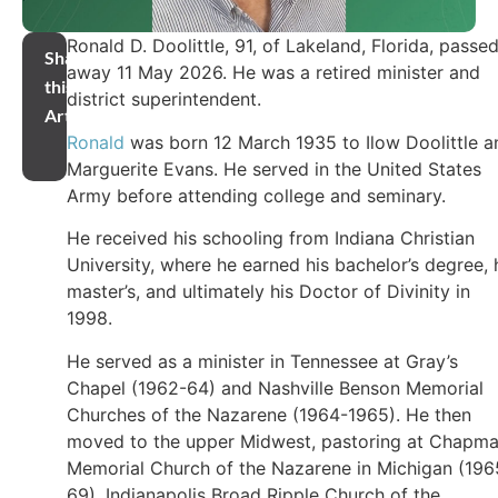
Ronald D. Doolittle, 91, of Lakeland, Florida, passe
Share
away 11 May 2026. He was a retired minister and
this
district superintendent.
Article
Ronald
was born 12 March 1935 to Ilow Doolittle a
Marguerite Evans. He served in the United States
Army before attending college and seminary.
He received his schooling from Indiana Christian
University, where he earned his bachelor’s degree, 
master’s, and ultimately his Doctor of Divinity in
1998.
He served as a minister in Tennessee at Gray’s
Chapel (1962-64) and Nashville Benson Memorial
Churches of the Nazarene (1964-1965). He then
moved to the upper Midwest, pastoring at Chapm
Memorial Church of the Nazarene in Michigan (196
69), Indianapolis Broad Ripple Church of the