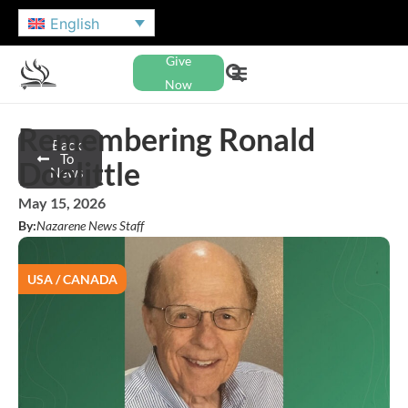
English
Give
Now
Remembering Ronald
Back
To
Doolittle
News
May 15, 2026
By:
Nazarene News Staff
USA / CANADA