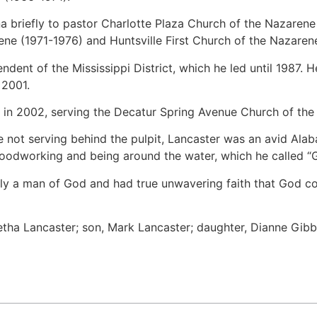
a briefly to pastor Charlotte Plaza Church of the Nazaren
ne (1971-1976) and Huntsville First Church of the Nazaren
dent of the Mississippi District, which he led until 1987. H
 2001.
 in 2002, serving the Decatur Spring Avenue Church of the
le not serving behind the pulpit, Lancaster was an avid Al
odworking and being around the water, which he called “Go
ly a man of God and had true unwavering faith that God co
Retha Lancaster; son, Mark Lancaster; daughter, Dianne Gibb