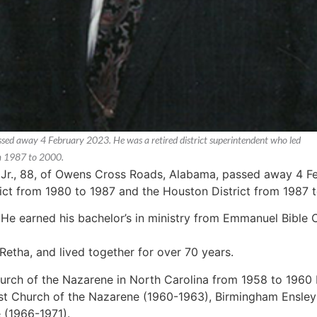
ssed away 4 February 2023. He was a retired district superintendent who led
om 1987 to 2000.
r Jr., 88, of Owens Cross Roads, Alabama, passed away 4 Fe
rict from 1980 to 1987 and the Houston District from 1987 t
 He earned his bachelor’s in ministry from Emmanuel Bible 
 Retha, and lived together for over 70 years.
urch of the Nazarene in North Carolina from 1958 to 1960
st Church of the Nazarene (1960-1963), Birmingham Ensle
 (1966-1971).