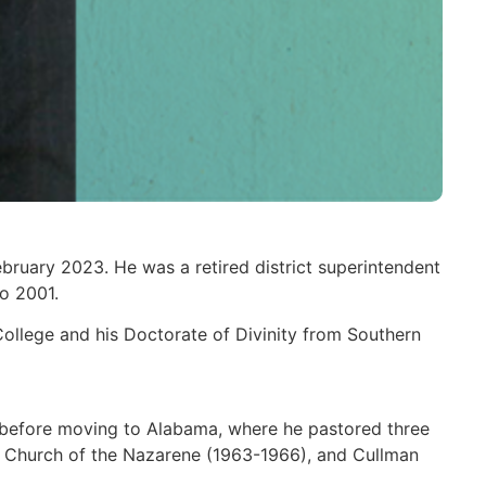
bruary 2023. He was a retired district superintendent
o 2001.
College and his Doctorate of Divinity from Southern
 before moving to Alabama, where he pastored three
y Church of the Nazarene (1963-1966), and Cullman