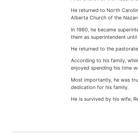
He returned to North Carolin
Alberta Church of the Nazare
In 1980, he became superinten
them as superintendent until
He returned to the pastorate
According to his family, whi
enjoyed spending his time wo
Most importantly, he was tru
dedication for his family.
He is survived by his wife, 