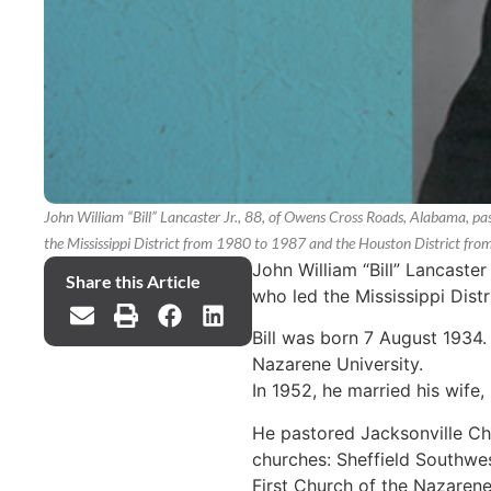
John William “Bill” Lancaster Jr., 88, of Owens Cross Roads, Alabama, pa
the Mississippi District from 1980 to 1987 and the Houston District fr
John William “Bill” Lancaste
Share this Article
who led the Mississippi Dist
Bill was born 7 August 1934.
Nazarene University.
In 1952, he married his wife,
He pastored Jacksonville Ch
churches: Sheffield Southwe
First Church of the Nazarene