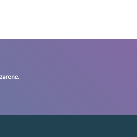
zarene.