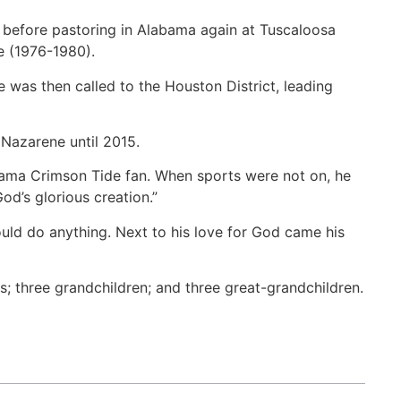
e before pastoring in Alabama again at Tuscaloosa
e (1976-1980).
e was then called to the Houston District, leading
 Nazarene until 2015.
abama Crimson Tide fan. When sports were not on, he
d’s glorious creation.”
uld do anything. Next to his love for God came his
s; three grandchildren; and three great-grandchildren.