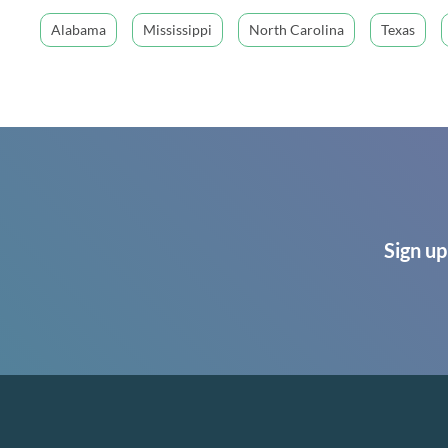
Alabama
Mississippi
North Carolina
Texas
Sign up