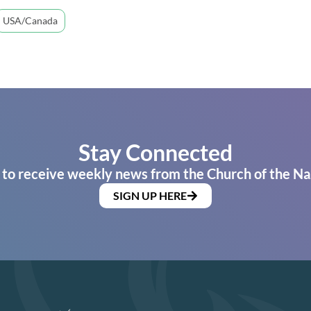
USA/Canada
Stay Connected
 to receive weekly news from the Church of the Na
SIGN UP HERE