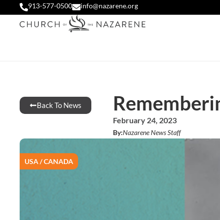
913-577-0500
info@nazarene.org
Remembering
Back To News
February 24, 2023
By:
Nazarene News Staff
USA / CANADA