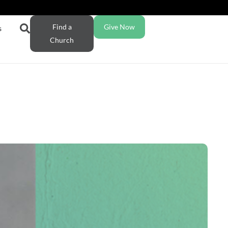
Find a
Give Now
s
Church