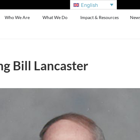
English
Who We Are
What We Do
Impact & Resources
New
 Bill Lancaster