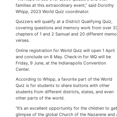
families at this extraordinary event,” said Dorothy
Whipp, 2023 World Quiz coordinator.
Quizzers will qualify at a District Qualifying Quiz,
covering questions and memory work from over 3
chapters of 1 and 2 Samuel and 20 different memo
verses.
Online registration for World Quiz will open 1 April
and conclude on 8 May. Check-in for WQ will be
Friday, 9 June, at the Indianapolis Convention
Center.
According to Whipp, a favorite part of the World
Quiz is for students to share buttons with other
students from different districts, states, and even
other parts of the world.
“It’s an excellent opportunity for the children to ge
glimpse of the global Church of the Nazarene and 