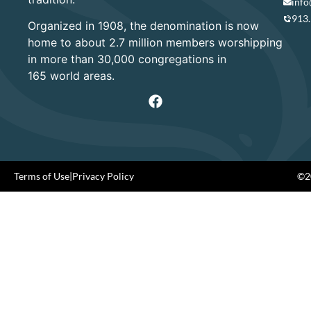
info
913
Organized in 1908, the denomination is now
home to about 2.7 million members worshipping
in more than 30,000 congregations in
165 world areas.
Terms of Use
|
Privacy Policy
©20