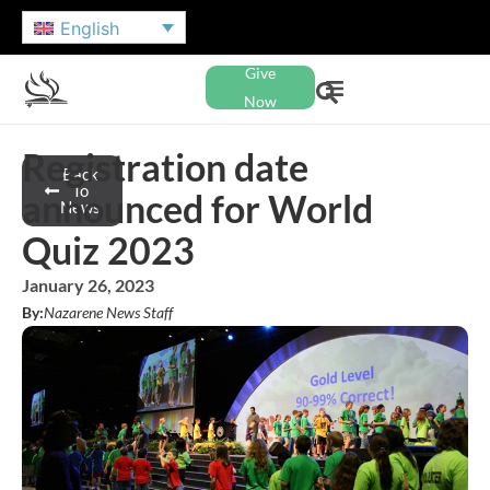
English
Give
Now
Registration date
Back
To
announced for World
News
Quiz 2023
January 26, 2023
By:
Nazarene News Staff