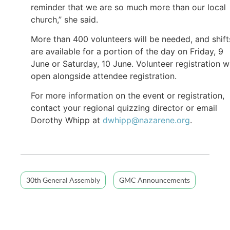
reminder that we are so much more than our local
church,” she said.
More than 400 volunteers will be needed, and shift
are available for a portion of the day on Friday, 9
June or Saturday, 10 June. Volunteer registration wi
open alongside attendee registration.
For more information on the event or registration,
contact your regional quizzing director or email
Dorothy Whipp at
dwhipp@nazarene.org
.
30th General Assembly
GMC Announcements