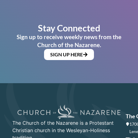
Stay Connected
Sign up to receive weekly news from the
Church of the Nazarene.
SIGN UP HERE
The 
The Church of the Nazarene is a Protestant
1700
Christian church in the Wesleyan-Holiness
Lene
tradition.