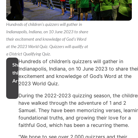
Hundreds of children’s quizzers will gather in
Indianapolis, Indiana, on 10 June 2023 to share
their excitement and knowledge of God's Word
at the 2023 World Quiz. Quizzers will qualify at
a District Qualifying Quiz.
Hundreds of children’s quizzers will gather in
Share
Indianapolis, Indiana, on 10 June 2023 to share thei
this
excitement and knowledge of God’s Word at the
Article
2023 World Quiz.
During the 2022-2023 quizzing season, the childre
have walked through the adventure of 1 and 2
Samuel. They have been memorizing verses, learni
foundational truths, and growing their love for a
faithful God, which has been a recurring theme.
“We hope to see over 2,000 quizzers and their