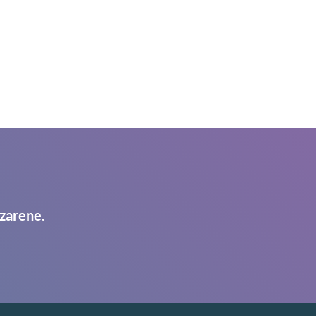
zarene.