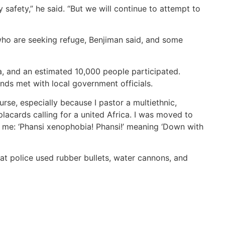
 safety,” he said. “But we will continue to attempt to
ho are seeking refuge, Benjiman said, and some
, and an estimated 10,000 people participated.
nds met with local government officials.
rse, especially because I pastor a multiethnic,
placards calling for a united Africa. I was moved to
 me: ‘Phansi xenophobia! Phansi!’ meaning ‘Down with
at police used rubber bullets, water cannons, and