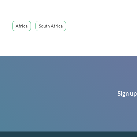
Africa
South Africa
Sign up