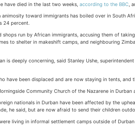
le have died in the last two weeks,
according to the BBC
, 
ch animosity toward immigrants has boiled over in South Afri
s 24 percent.
 shops run by African immigrants, accusing them of taking 
homes to shelter in makeshift camps, and neighbouring Z
ban is deeply concerning, said Stanley Ushe, superintendent
o have been displaced and are now staying in tents, and th
Morningside Community Church of the Nazarene in Durban a
reign nationals in Durban have been affected by the upheav
e, he said, but are now afraid to send their children outdo
re living in informal settlement camps outside of Durban h