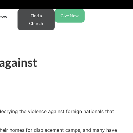
Find a
Give Now
ews
Church
 against
ecrying the violence against foreign nationals that
e their homes for displacement camps, and many have