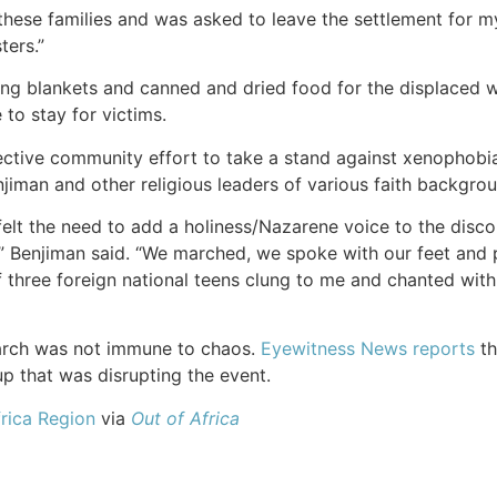
these families and was asked to leave the settlement for my
ters.”
ng blankets and canned and dried food for the displaced w
 to stay for victims.
ctive community effort to take a stand against xenophobia
jiman and other religious leaders of various faith backgrou
felt the need to add a holiness/Nazarene voice to the discou
y,” Benjiman said. “We marched, we spoke with our feet and 
 three foreign national teens clung to me and chanted with
rch was not immune to chaos.
Eyewitness News reports
th
up that was disrupting the event.
rica Region
via
Out of Africa