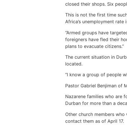
closed their shops. Six peop
This is not the first time su
Africa’s unemployment rate i
“Armed groups have targeted
foreigners have fled their 
plans to evacuate citizens.”
The current situation in Dur
located.
“I know a group of people wh
Pastor Gabriel Benjiman of 
Nazarene families who are fo
Durban for more than a decad
Other church members who we
contact them as of April 17.