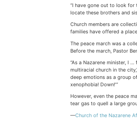
“I have gone out to look for 
locate these brothers and sis
Church members are collecti
families have offered a place
The peace march was a colle
Before the march, Pastor Ben
“As a Nazarene minister, I … 
multiracial church in the cit
deep emotions as a group of
xenophobia! Down!'”
However, even the peace ma
tear gas to quell a large gro
—
Church of the Nazarene Af