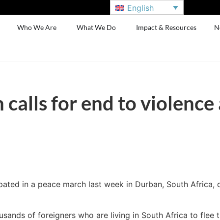
English
Who We Are
What We Do
Impact & Resources
N
calls for end to violence
ated in a peace march last week in Durban, South Africa, d
sands of foreigners who are living in South Africa to fle