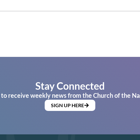
Stay Connected
 to receive weekly news from the Church of the Na
SIGN UP HERE