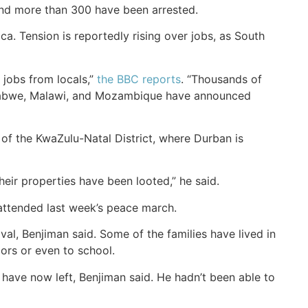
and more than 300 have been arrested.
ca. Tension is reportedly rising over jobs, as South
jobs from locals,”
the BBC reports
. “Thousands of
imbabwe, Malawi, and Mozambique have announced
 of the KwaZulu-Natal District, where Durban is
eir properties have been looted,” he said.
ttended last week’s peace march.
al, Benjiman said. Some of the families have lived in
ors or even to school.
ave now left, Benjiman said. He hadn’t been able to