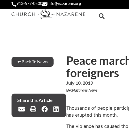
913-577-0500
info@nazarene.org
Peace march 
Back To News
foreigners
July 10, 2019
By:
Nazarene News
Share this Article
Thousands of people particip
has erupted this month.
The violence has caused thou