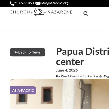
913-577-0500
info@nazarene.org
Papua Distri
Back To News
center
June 4, 2026
By:
Wendi Pasaribu for Asia-Pacific Reg
ASIA-PACIFIC