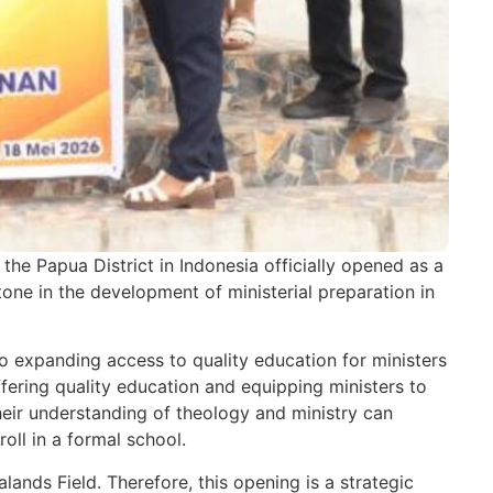
e Papua District in Indonesia officially opened as a
one in the development of ministerial preparation in
o expanding access to quality education for ministers
offering quality education and equipping ministers to
their understanding of theology and ministry can
oll in a formal school.
lands Field. Therefore, this opening is a strategic