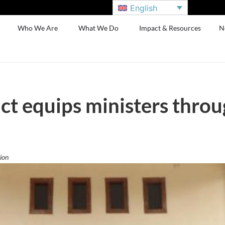
English
Who We Are
What We Do
Impact & Resources
N
ct equips ministers thro
ion