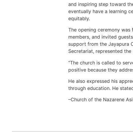
and inspiring step toward the
eventually have a learning c
equitably.
The opening ceremony was fil
members, and invited guests
support from the Jayapura Ci
Secretariat, represented the
“The church is called to ser
positive because they addres
He also expressed his appreci
through education. He stated
–Church of the Nazarene Asi