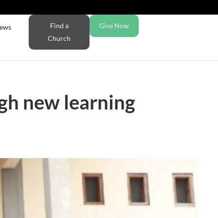
Find a
Give Now
ews
Church
ugh new learning