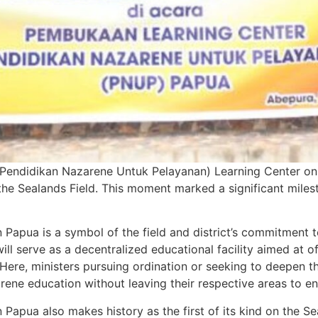
endidikan Nazarene Untuk Pelayanan) Learning Center on th
the Sealands Field. This moment marked a significant milest
Papua is a symbol of the field and district’s commitment t
will serve as a decentralized educational facility aimed at 
. Here, ministers pursuing ordination or seeking to deepen 
ne education without leaving their respective areas to enr
apua also makes history as the first of its kind on the Sea