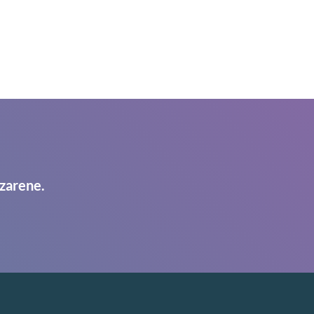
zarene.