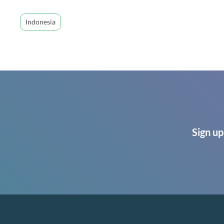
Indonesia
Sign up