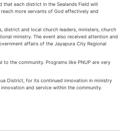
that each district in the Sealands Field will
n reach more servants of God effectively and
district and local church leaders, ministers, church
nal ministry. The event also received attention and
overnment affairs of the Jayapura City Regional
ful to the community. Programs like PNUP are very
 District, for its continued innovation in ministry
 innovation and service within the community.