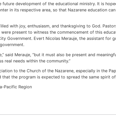
 future development of the educational ministry. It is hoped 
enter in its respective area, so that Nazarene education ca
led with joy, enthusiasm, and thanksgiving to God. Pastors, 
 were present to witness the commencement of this educatio
ty Government. Evert Nicolas Merauje, the assistant for g
 government.
ve,” said Merauje, “but it must also be present and meaning
s real needs within the community.”
ation to the Church of the Nazarene, especially in the Papua
 that the program is expected to spread the same spirit of
a-Pacific Region