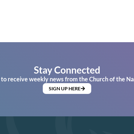
Stay Connected
 to receive weekly news from the Church of the Na
SIGN UP HERE