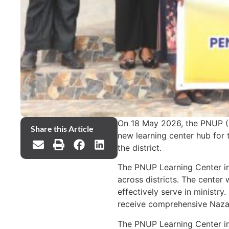
On 18 May 2026, the PNUP (P
Share this Article
new learning center hub for 
the district.
The PNUP Learning Center in 
across districts. The center 
effectively serve in ministry
receive comprehensive Nazare
The PNUP Learning Center in P