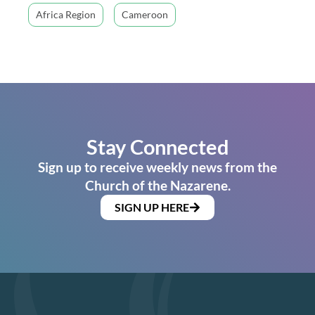
Africa Region
Cameroon
Stay Connected
Sign up to receive weekly news from the
Church of the Nazarene.
SIGN UP HERE