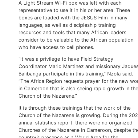
A Light Stream Wi-Fi box was left with each
representative to use it in his or her area. These
boxes are loaded with the JESUS Film in many
languages, as well as discipleship training
resources and tools that many African leaders
consider to be valuable to the African population
who have access to cell phones.
“It was a privilege to have Field Strategy
Coordinator Mario Martinez and missionary Jaque
Balibanga participate in this training,” Nzola said.
“The Africa Region requests prayer for the new wo
in Cameroon that is also seeing rapid growth in th
Church of the Nazarene.”
It is through these trainings that the work of the
Church of the Nazarene is growing. During the 20
annual statistics report, there were no organized
Churches of the Nazarene in Cameroon, despite th
country’s presence as a World Area for the