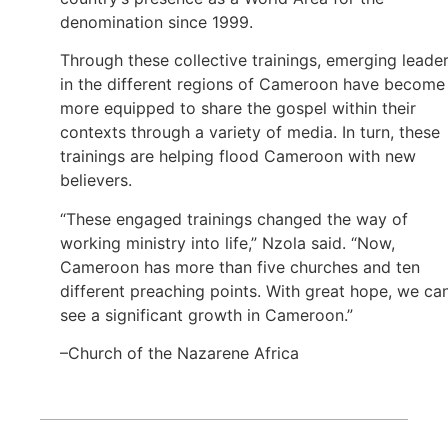
denomination since 1999.
Through these collective trainings, emerging leade
in the different regions of Cameroon have become
more equipped to share the gospel within their
contexts through a variety of media. In turn, these
trainings are helping flood Cameroon with new
believers.
“These engaged trainings changed the way of
working ministry into life,” Nzola said. “Now,
Cameroon has more than five churches and ten
different preaching points. With great hope, we ca
see a significant growth in Cameroon.”
–Church of the Nazarene Africa