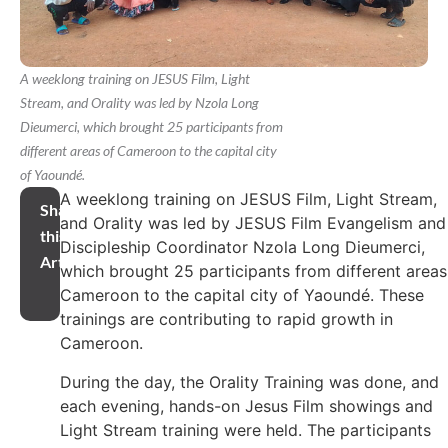
A weeklong training on JESUS Film, Light
Stream, and Orality was led by Nzola Long
Dieumerci, which brought 25 participants from
different areas of Cameroon to the capital city
of Yaoundé.
A weeklong training on JESUS Film, Light Stream,
Share
and Orality was led by JESUS Film Evangelism and
this
Discipleship Coordinator Nzola Long Dieumerci,
Article
which brought 25 participants from different areas
Cameroon to the capital city of Yaoundé. These
trainings are contributing to rapid growth in
Cameroon.
During the day, the Orality Training was done, and
each evening, hands-on Jesus Film showings and
Light Stream training were held. The participants