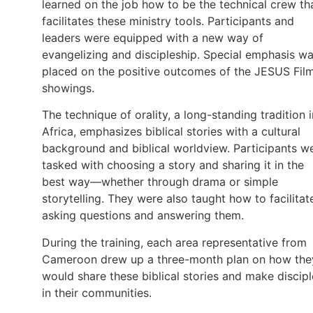
learned on the job how to be the technical crew th
facilitates these ministry tools. Participants and
leaders were equipped with a new way of
evangelizing and discipleship. Special emphasis w
placed on the positive outcomes of the JESUS Fil
showings.
The technique of orality, a long-standing tradition i
Africa, emphasizes biblical stories with a cultural
background and biblical worldview. Participants w
tasked with choosing a story and sharing it in the
best way—whether through drama or simple
storytelling. They were also taught how to facilitat
asking questions and answering them.
During the training, each area representative from
Cameroon drew up a three-month plan on how the
would share these biblical stories and make discipl
in their communities.