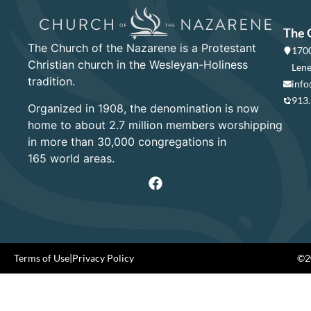
The 
The Church of the Nazarene is a Protestant
1700
Christian church in the Wesleyan-Holiness
Lene
tradition.
info
913
Organized in 1908, the denomination is now
home to about 2.7 million members worshipping
in more than 30,000 congregations in
165 world areas.
Terms of Use
|
Privacy Policy
©20