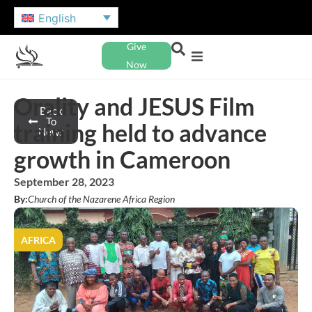
English
Give
Now
Orality and JESUS Film
Back
To
training held to advance
News
growth in Cameroon
September 28, 2023
By:
Church of the Nazarene Africa Region
AFRICA