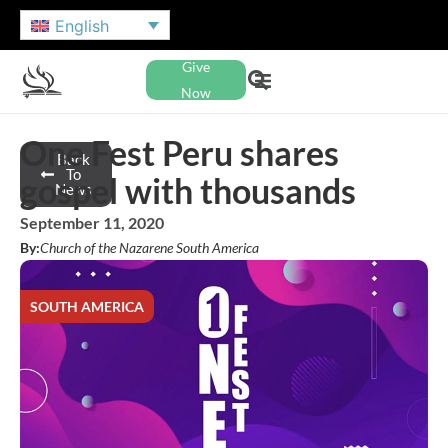
English
Give
Now
One Fest Peru shares
Back
To
gospel with thousands
News
September 11, 2020
By:
Church of the Nazarene South America
SOUTH AMERICA