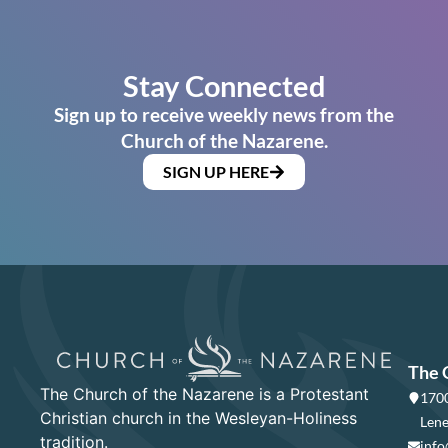
Stay Connected
Sign up to receive weekly news from the
Church of the Nazarene.
SIGN UP HERE
The 
The Church of the Nazarene is a Protestant
1700
Christian church in the Wesleyan-Holiness
Lene
tradition.
info