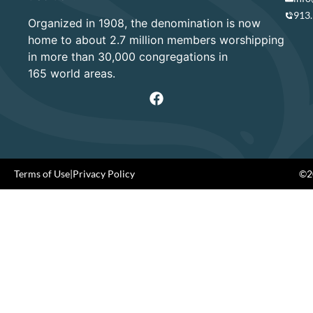
913
Organized in 1908, the denomination is now
home to about 2.7 million members worshipping
in more than 30,000 congregations in
165 world areas.
Terms of Use
|
Privacy Policy
©20