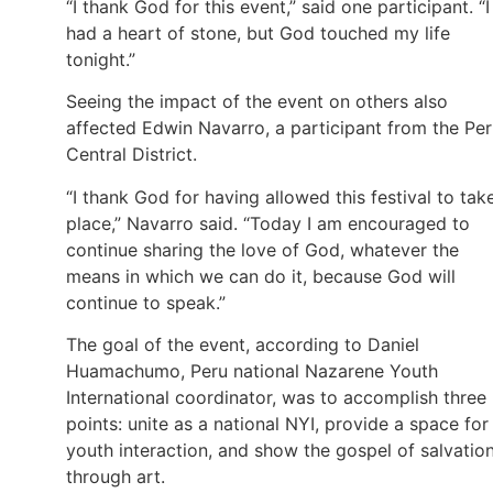
“I thank God for this event,” said one participant. “I
had a heart of stone, but God touched my life
tonight.”
Seeing the impact of the event on others also
affected Edwin Navarro, a participant from the Pe
Central District.
“I thank God for having allowed this festival to tak
place,” Navarro said. “Today I am encouraged to
continue sharing the love of God, whatever the
means in which we can do it, because God will
continue to speak.”
The goal of the event, according to Daniel
Huamachumo, Peru national Nazarene Youth
International coordinator, was to accomplish three
points: unite as a national NYI, provide a space for
youth interaction, and show the gospel of salvatio
through art.