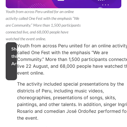
Youth from across Peru united for an online
activity called One Fest with the emphasis “We
are Community.” More than 1,500 participants
connected live, and 68,000 people have
watched the event online.
Youth from across Peru united for an online activit
Share
called One Fest with the emphasis “We are
this
Community.” More than 1,500 participants connect
Article
live 22 August, and 68,000 people have watched t
event online.
The activity included special presentations by the
districts of Peru, including music videos,
choreographies, presentations of songs, skits,
paintings, and other talents. In addition, singer Ingr
Rosario and comedian José Ordoñez performed fo
the event.