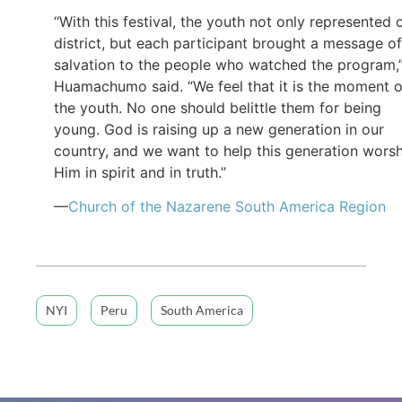
“With this festival, the youth not only represented 
district, but each participant brought a message of
salvation to the people who watched the program,
Huamachumo said. “We feel that it is the moment o
the youth. No one should belittle them for being
young. God is raising up a new generation in our
country, and we want to help this generation wors
Him in spirit and in truth.”
—
Church of the Nazarene South America Region
NYI
Peru
South America