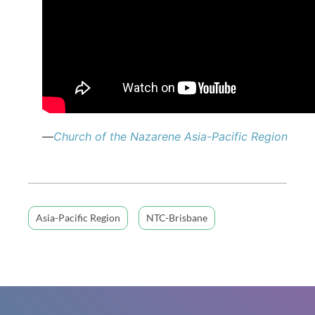
—
Church of the Nazarene Asia-Pacific Region
Asia-Pacific Region
NTC-Brisbane