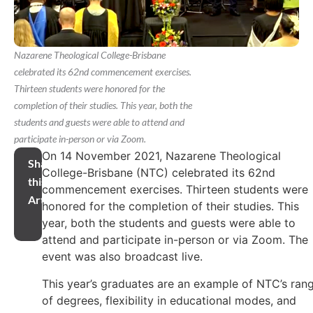
Nazarene Theological College-Brisbane
celebrated its 62nd commencement exercises.
Thirteen students were honored for the
completion of their studies. This year, both the
students and guests were able to attend and
participate in-person or via Zoom.
On 14 November 2021, Nazarene Theological
Share
College-Brisbane (NTC) celebrated its 62nd
this
commencement exercises. Thirteen students were
Article
honored for the completion of their studies. This
year, both the students and guests were able to
attend and participate in-person or via Zoom. The
event was also broadcast live.
This year’s graduates are an example of NTC’s ran
of degrees, flexibility in educational modes, and