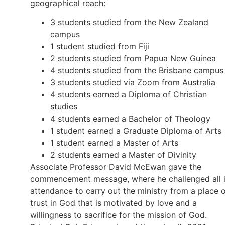
geographical reach:
3 students studied from the New Zealand
campus
1 student studied from Fiji
2 students studied from Papua New Guinea
4 students studied from the Brisbane campus
3 students studied via Zoom from Australia
4 students earned a Diploma of Christian
studies
4 students earned a Bachelor of Theology
1 student earned a Graduate Diploma of Arts
1 student earned a Master of Arts
2 students earned a Master of Divinity
Associate Professor David McEwan gave the
commencement message, where he challenged all 
attendance to carry out the ministry from a place 
trust in God that is motivated by love and a
willingness to sacrifice for the mission of God.