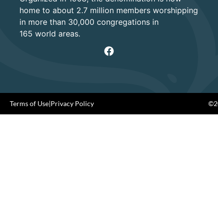
home to about 2.7 million members worshipping
in more than 30,000 congregations in
165 world areas.
Terms of Use
|
Privacy Policy
©20