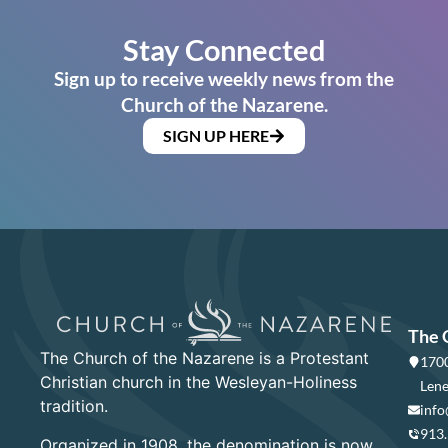
Stay Connected
Sign up to receive weekly news from the
Church of the Nazarene.
SIGN UP HERE
The 
The Church of the Nazarene is a Protestant
1700
Christian church in the Wesleyan-Holiness
Lene
tradition.
info
913
Organized in 1908, the denomination is now