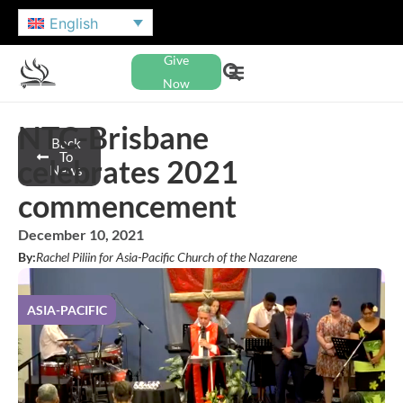
English
Give
Now
NTC-Brisbane
Back
To
celebrates 2021
News
commencement
December 10, 2021
By:
Rachel Piliin for Asia-Pacific Church of the Nazarene
ASIA-PACIFIC