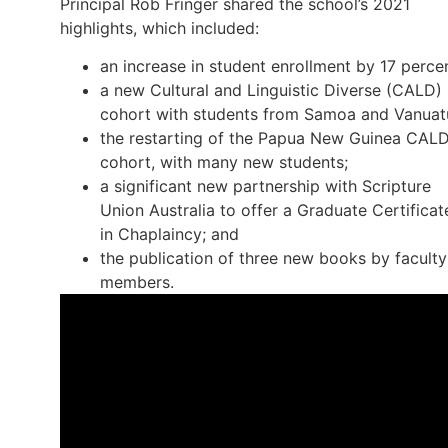
Principal Rob Fringer shared the school’s 2021
highlights, which included:
an increase in student enrollment by 17 percen
a new Cultural and Linguistic Diverse (CALD)
cohort with students from Samoa and Vanuat
the restarting of the Papua New Guinea CAL
cohort, with many new students;
a significant new partnership with Scripture
Union Australia to offer a Graduate Certificat
in Chaplaincy; and
the publication of three new books by faculty
members.