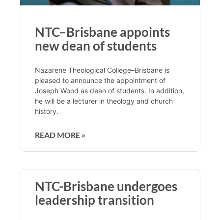
NTC–Brisbane appoints
new dean of students
Nazarene Theological College–Brisbane is
pleased to announce the appointment of
Joseph Wood as dean of students. In addition,
he will be a lecturer in theology and church
history.
READ MORE »
NTC-Brisbane undergoes
leadership transition