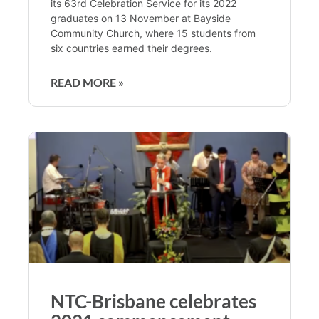
its 63rd Celebration Service for its 2022
graduates on 13 November at Bayside
Community Church, where 15 students from
six countries earned their degrees.
READ MORE »
NTC-Brisbane celebrates