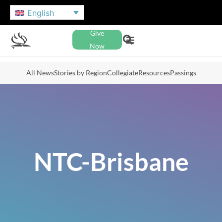
English
Give
Now
All News
Stories by Region
Collegiate
Resources
Passings
NTC-Brisbane