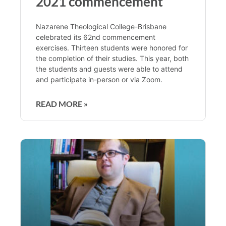
2021 commencement
Nazarene Theological College-Brisbane
celebrated its 62nd commencement
exercises. Thirteen students were honored for
the completion of their studies. This year, both
the students and guests were able to attend
and participate in-person or via Zoom.
READ MORE »