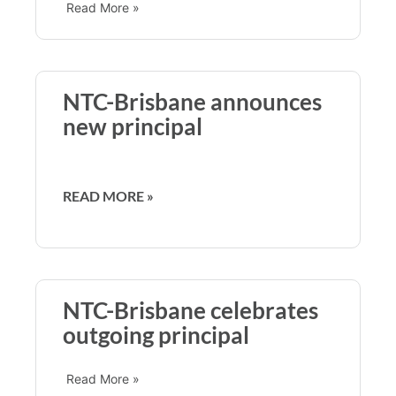
Read More »
NTC-Brisbane announces
new principal
READ MORE »
NTC-Brisbane celebrates
outgoing principal
Read More »