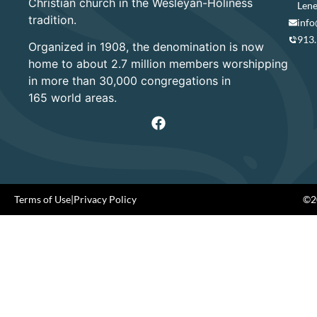
Christian church in the Wesleyan-Holiness
Lene
tradition.
info
913
Organized in 1908, the denomination is now
home to about 2.7 million members worshipping
in more than 30,000 congregations in
165 world areas.
Terms of Use
|
Privacy Policy
©20