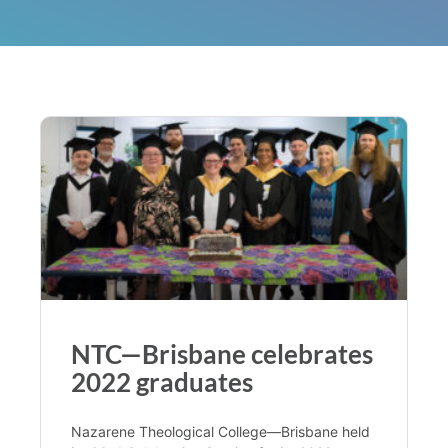
NTC—Brisbane celebrates
2022 graduates
Nazarene Theological College—Brisbane held