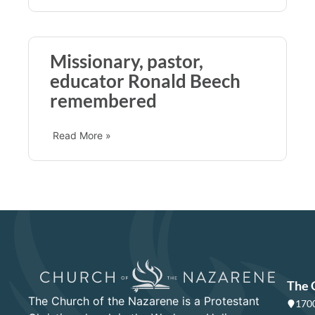
Missionary, pastor,
educator Ronald Beech
remembered
Read More »
The 
The Church of the Nazarene is a Protestant
1700