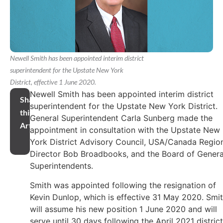
Newell Smith has been appointed interim district
superintendent for the Upstate New York
District, effective 1 June 2020.
Newell Smith has been appointed interim district
Share
superintendent for the Upstate New York District.
this
General Superintendent Carla Sunberg made the
Article
appointment in consultation with the Upstate New
York District Advisory Council, USA/Canada Regio
Director Bob Broadbooks, and the Board of Genera
Superintendents.
Smith was appointed following the resignation of
Kevin Dunlop, which is effective 31 May 2020. Smi
will assume his new position 1 June 2020 and will
serve until 30 days following the April 2021 district