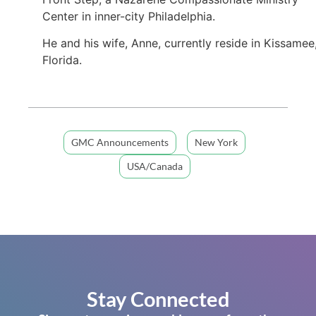
Center in inner-city Philadelphia.
He and his wife, Anne, currently reside in Kissamee
Florida.
GMC Announcements
New York
USA/Canada
Stay Connected