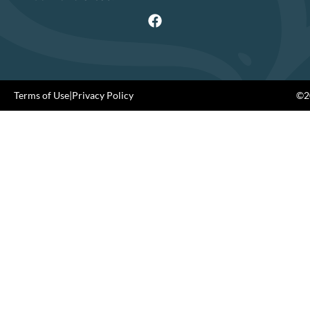
Terms of Use
|
Privacy Policy
©20