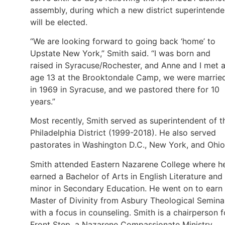
assembly, during which a new district superintende
will be elected.
“We are looking forward to going back ‘home’ to
Upstate New York,” Smith said. “I was born and
raised in Syracuse/Rochester, and Anne and I met a
age 13 at the Brooktondale Camp, we were marrie
in 1969 in Syracuse, and we pastored there for 10
years.”
Most recently, Smith served as superintendent of t
Philadelphia District (1999-2018). He also served
pastorates in Washington D.C., New York, and Ohi
Smith attended Eastern Nazarene College where h
earned a Bachelor of Arts in English Literature and
minor in Secondary Education. He went on to earn
Master of Divinity from Asbury Theological Semina
with a focus in counseling. Smith is a chairperson f
Front Step, a Nazarene Compassionate Ministry