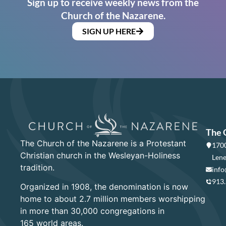
Sign up to receive weekly news from the
Church of the Nazarene.
SIGN UP HERE
The 
The Church of the Nazarene is a Protestant
1700
Christian church in the Wesleyan-Holiness
Lene
tradition.
info
913
Organized in 1908, the denomination is now
home to about 2.7 million members worshipping
in more than 30,000 congregations in
165 world areas.