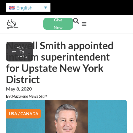
English
Give
Now
Newell Smith appointed
Back
To
interim superintendent
News
for Upstate New York
District
May 8, 2020
By:
Nazarene News Staff
USA / CANADA