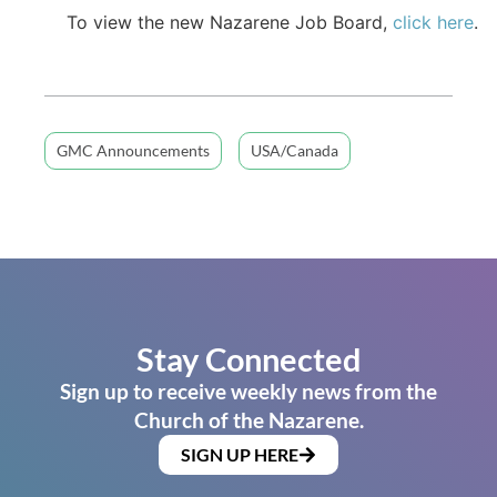
To view the new Nazarene Job Board,
click here
.
GMC Announcements
USA/Canada
Stay Connected
Sign up to receive weekly news from the
Church of the Nazarene.
SIGN UP HERE