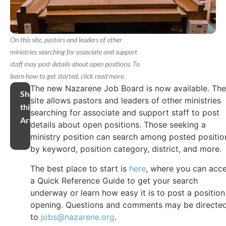
On this site, pastors and leaders of other
ministries searching for associate and support
staff may post details about open positions. To
learn how to get started, click read more.
The new Nazarene Job Board is now available. The
Share
site allows pastors and leaders of other ministries
this
searching for associate and support staff to post
Article
details about open positions. Those seeking a
ministry position can search among posted positio
by keyword, position category, district, and more.
The best place to start is
here
, where you can acc
a Quick Reference Guide to get your search
underway or learn how easy it is to post a position
opening. Questions and comments may be directe
to
jobs@nazarene.org
.