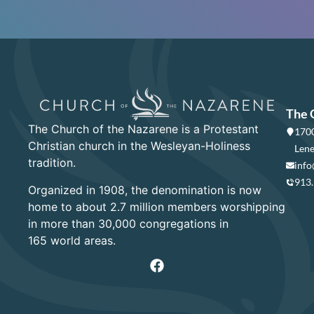
The 
The Church of the Nazarene is a Protestant
1700
Christian church in the Wesleyan-Holiness
Lene
tradition.
info
913
Organized in 1908, the denomination is now
home to about 2.7 million members worshipping
in more than 30,000 congregations in
165 world areas.