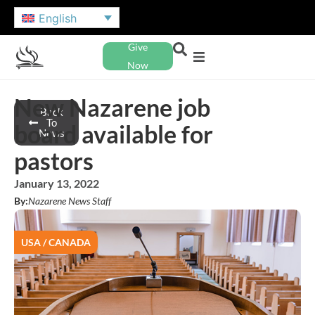
English
Give
Now
New Nazarene job
Back
To
board available for
News
pastors
January 13, 2022
By:
Nazarene News Staff
USA / CANADA