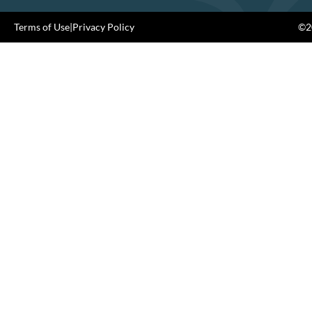
Terms of Use
|
Privacy Policy
©20