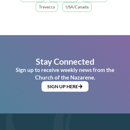
Trevecca
USA/Canada
Stay Connected
Sign up to receive weekly news from the
Church of the Nazarene.
SIGN UP HERE