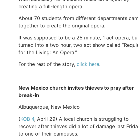
creating a full-length opera.
About 70 students from different departments ca
together to create the original opera.
It was supposed to be a 25 minute, 1 act opera, but
turned into a two hour, two act show called “Requ
for the Living: An Opera.”
For the rest of the story,
click here
.
New Mexico church invites thieves to pray after
break-in
Albuquerque, New Mexico
(
KOB 4
, April 29) A local church is struggling to
recover after thieves did a lot of damage last Frid
to one of their campuses.