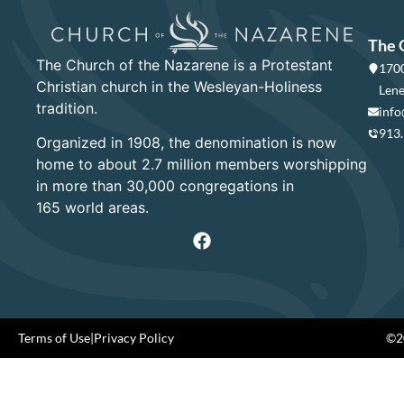
The 
The Church of the Nazarene is a Protestant
1700
Christian church in the Wesleyan-Holiness
Lene
tradition.
info
913
Organized in 1908, the denomination is now
home to about 2.7 million members worshipping
in more than 30,000 congregations in
165 world areas.
Terms of Use
|
Privacy Policy
©20