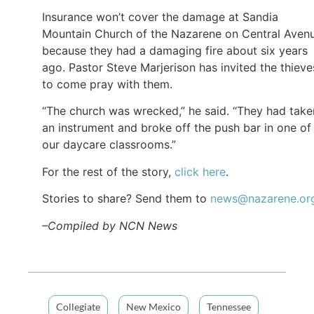
Insurance won’t cover the damage at Sandia
Mountain Church of the Nazarene on Central Aven
because they had a damaging fire about six years
ago. Pastor Steve Marjerison has invited the thieve
to come pray with them.
“The church was wrecked,” he said. “They had take
an instrument and broke off the push bar in one of
our daycare classrooms.”
For the rest of the story,
click here
.
Stories to share? Send them to
news@nazarene.or
–Compiled by NCN News
Collegiate
New Mexico
Tennessee