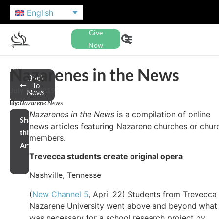
English
Give
Now
Nazarenes in the News
Back
To
July 10, 2019
News
By:
Nazarene News
Nazarenes in the News
is a compilation of online
Share
news articles featuring Nazarene churches or chur
this
members.
Article
Trevecca students create original opera
Nashville, Tennesse
(
New Channel 5
, April 22) Students from Trevecca
Nazarene University went above and beyond what
was necessary for a school research project by