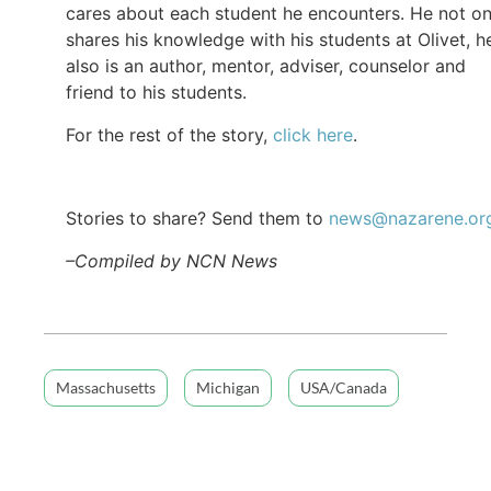
cares about each student he encounters. He not on
shares his knowledge with his students at Olivet, h
also is an author, mentor, adviser, counselor and
friend to his students.
For the rest of the story,
click here
.
Stories to share? Send them to
news@nazarene.or
–Compiled by NCN News
Massachusetts
Michigan
USA/Canada