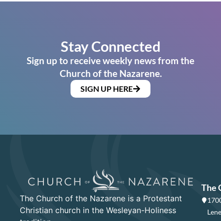
Stay Connected
Sign up to receive weekly news from the
Church of the Nazarene.
SIGN UP HERE
The 
The Church of the Nazarene is a Protestant
1700
Christian church in the Wesleyan-Holiness
Lene