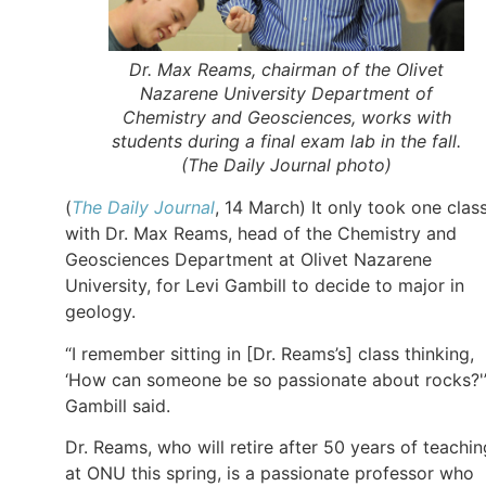
Dr. Max Reams, chairman of the Olivet
Nazarene University Department of
Chemistry and Geosciences, works with
students during a final exam lab in the fall.
(
The Daily Journal
photo)
(
The Daily Journal
, 14 March) It only took one clas
with Dr. Max Reams, head of the Chemistry and
Geosciences Department at Olivet Nazarene
University, for Levi Gambill to decide to major in
geology.
“I remember sitting in [Dr. Reams’s] class thinking,
‘How can someone be so passionate about rocks?'
Gambill said.
Dr. Reams, who will retire after 50 years of teachin
at ONU this spring, is a passionate professor who