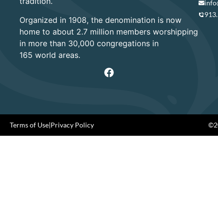
tradition.
info
913
Organized in 1908, the denomination is now
home to about 2.7 million members worshipping
in more than 30,000 congregations in
165 world areas.
Terms of Use
|
Privacy Policy
©20