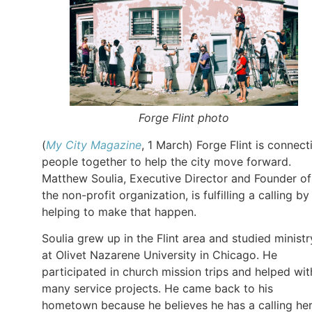
Forge Flint photo
(
My City Magazine
, 1 March) Forge Flint is connect
people together to help the city move forward.
Matthew Soulia, Executive Director and Founder of
the non-profit organization, is fulfilling a calling by
helping to make that happen.
Soulia grew up in the Flint area and studied ministr
at Olivet Nazarene University in Chicago. He
participated in church mission trips and helped wit
many service projects. He came back to his
hometown because he believes he has a calling her