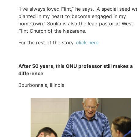
“I’ve always loved Flint,” he says. “A special seed w
planted in my heart to become engaged in my
hometown.” Soulia is also the lead pastor at West
Flint Church of the Nazarene.
For the rest of the story,
click here
.
After 50 years, this ONU professor still makes a
difference
Bourbonnais, Illinois