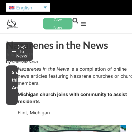
English
Give
Now
Nazarenes in the News
Back
To
July 10, 2019
News
By:
Nazarene News
Nazarenes in the News
is a compilation of online
Share
news articles featuring Nazarene churches or chur
this
members.
Article
Michigan church joins with community to assist
residents
Flint, Michigan