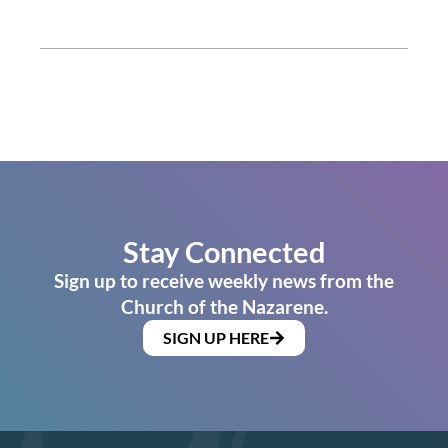
Stay Connected
Sign up to receive weekly news from the
Church of the Nazarene.
SIGN UP HERE