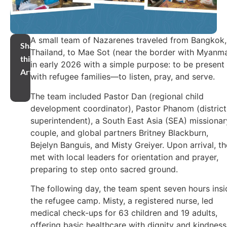
A small team of Nazarenes traveled from Bangkok,
Share
Thailand, to Mae Sot (near the border with Myanm
this
in early 2026 with a simple purpose: to be present
Article
with refugee families—to listen, pray, and serve.
The team included Pastor Dan (regional child
development coordinator), Pastor Phanom (district
superintendent), a South East Asia (SEA) missionar
couple, and global partners Britney Blackburn,
Bejelyn Banguis, and Misty Greiyer. Upon arrival, t
met with local leaders for orientation and prayer,
preparing to step onto sacred ground.
The following day, the team spent seven hours insi
the refugee camp. Misty, a registered nurse, led
medical check-ups for 63 children and 19 adults,
offering basic healthcare with dignity and kindness