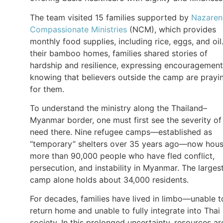
The team visited 15 families supported by
Nazaren
Compassionate Ministries
(NCM), which provides
monthly food supplies, including rice, eggs, and oil.
their bamboo homes, families shared stories of
hardship and resilience, expressing encouragement
knowing that believers outside the camp are prayi
for them.
To understand the ministry along the Thailand–
Myanmar border, one must first see the severity of
need there. Nine refugee camps—established as
“temporary” shelters over 35 years ago—now hou
more than 90,000 people who have fled conflict,
persecution, and instability in Myanmar. The larges
camp alone holds about 34,000 residents.
For decades, families have lived in limbo—unable t
return home and unable to fully integrate into Thai
society. In this prolonged uncertainty, resources ar