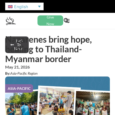
English
Give
Now
Nazarenes bring hope,
Back
To
healing to Thailand-
News
Myanmar border
May 21, 2026
By:
Asia-Pacific Region
ASIA-PACIFIC