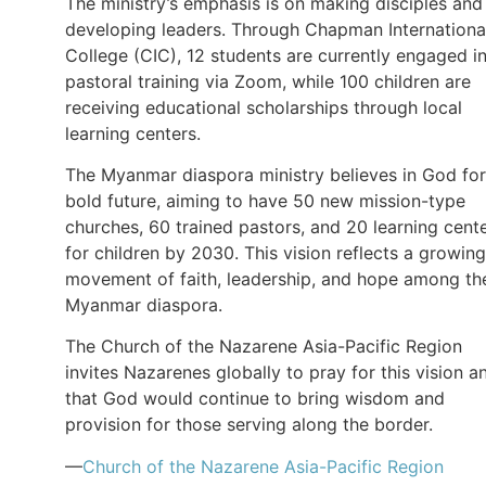
The ministry’s emphasis is on making disciples and
developing leaders. Through Chapman Internationa
College (CIC), 12 students are currently engaged i
pastoral training via Zoom, while 100 children are
receiving educational scholarships through local
learning centers.
The Myanmar diaspora ministry believes in God for
bold future, aiming to have 50 new mission-type
churches, 60 trained pastors, and 20 learning cent
for children by 2030. This vision reflects a growing
movement of faith, leadership, and hope among th
Myanmar diaspora.
The Church of the Nazarene Asia-Pacific Region
invites Nazarenes globally to pray for this vision a
that God would continue to bring wisdom and
provision for those serving along the border.
—
Church of the Nazarene Asia-Pacific Region