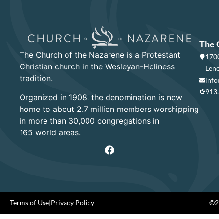
The 
The Church of the Nazarene is a Protestant
1700
Christian church in the Wesleyan-Holiness
Lene
tradition.
info
913
Organized in 1908, the denomination is now
home to about 2.7 million members worshipping
in more than 30,000 congregations in
165 world areas.
Terms of Use
|
Privacy Policy
©20