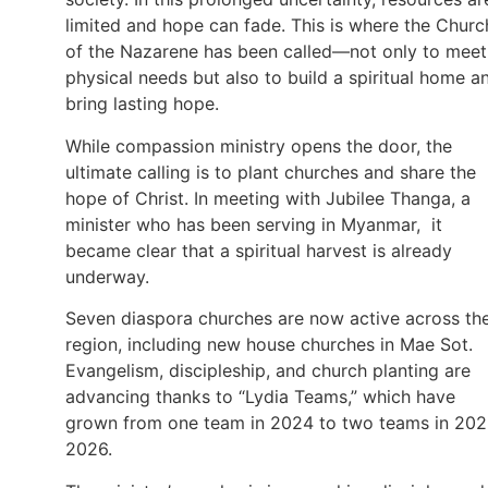
limited and hope can fade. This is where the Churc
of the Nazarene has been called—not only to meet
physical needs but also to build a spiritual home a
bring lasting hope.
While compassion ministry opens the door, the
ultimate calling is to plant churches and share the
hope of Christ. In meeting with Jubilee Thanga, a
minister who has been serving in Myanmar, it
became clear that a spiritual harvest is already
underway.
Seven diaspora churches are now active across th
region, including new house churches in Mae Sot.
Evangelism, discipleship, and church planting are
advancing thanks to “Lydia Teams,” which have
grown from one team in 2024 to two teams in 20
2026.