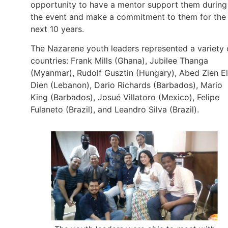
opportunity to have a mentor support them during
the event and make a commitment to them for the
next 10 years.
The Nazarene youth leaders represented a variety 
countries: Frank Mills (Ghana), Jubilee Thanga
(Myanmar), Rudolf Gusztin (Hungary), Abed Zien El
Dien (Lebanon), Dario Richards (Barbados), Mario
King (Barbados), Josué Villatoro (Mexico), Felipe
Fulaneto (Brazil), and Leandro Silva (Brazil).