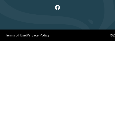
Terms of Use
|
Privacy Policy
©20