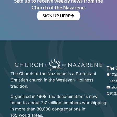
Sign up to receive weekly news from the
Church of the Nazarene.
SIGN UP HERE
The 
The Church of the Nazarene is a Protestant
1700
Christian church in the Wesleyan-Holiness
Lene
tradition.
info
913
Organized in 1908, the denomination is now
home to about 2.7 million members worshipping
in more than 30,000 congregations in
165 world areas.