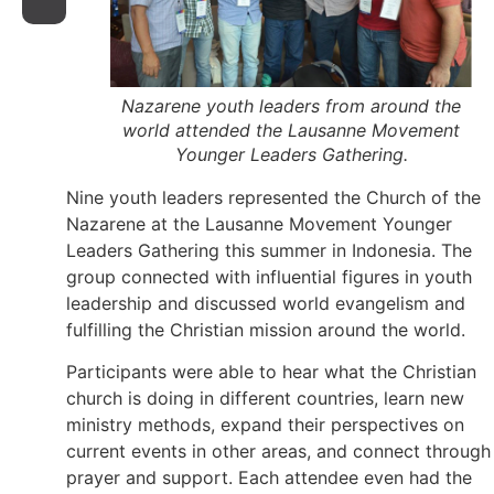
Nazarene youth leaders from around the
world attended the Lausanne Movement
Younger Leaders Gathering.
Nine youth leaders represented the Church of the
Nazarene at the Lausanne Movement Younger
Leaders Gathering this summer in Indonesia. The
group connected with influential figures in youth
leadership and discussed world evangelism and
fulfilling the Christian mission around the world.
Participants were able to hear what the Christian
church is doing in different countries, learn new
ministry methods, expand their perspectives on
current events in other areas, and connect through
prayer and support. Each attendee even had the