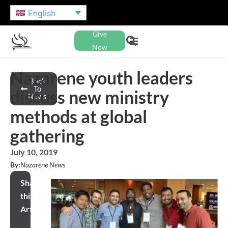
English
Give
Now
Nazarene youth leaders
Back
To
discuss new ministry
News
methods at global
gathering
July 10, 2019
By:
Nazarene News
Share
this
Article