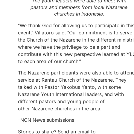
The youth leaders were able to meet with
pastors and members from local Nazarene
churches in Indonesia.
“We thank God for allowing us to participate in thi
event,” Villatoro said. “Our commitment is to serve 
the Church of the Nazarene in the different ministr
where we have the privilege to be a part and
contribute with this new perspective learned at YL
to each area of our church.”
The Nazarene participants were also able to atten
service at Rantau Church of the Nazarene. They
talked with Pastor Yakobus Yanto, with some
Nazarene Youth International leaders, and with
different pastors and young people of
other Nazarene churches in the area.
–NCN News submissions
Stories to share? Send an email to