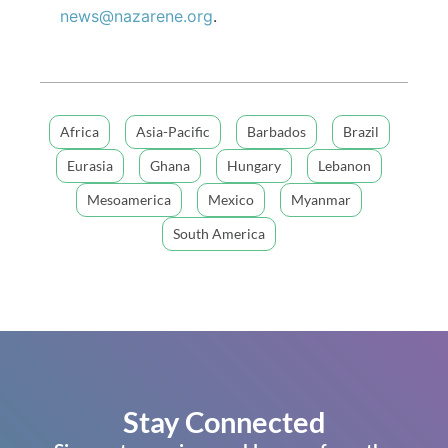
news@nazarene.org
.
Africa
Asia-Pacific
Barbados
Brazil
Eurasia
Ghana
Hungary
Lebanon
Mesoamerica
Mexico
Myanmar
South America
Stay Connected