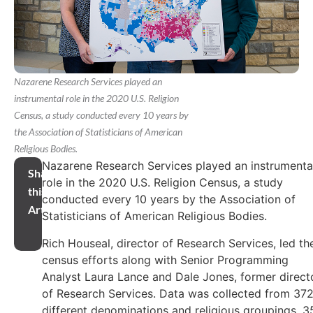
Nazarene Research Services played an
instrumental role in the 2020 U.S. Religion
Census, a study conducted every 10 years by
the Association of Statisticians of American
Religious Bodies.
Nazarene Research Services played an instrumenta
Share
role in the 2020 U.S. Religion Census, a study
this
conducted every 10 years by the Association of
Article
Statisticians of American Religious Bodies.
Rich Houseal, director of Research Services, led th
census efforts along with Senior Programming
Analyst Laura Lance and Dale Jones, former direct
of Research Services. Data was collected from 37
different denominations and religious groupings, 3