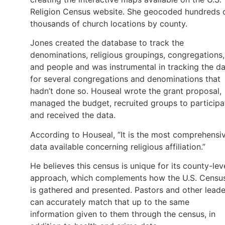
Religion Census website. She geocoded hundreds 
thousands of church locations by county.
Jones created the database to track the
denominations, religious groupings, congregations,
and people and was instrumental in tracking the d
for several congregations and denominations that
hadn’t done so. Houseal wrote the grant proposal,
managed the budget, recruited groups to participa
and received the data.
According to Houseal, “It is the most comprehensi
data available concerning religious affiliation.”
He believes this census is unique for its county-lev
approach, which complements how the U.S. Censu
is gathered and presented. Pastors and other leade
can accurately match that up to the same
information given to them through the census, in