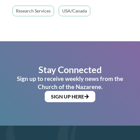
Research Services
USA/Canada
Stay Connected
Sign up to receive weekly news from the
Church of the Nazarene.
SIGN UP HERE