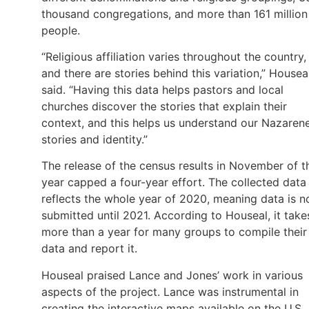
thousand congregations, and more than 161 million
people.
“Religious affiliation varies throughout the country,
and there are stories behind this variation,” Housea
said. “Having this data helps pastors and local
churches discover the stories that explain their
context, and this helps us understand our Nazaren
stories and identity.”
The release of the census results in November of t
year capped a four-year effort. The collected data
reflects the whole year of 2020, meaning data is n
submitted until 2021. According to Houseal, it take
more than a year for many groups to compile their
data and report it.
Houseal praised Lance and Jones’ work in various
aspects of the project. Lance was instrumental in
creating the interactive maps available on the U.S.