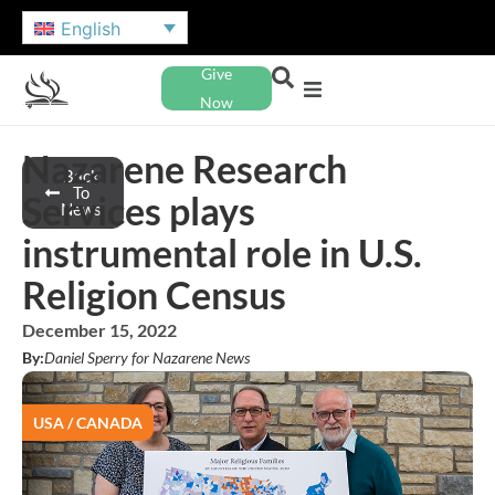
English
Give
Now
Nazarene Research
Back
To
Services plays
News
instrumental role in U.S.
Religion Census
December 15, 2022
By:
Daniel Sperry for Nazarene News
USA / CANADA