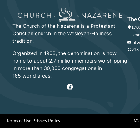
The 
The Church of the Nazarene is a Protestant
1700
Christian church in the Wesleyan-Holiness
Lene
tradition.
info
913
Organized in 1908, the denomination is now
home to about 2.7 million members worshipping
in more than 30,000 congregations in
165 world areas.
Terms of Use
|
Privacy Policy
©20