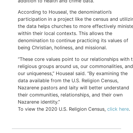
addition to health and crime data.
According to Houseal, the denomination’s
participation in a project like the census and utilizi
the data helps churches to more effectively minist
within their local contexts. This allows the
denomination to continue practicing its values of
being Christian, holiness, and missional.
“These core values point to our relationships with 
religious groups around us, our commonalities, and
our uniqueness,” Houseal said. “By examining the
data available from the U.S. Religion Census,
Nazarene pastors and laity will better understand
their communities, relationships, and their own
Nazarene identity.”
To view the 2020 U.S. Religion Census,
click here
.