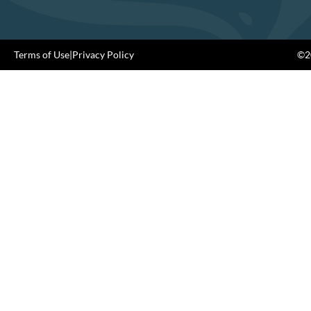
Terms of Use
|
Privacy Policy
©20