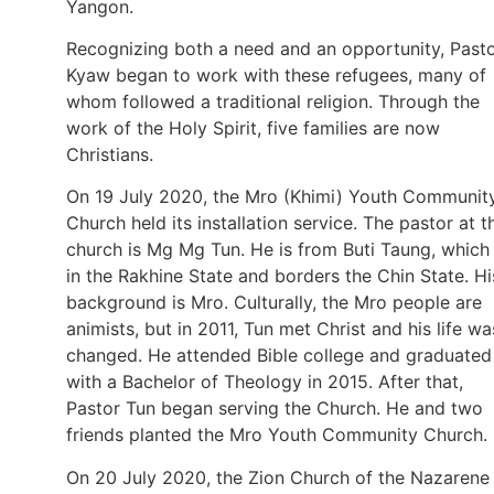
Yangon.
Recognizing both a need and an opportunity, Past
Kyaw began to work with these refugees, many of
whom followed a traditional religion. Through the
work of the Holy Spirit, five families are now
Christians.
On 19 July 2020, the Mro (Khimi) Youth Communit
Church held its installation service. The pastor at t
church is Mg Mg Tun. He is from Buti Taung, which 
in the Rakhine State and borders the Chin State. Hi
background is Mro. Culturally, the Mro people are
animists, but in 2011, Tun met Christ and his life wa
changed. He attended Bible college and graduated
with a Bachelor of Theology in 2015. After that,
Pastor Tun began serving the Church. He and two
friends planted the Mro Youth Community Church.
On 20 July 2020, the Zion Church of the Nazarene