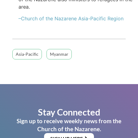
area.
–Church of the Nazarene Asia-Pacific Region
Asia-Pacific
Myanmar
Stay Connected
Sign up to receive weekly news from the
Church of the Nazarene.