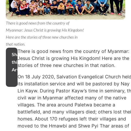
There is good news from the country of
Myanmar: Jesus Christ is growing His Kingdom!
Here are the stories of three new churches in
that nation.
There is good news from the country of Myanmar:
Share
Jesus Christ is growing His Kingdom! Here are the
this
stories of three new churches in that nation.
Article
On 18 July 2020, Salvation Evangelical Church hel
its installation service and will be pastored by Nay
Lin Kayw. During Pastor Kayw’s time in seminary, t
civil war in Myanmar affected many of the native
villages. The area around Paletwa became a
battlefield, and many villagers died; others lost thei
homes. About 170 refugees left their villages and
moved to the Hmawbi and Shwe Pyi Thar areas of