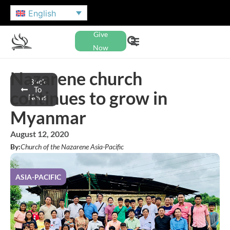
English
Give
Now
Nazarene church
Back
To
continues to grow in
News
Myanmar
August 12, 2020
By:
Church of the Nazarene Asia-Pacific
ASIA-PACIFIC