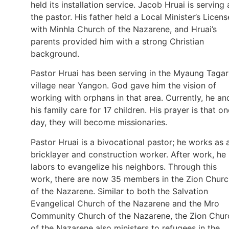
held its installation service. Jacob Hruai is serving 
the pastor. His father held a Local Minister’s Licens
with Minhla Church of the Nazarene, and Hruai’s
parents provided him with a strong Christian
background.
Pastor Hruai has been serving in the Myaung Tagar
village near Yangon. God gave him the vision of
working with orphans in that area. Currently, he an
his family care for 17 children. His prayer is that on
day, they will become missionaries.
Pastor Hruai is a bivocational pastor; he works as 
bricklayer and construction worker. After work, he
labors to evangelize his neighbors. Through this
work, there are now 35 members in the Zion Churc
of the Nazarene. Similar to both the Salvation
Evangelical Church of the Nazarene and the Mro
Community Church of the Nazarene, the Zion Chur
of the Nazarene also ministers to refugees in the