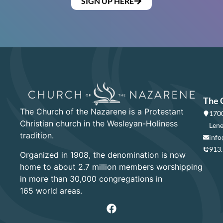
SIGN UP HERE
The 
The Church of the Nazarene is a Protestant
1700
Christian church in the Wesleyan-Holiness
Lene
tradition.
info
913
Organized in 1908, the denomination is now
home to about 2.7 million members worshipping
in more than 30,000 congregations in
165 world areas.