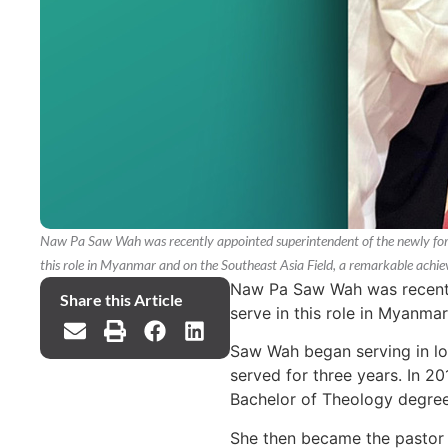
Naw Pa Saw Wah was recently appointed superintendent of the newly form
this role in Myanmar and on the Southeast Asia Field, a remarkable achiev
Naw Pa Saw Wah was recently
Share this Article
serve in this role in Myanma
Saw Wah began serving in lo
served for three years. In 2
Bachelor of Theology degree
She then became the pastor 