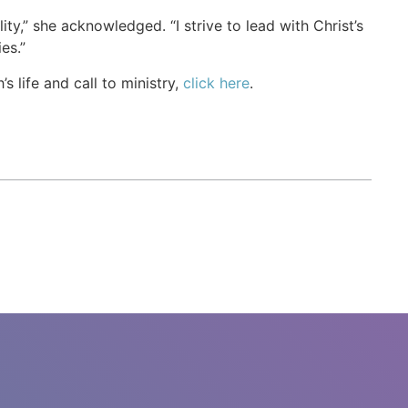
ity,” she acknowledged. “I strive to lead with Christ’s
es.”
life and call to ministry,
click here
.