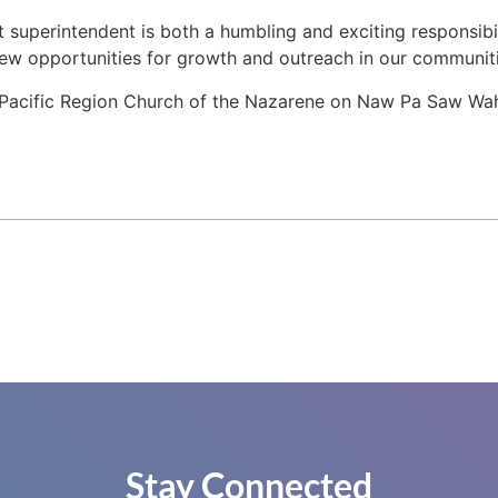
ct superintendent is both a humbling and exciting responsibil
new opportunities for growth and outreach in our communiti
Pacific Region Church of the Nazarene on Naw Pa Saw Wah’s 
Stay Connected