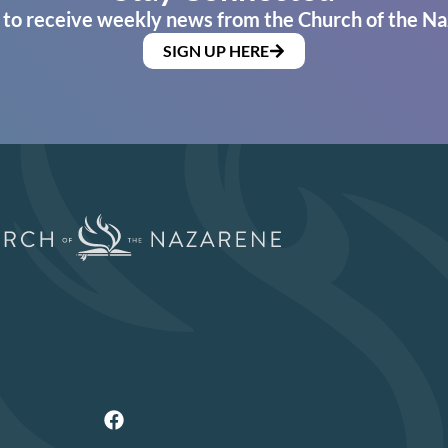
 to receive weekly news from the Church of the Na
SIGN UP HERE