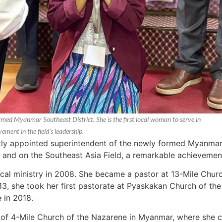
ed Myanmar Southeast District. She is the first local woman to serve in
ement in the field’s leadership.
 appointed superintendent of the newly formed Myanmar So
r and on the Southeast Asia Field, a remarkable achievement 
cal ministry in 2008. She became a pastor at 13-Mile Chur
013, she took her first pastorate at Pyaskakan Church of the
 in 2018.
of 4-Mile Church of the Nazarene in Myanmar, where she cu