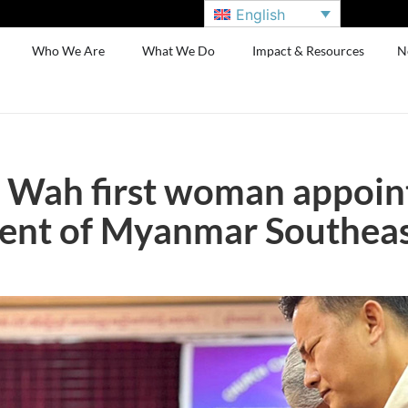
English
Who We Are
What We Do
Impact & Resources
N
 Wah first woman appoin
ent of Myanmar Southeast