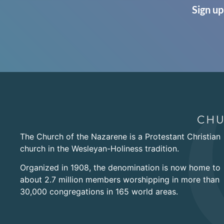
Sign up
The Church of the Nazarene is a Protestant Christian
church in the Wesleyan-Holiness tradition.
Organized in 1908, the denomination is now home to
about 2.7 million members worshipping in more than
30,000 congregations in 165 world areas.