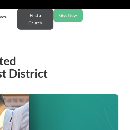
Find a
Give Now
ews
Church
ted
 District