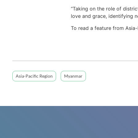
“Taking on the role of distri
love and grace, identifying 
To read a feature from Asia-
Asia-Pacific Region
Myanmar