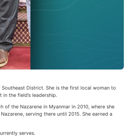
utheast District. She is the first local woman to
in the field’s leadership.
ch of the Nazarene in Myanmar in 2010, where she
 Nazarene, serving there until 2015. She earned a
rrently serves.