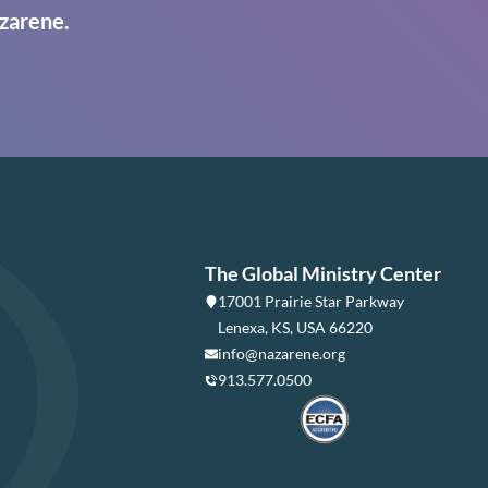
zarene.
The Global Ministry Center
17001 Prairie Star Parkway
Lenexa, KS, USA 66220
info@nazarene.org
913.577.0500