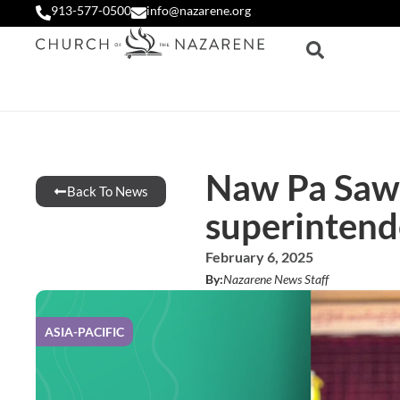
913-577-0500
info@nazarene.org
Naw Pa Saw
Back To News
superintend
February 6, 2025
By:
Nazarene News Staff
ASIA-PACIFIC