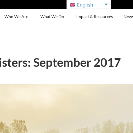
English
Who We Are
What We Do
Impact & Resources
New
sters: September 2017