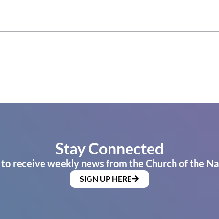
Stay Connected
 to receive weekly news from the Church of the Na
SIGN UP HERE