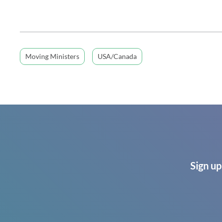
Moving Ministers
USA/Canada
Sign up