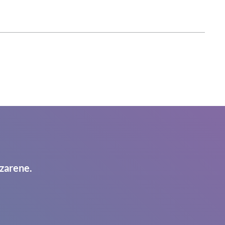
zarene.