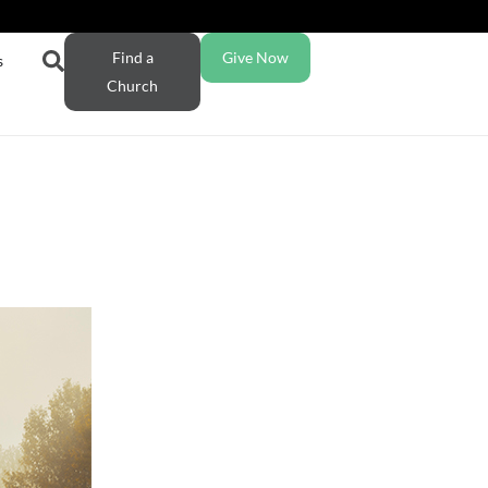
Find a
Give Now
s
Church