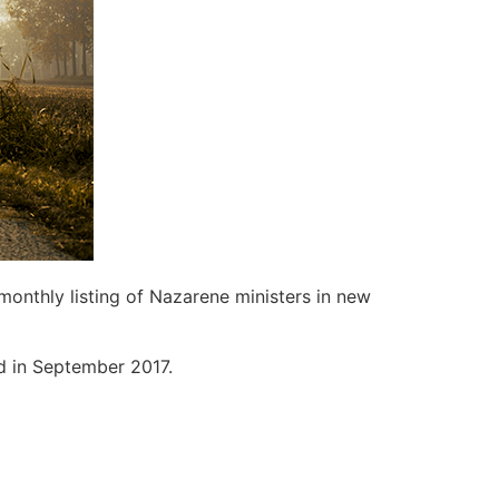
monthly listing of Nazarene ministers in new
ed in September 2017.