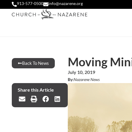
913-577-0500
info@nazarene.org
Moving Mini
Back To News
July 10, 2019
By:
Nazarene News
Share this Article