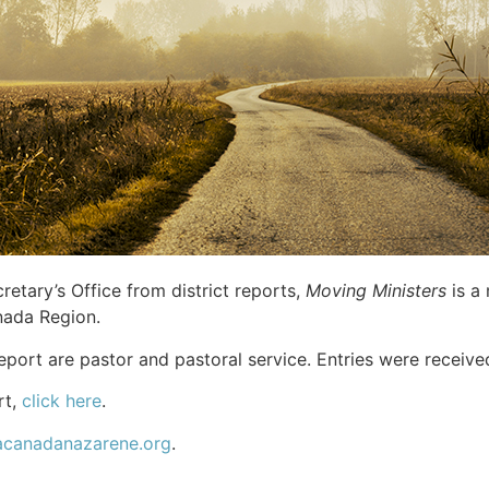
etary’s Office from district reports,
Moving Ministers
is a 
nada Region.
 report are pastor and pastoral service. Entries were receiv
rt,
click here
.
acanadanazarene.org
.