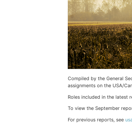
Compiled by the General Secr
assignments on the USA/Ca
Roles included in the latest
To view the September repo
For previous reports, see
us