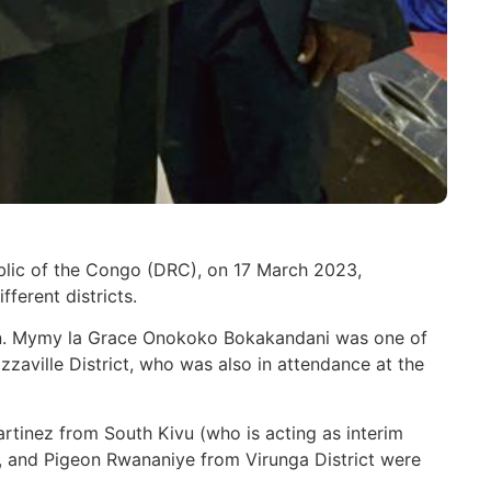
blic of the Congo (DRC), on 17 March 2023,
ferent districts.
on. Mymy la Grace Onokoko Bokakandani was one of
zaville District, who was also in attendance at the
tinez from South Kivu (who is acting as interim
o), and Pigeon Rwananiye from Virunga District were