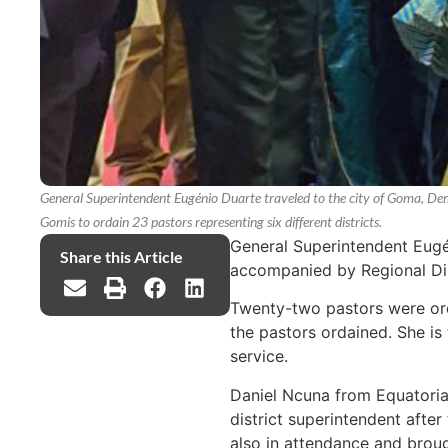
General Superintendent Eugénio Duarte traveled to the city of Goma, De
Gomis to ordain 23 pastors representing six different districts.
General Superintendent Eugé
Share this Article
accompanied by Regional Dire
Twenty-two pastors were or
the pastors ordained. She is
service.
Daniel Ncuna from Equatoria
district superintendent afte
also in attendance and broug