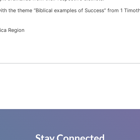
th the theme “Biblical examples of Success” from 1 Timoth
ica Region
Stay Connected