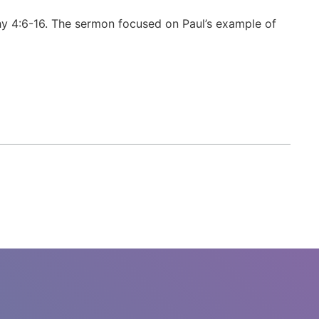
y 4:6-16. The sermon focused on Paul’s example of