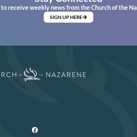
 to receive weekly news from the Church of the Na
SIGN UP HERE