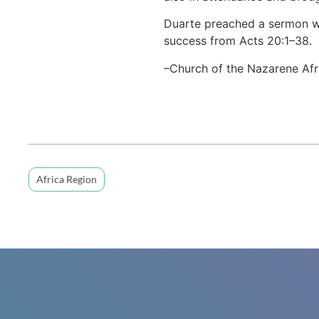
Duarte preached a sermon wi
success from Acts 20:1–38.
–Church of the Nazarene Afr
Africa Region