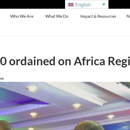
English
Who We Are
What We Do
Impact & Resources
N
0 ordained on Africa Reg
ene