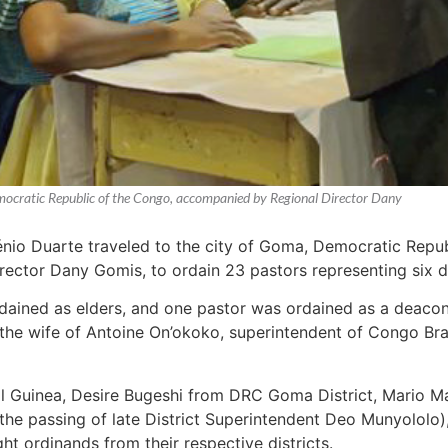
mocratic Republic of the Congo, accompanied by Regional Director Dany
nio Duarte traveled to the city of Goma, Democratic Repu
ctor Dany Gomis, to ordain 23 pastors representing six dif
dained as elders, and one pastor was ordained as a deac
 the wife of Antoine On’okoko, superintendent of Congo Braz
l Guinea, Desire Bugeshi from DRC Goma District, Mario Mar
r the passing of late District Superintendent Deo Munyolol
ht ordinands from their respective districts.