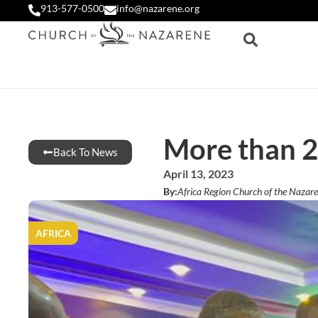
913-577-0500
info@nazarene.org
More than 2
Back To News
April 13, 2023
By:
Africa Region Church of the Nazar
AFRICA