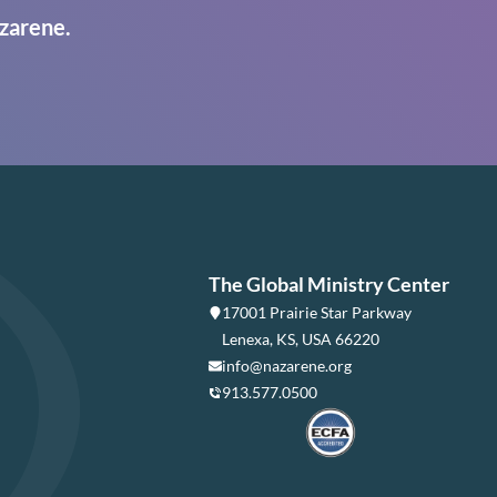
zarene.
The Global Ministry Center
17001 Prairie Star Parkway
Lenexa, KS, USA 66220
info@nazarene.org
913.577.0500