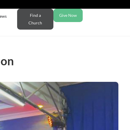
Find a
Give Now
ews
Church
ion