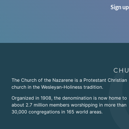
Sign up
The Church of the Nazarene is a Protestant Christian
church in the Wesleyan-Holiness tradition.
Organized in 1908, the denomination is now home to
about 2.7 million members worshipping in more than
30,000 congregations in 165 world areas.