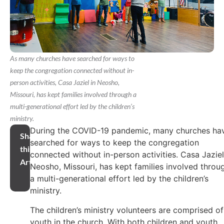
As many churches have searched for ways to
keep the congregation connected without in-
person activities, Casa Jaziel in Neosho,
Missouri, has kept families involved through a
multi-generational effort led by the children’s
ministry.
During the COVID-19 pandemic, many churches ha
Share
searched for ways to keep the congregation
this
connected without in-person activities. Casa Jaziel
Article
Neosho, Missouri, has kept families involved throu
a multi-generational effort led by the children’s
ministry.
The children’s ministry volunteers are comprised of
youth in the church. With both children and youth