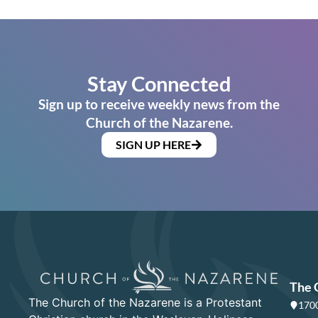
Stay Connected
Sign up to receive weekly news from the
Church of the Nazarene.
SIGN UP HERE
The 
The Church of the Nazarene is a Protestant
1700