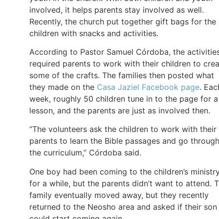
involved, it helps parents stay involved as well.
Recently, the church put together gift bags for the
children with snacks and activities.
According to Pastor Samuel Córdoba, the activitie
required parents to work with their children to cre
some of the crafts. The families then posted what
they made on the
Casa Jaziel Facebook page
. Eac
week, roughly 50 children tune in to the page for a
lesson, and the parents are just as involved then.
“The volunteers ask the children to work with their
parents to learn the Bible passages and go throug
the curriculum,” Córdoba said.
One boy had been coming to the children’s ministr
for a while, but the parents didn’t want to attend. 
family eventually moved away, but they recently
returned to the Neosho area and asked if their son
could start coming again.