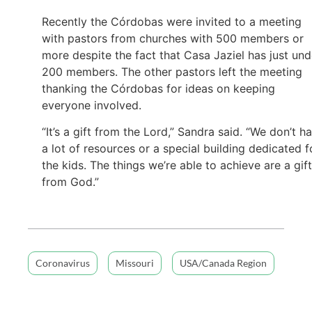
Recently the Córdobas were invited to a meeting
with pastors from churches with 500 members or
more despite the fact that Casa Jaziel has just und
200 members. The other pastors left the meeting
thanking the Córdobas for ideas on keeping
everyone involved.
“It’s a gift from the Lord,” Sandra said. “We don’t h
a lot of resources or a special building dedicated f
the kids. The things we’re able to achieve are a gift
from God.”
Coronavirus
Missouri
USA/Canada Region