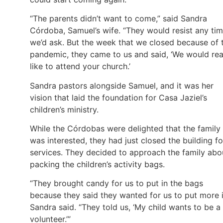
“The parents didn’t want to come,” said Sandra
Córdoba, Samuel’s wife. “They would resist any ti
we’d ask. But the week that we closed because of 
pandemic, they came to us and said, ‘We would rea
like to attend your church.’
Sandra pastors alongside Samuel, and it was her
vision that laid the foundation for Casa Jaziel’s
children’s ministry.
While the Córdobas were delighted that the family
was interested, they had just closed the building fo
services. They decided to approach the family abo
packing the children’s activity bags.
“They brought candy for us to put in the bags
because they said they wanted for us to put more i
Sandra said. “They told us, ‘My child wants to be a
volunteer.’”