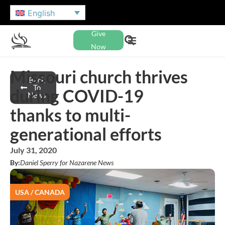
English
Give
Now
Missouri church thrives
Back
To
during COVID-19
News
thanks to multi-
generational efforts
July 31, 2020
By:
Daniel Sperry for Nazarene News
USA / CANADA