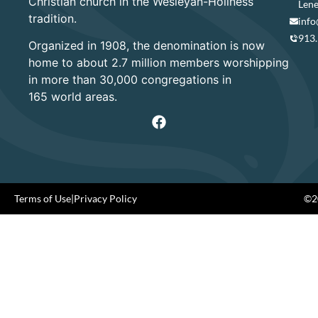
Christian church in the Wesleyan-Holiness
Lene
tradition.
info
913
Organized in 1908, the denomination is now
home to about 2.7 million members worshipping
in more than 30,000 congregations in
165 world areas.
Terms of Use
|
Privacy Policy
©20