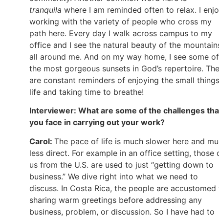
tranquila
where I am reminded often to relax. I enj
working with the variety of people who cross my
path here. Every day I walk across campus to my
office and I see the natural beauty of the mountain
all around me. And on my way home, I see some of
the most gorgeous sunsets in God’s repertoire. Th
are constant reminders of enjoying the small things
life and taking time to breathe!
Interviewer: What are some of the challenges tha
you face in carrying out your work?
Carol:
The pace of life is much slower here and m
less direct. For example in an office setting, those 
us from the U.S. are used to just “getting down to
business.” We dive right into what we need to
discuss. In Costa Rica, the people are accustomed 
sharing warm greetings before addressing any
business, problem, or discussion. So I have had to