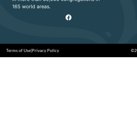
165 world areas.
Terms of Use
|
Privacy Policy
©20