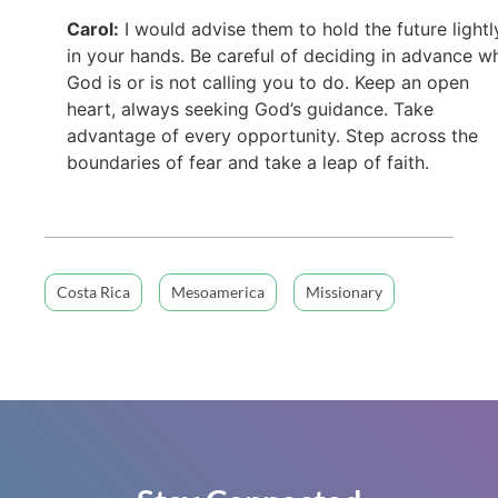
Carol:
I would advise them to hold the future lightl
in your hands. Be careful of deciding in advance w
God is or is not calling you to do. Keep an open
heart, always seeking God’s guidance. Take
advantage of every opportunity. Step across the
boundaries of fear and take a leap of faith.
Costa Rica
Mesoamerica
Missionary