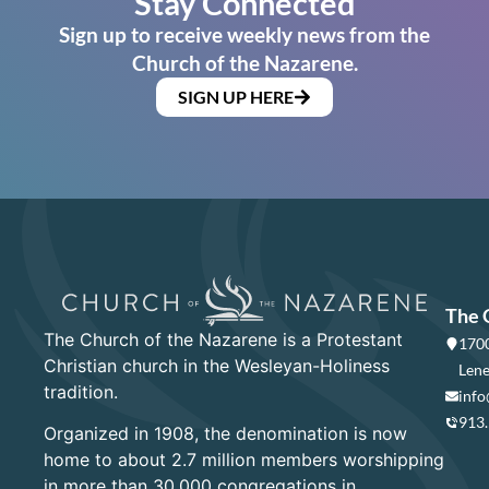
Stay Connected
Sign up to receive weekly news from the
Church of the Nazarene.
SIGN UP HERE
The 
The Church of the Nazarene is a Protestant
1700
Christian church in the Wesleyan-Holiness
Lene
tradition.
info
913
Organized in 1908, the denomination is now
home to about 2.7 million members worshipping
in more than 30,000 congregations in