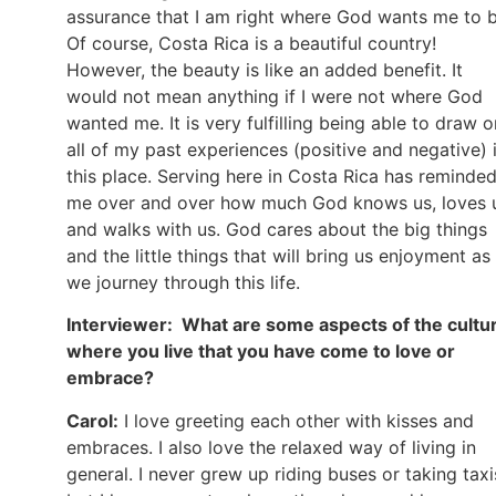
assurance that I am right where God wants me to b
Of course, Costa Rica is a beautiful country!
However, the beauty is like an added benefit. It
would not mean anything if I were not where God
wanted me. It is very fulfilling being able to draw o
all of my past experiences (positive and negative) 
this place. Serving here in Costa Rica has reminde
me over and over how much God knows us, loves 
and walks with us. God cares about the big things
and the little things that will bring us enjoyment as
we journey through this life.
Interviewer: What are some aspects of the cultu
where you live that you have come to love or
embrace?
Carol:
I love greeting each other with kisses and
embraces. I also love the relaxed way of living in
general. I never grew up riding buses or taking taxi