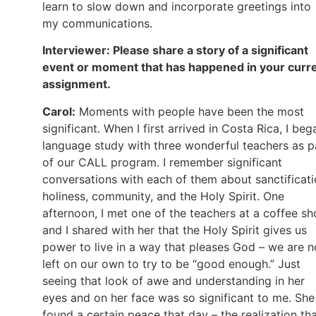
learn to slow down and incorporate greetings into
my communications.
Interviewer: Please share a story of a significant
event or moment that has happened in your curr
assignment.
Carol:
Moments with people have been the most
significant. When I first arrived in Costa Rica, I beg
language study with three wonderful teachers as p
of our CALL program. I remember significant
conversations with each of them about sanctificati
holiness, community, and the Holy Spirit. One
afternoon, I met one of the teachers at a coffee s
and I shared with her that the Holy Spirit gives us
power to live in a way that pleases God – we are n
left on our own to try to be “good enough.” Just
seeing that look of awe and understanding in her
eyes and on her face was so significant to me. She
found a certain peace that day – the realization th