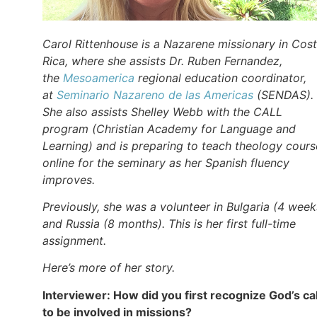
Carol Rittenhouse is a Nazarene missionary in Cos
Rica, where she assists Dr. Ruben Fernandez,
the
Mesoamerica
regional education coordinator,
at
Seminario Nazareno de las Americas
(SENDAS).
She also assists Shelley Webb with the CALL
program (Christian Academy for Language and
Learning) and is preparing to teach theology cours
online for the seminary as her Spanish fluency
improves.
Previously, she was a volunteer in Bulgaria (4 week
and Russia (8 months). This is her first full-time
assignment.
Here’s more of her story.
Interviewer: How did you first recognize God’s cal
to be involved in missions?