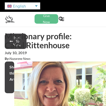
English
Give
Now
Missionary profile:
Back
To
Carol Rittenhouse
News
July 10, 2019
By:
Nazarene News
Share
this
Article