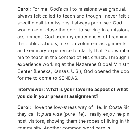
Carol:
For me, God’s call to missions was gradual. I
always felt called to teach and though I never felt 
specific call to missions, I always promised God I
would never close the door to serving in a mission
assignment. God used my experiences of teaching 
the public schools, mission volunteer assignments,
and seminary experience to clarify that God wante
me to teach in the context of His church. Through
experience working at the Nazarene Global Ministr
Center (Lenexa, Kansas, U.S.), God opened the doo
for me to come to SENDAS.
Interviewer
: What is your favorite aspect of what
you do in your present assignment?
Carol:
I love the low-stress way of life. In Costa Ri
they call it
pura
vida
(pure life). I really enjoy helpi
host visitors, showing them the ropes of living in th
community. Another common word here is