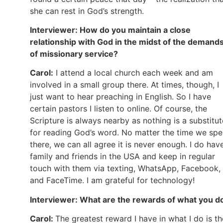
she can rest in God’s strength.
Interviewer: How do you maintain a close
relationship with God in the midst of the demand
of missionary service?
Carol:
I attend a local church each week and am
involved in a small group there. At times, though, I
just want to hear preaching in English. So I have
certain pastors I listen to online. Of course, the
Scripture is always nearby as nothing is a substitut
for reading God’s word. No matter the time we sp
there, we can all agree it is never enough. I do hav
family and friends in the USA and keep in regular
touch with them via texting, WhatsApp, Facebook,
and FaceTime. I am grateful for technology!
Interviewer: What are the rewards of what you d
Carol:
The greatest reward I have in what I do is th