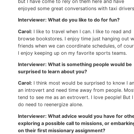
but I have come to rely on them here and have
enjoyed some great conversations with taxi drivers
Interviewer: What do you like to do for fun?
Carol:
I like to travel when I can. I like to read and
browse bookstores. I enjoy time just hanging out w
friends when we can coordinate schedules, of cour
I enjoy keeping up on my favorite sports teams.
Interviewer: What is something people would be
surprised to learn about you?
Carol:
I think most would be surprised to know I a
an introvert and need time away from people. Mos
tend to see me as an extrovert. I love people! But I
do need to reenergize alone.
Interviewer: What advice would you have for oth
exploring a possible call to missions, or embarkin
on their first missionary assignment?