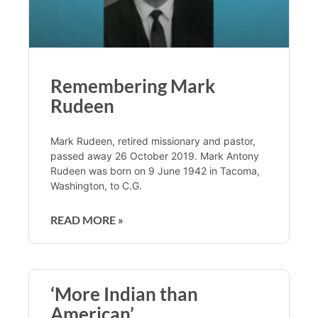
Remembering Mark
Rudeen
Mark Rudeen, retired missionary and pastor,
passed away 26 October 2019. Mark Antony
Rudeen was born on 9 June 1942 in Tacoma,
Washington, to C.G.
READ MORE »
‘More Indian than
American’