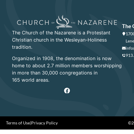
The 
The Church of the Nazarene is a Protestant
1700
Christian church in the Wesleyan-Holiness
Lene
tradition.
info
913
Organized in 1908, the denomination is now
home to about 2.7 million members worshipping
in more than 30,000 congregations in
165 world areas.
Terms of Use
|
Privacy Policy
©20