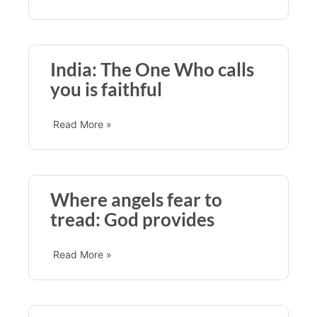
India: The One Who calls
you is faithful
Read More »
Where angels fear to
tread: God provides
Read More »