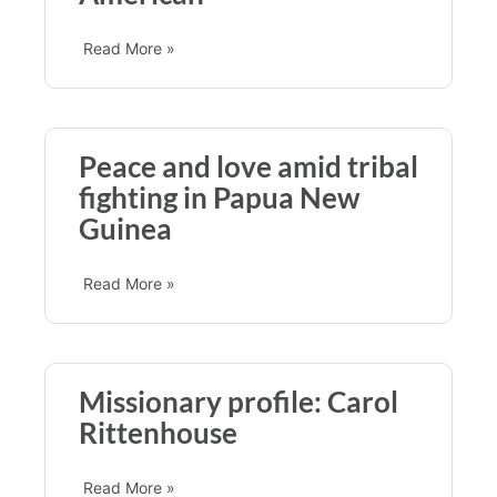
Read More »
Peace and love amid tribal
fighting in Papua New
Guinea
Read More »
Missionary profile: Carol
Rittenhouse
Read More »