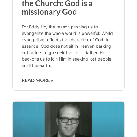
the Church: God is a
missionary God
For Eddy Ho, the reason pushing us to
evangelize the whole world is powerful: World
evangelism reflects the character of God. In
essence, God does not sit in Heaven barking
out orders to go seek the Lost. Rather, He
beckons us to join Him in seeking lost people
in all the earth.
READ MORE »