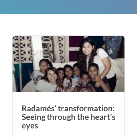
Radamés’ transformation:
Seeing through the heart’s
eyes