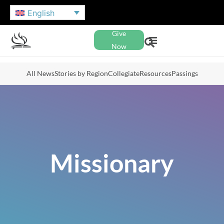
English
Give
Now
All News
Stories by Region
Collegiate
Resources
Passings
Missionary