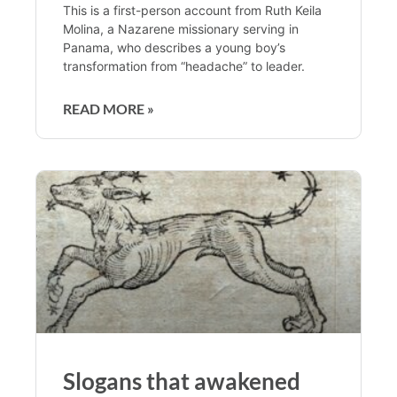
This is a first-person account from Ruth Keila
Molina, a Nazarene missionary serving in
Panama, who describes a young boy’s
transformation from “headache” to leader.
READ MORE »
Slogans that awakened