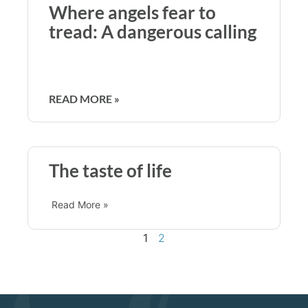
Where angels fear to
tread: A dangerous calling
READ MORE »
The taste of life
Read More »
1
2