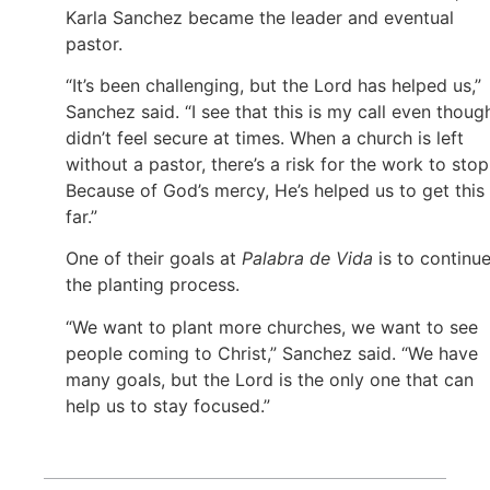
Karla Sanchez became the leader and eventual
pastor.
“It’s been challenging, but the Lord has helped us,”
Sanchez said. “I see that this is my call even though
didn’t feel secure at times. When a church is left
without a pastor, there’s a risk for the work to stop
Because of God’s mercy, He’s helped us to get this
far.”
One of their goals at
Palabra de Vida
is to continu
the planting process.
“We want to plant more churches, we want to see
people coming to Christ,” Sanchez said. “We have
many goals, but the Lord is the only one that can
help us to stay focused.”