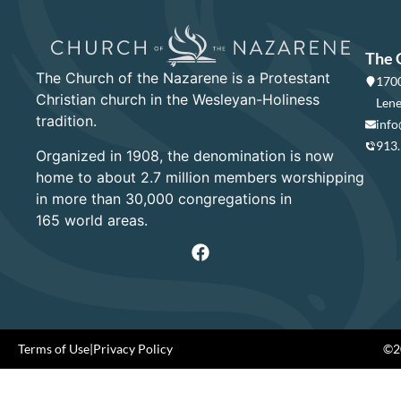
The 
The Church of the Nazarene is a Protestant
1700
Christian church in the Wesleyan-Holiness
Lene
tradition.
info
913
Organized in 1908, the denomination is now
home to about 2.7 million members worshipping
in more than 30,000 congregations in
165 world areas.
Terms of Use
|
Privacy Policy
©20