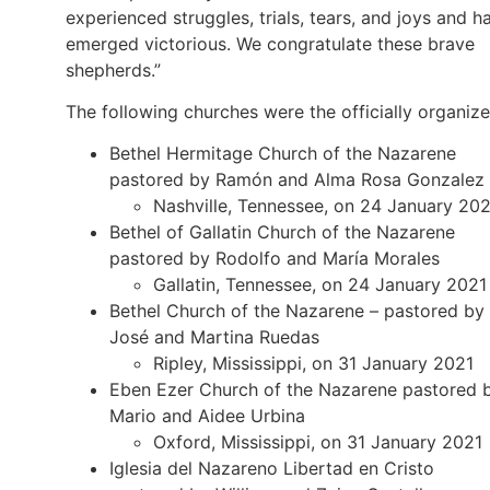
experienced struggles, trials, tears, and joys and h
emerged victorious. We congratulate these brave
shepherds.”
The following churches were the officially organize
Bethel Hermitage Church of the Nazarene
pastored by Ramón and Alma Rosa Gonzalez
Nashville, Tennessee, on 24 January 20
Bethel of Gallatin Church of the Nazarene
pastored by Rodolfo and María Morales
Gallatin, Tennessee, on 24 January 2021
Bethel Church of the Nazarene – pastored by
José and Martina Ruedas
Ripley, Mississippi, on 31 January 2021
Eben Ezer Church of the Nazarene pastored 
Mario and Aidee Urbina
Oxford, Mississippi, on 31 January 2021
Iglesia del Nazareno Libertad en Cristo