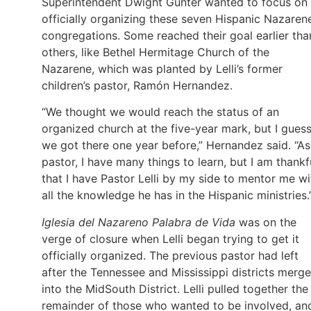
Superintendent Dwight Gunter wanted to focus on
officially organizing these seven Hispanic Nazaren
congregations. Some reached their goal earlier tha
others, like Bethel Hermitage Church of the
Nazarene, which was planted by Lelli’s former
children’s pastor, Ramón Hernandez.
“We thought we would reach the status of an
organized church at the five-year mark, but I gues
we got there one year before,” Hernandez said. “As
pastor, I have many things to learn, but I am thankf
that I have Pastor Lelli by my side to mentor me wi
all the knowledge he has in the Hispanic ministries.
Iglesia del Nazareno Palabra de Vida
was on the
verge of closure when Lelli began trying to get it
officially organized. The previous pastor had left
after the Tennessee and Mississippi districts merg
into the MidSouth District. Lelli pulled together the
remainder of those who wanted to be involved, an