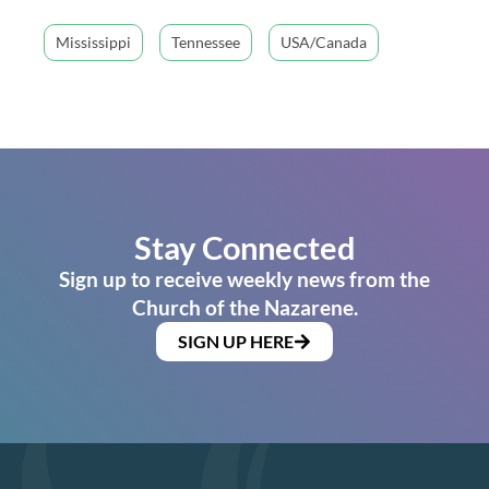
Mississippi
Tennessee
USA/Canada
Stay Connected
Sign up to receive weekly news from the
Church of the Nazarene.
SIGN UP HERE