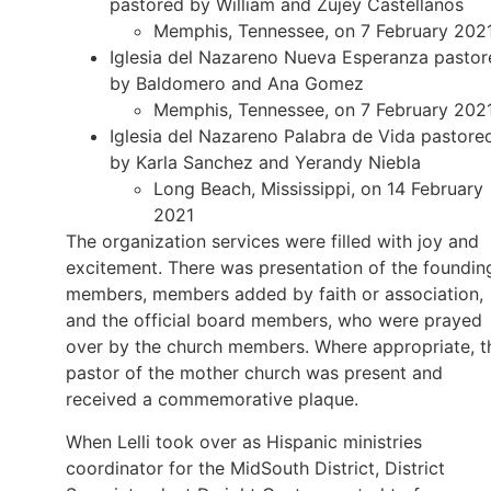
pastored by William and Zujey Castellanos
Memphis, Tennessee, on 7 February 202
Iglesia del Nazareno Nueva Esperanza pastor
by Baldomero and Ana Gomez
Memphis, Tennessee, on 7 February 202
Iglesia del Nazareno Palabra de Vida pastore
by Karla Sanchez and Yerandy Niebla
Long Beach, Mississippi, on 14 February
2021
The organization services were filled with joy and
excitement. There was presentation of the foundin
members, members added by faith or association,
and the official board members, who were prayed
over by the church members. Where appropriate, t
pastor of the mother church was present and
received a commemorative plaque.
When Lelli took over as Hispanic ministries
coordinator for the MidSouth District, District