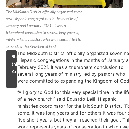
The MidSouth District officially organized seven
new Hispanic congregations in the months of
January and February 2021. It was a
triumphant conclusion to several long years of
ministry led by pastors who were committed to
expanding the Kingdom of God.
The MidSouth District officially organized seven n
Share
Hispanic congregations in the months of January 
this
February 2021. It was a triumphant conclusion to
Article
several long years of ministry led by pastors who
were committed to expanding the Kingdom of God
“All glory to God for this very special time in the lif
of a new church,” said Eduardo Lelli, Hispanic
ministries coordinator for the MidSouth District. “F
some, it was long years and for others it was four 
five short years, but they all reached their goal. Th
work represents years of consecration in which we