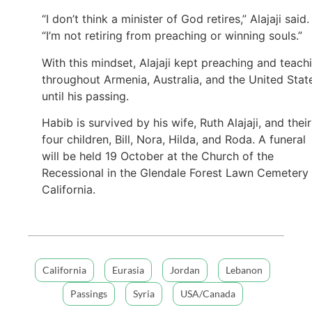
“I don’t think a minister of God retires,” Alajaji said.
“I’m not retiring from preaching or winning souls.”
With this mindset, Alajaji kept preaching and teach
throughout Armenia, Australia, and the United Stat
until his passing.
Habib is survived by his wife, Ruth Alajaji, and their
four children, Bill, Nora, Hilda, and Roda. A funeral
will be held 19 October at the Church of the
Recessional in the Glendale Forest Lawn Cemetery 
California.
California
Eurasia
Jordan
Lebanon
Passings
Syria
USA/Canada