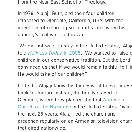
from the Near East School of Theology.
In 1979, Alajaji, Ruth, and their four children,
relocated to Glendale, California, USA, with the
intentions of returning six months later when his
country’s civil war died down.
“We did not want to stay in the United States,” Alaja
told
Holiness Today
in 2005
. “We wanted to raise 
children in our conservative tradition. But the Lord
convinced us that if we would remain faithful to Hi
He would take of our children.”
Little did Alajaji know, his family would never move
back to Jordan. Instead, the family stayed in
Glendale, where they planted the first
Armenian
Church of the Nazarene
in the United States. Over
the next 25 years, Alajaji led the church and
preached regularly on an Armenian television chan
that aired nationwide.