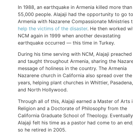
In 1988, an earthquake in Armenia killed more than
55,000 people. Alajaji had the opportunity to go t
Armenia with Nazarene Compassionate Ministries 
help the victims of the disaster
. He then worked wi
NCM again in 1999 when another devastating
earthquake occurred — this time in Turkey.
During his time serving with NCM, Alajaji preached
and taught throughout Armenia, sharing the Nazar
message of holiness in the country. The Armenia
Nazarene church in California also spread over the
years, helping plant churches in Whittier, Pasadena,
and North Hollywood.
Through all of this, Alajaji earned a Master of Arts 
Religion and a Doctorate of Philosophy from the
California Graduate School of Theology. Eventually
Alajaji felt his time as a pastor had come to an end
so he retired in 2005.