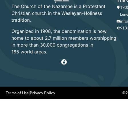
The 
The Church of the Nazarene is a Protestant
1700
Christian church in the Wesleyan-Holiness
Lene
tradition.
info
913
Organized in 1908, the denomination is now
home to about 2.7 million members worshipping
in more than 30,000 congregations in
165 world areas.
Terms of Use
|
Privacy Policy
©20