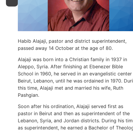
Habib Alajaji, pastor and district superintendent,
passed away 14 October at the age of 80.
Alajaji was born into a Christian family in 1937 in
Aleppo, Syria. After finishing at Ebenezer Bible
School in 1960, he served in an evangelistic center 
Beirut, Lebanon, until he was ordained in 1970. Dur
this time, Alajaji met and married his wife, Ruth
Pashgian.
Soon after his ordination, Alajaji served first as
pastor in Beirut and then as superintendent of the
Lebanon, Syria, and Jordan districts. During his ti
as superintendent, he earned a Bachelor of Theolo