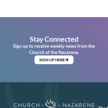
Stay Connected
Sign up to receive weekly news from the
Church of the Nazarene.
SIGN UP HERE