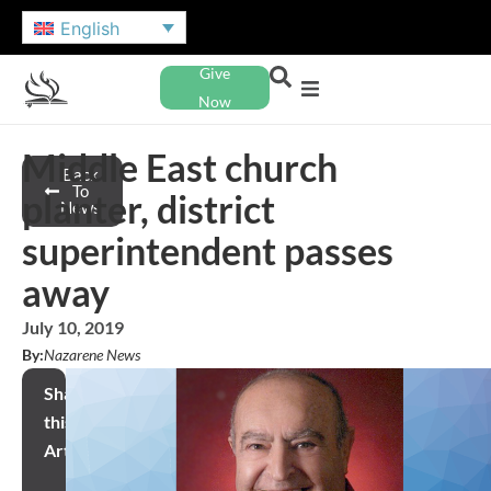
English
Give
Now
Middle East church
Back
To
planter, district
News
superintendent passes
away
July 10, 2019
By:
Nazarene News
Share
this
Article