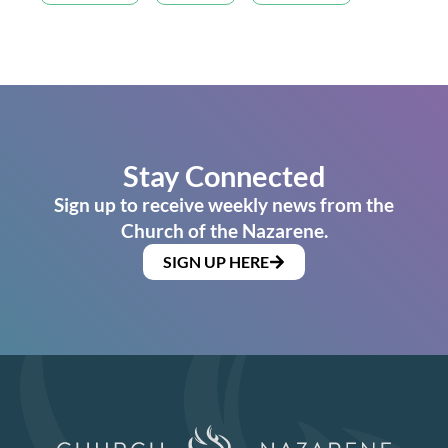
Stay Connected
Sign up to receive weekly news from the
Church of the Nazarene.
SIGN UP HERE