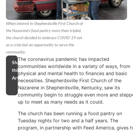
When interest in Shepherdsville First Church of
the Nazarene's food pantry more than tripled,
the church decided to embrace COVID-19 not
as a crisis but an opportunity to serve the
community.
The coronavirus pandemic has impacted
Share
communities worldwide in a variety of ways, from
this
physical and mental health to finances and basic
Article
necessities. Shepherdsville First Church of the
Nazarene in Shepherdsville, Kentucky, saw its
community begin to struggle even more and stepp
up to meet as many needs as it could.
The church has been running a food pantry on
Tuesday nights for two and a half years. The
program, in partnership with Feed America, gives 