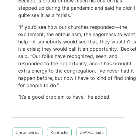
Beckett is proud of how much his church has
stepped up during the pandemic and said he didn’t
quite see it as a “crisis.”
“If you’d see how our churches responded—the
excitement, the enthusiasm, the eagerness to want
help—if somebody would see that, they wouldn’t ca
it a crisis; they would call it an opportunity,” Becke
said. “Our folks have recognized, seen, and
responded to the opportunity, and it has brought
extra energy to the congregation. I’ve never had it
happen before, but now I have to kind of find thin
for people to do.”
“It’s a good problem to have,” he added.
Coronavirus
Kentucky
USA/Canada