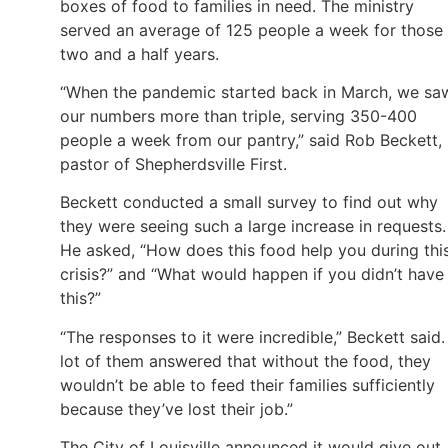
boxes of food to families in need. The ministry
served an average of 125 people a week for those
two and a half years.
“When the pandemic started back in March, we sa
our numbers more than triple, serving 350-400
people a week from our pantry,” said Rob Beckett,
pastor of Shepherdsville First.
Beckett conducted a small survey to find out why
they were seeing such a large increase in requests.
He asked, “How does this food help you during thi
crisis?” and “What would happen if you didn’t have
this?”
“The responses to it were incredible,” Beckett said.
lot of them answered that without the food, they
wouldn’t be able to feed their families sufficiently
because they’ve lost their job.”
The City of Louisville announced it would give out