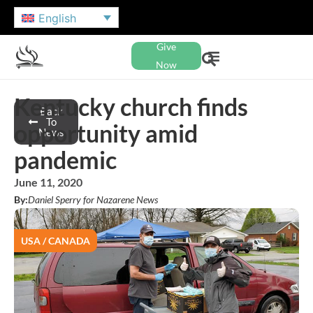
English
Give
Now
Kentucky church finds
Back
To
opportunity amid
News
pandemic
June 11, 2020
By:
Daniel Sperry for Nazarene News
USA / CANADA