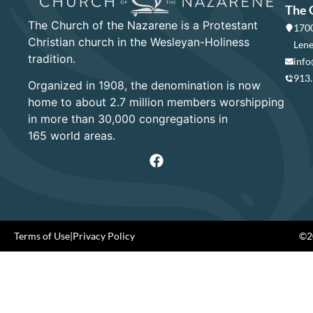
The 
The Church of the Nazarene is a Protestant
1700
Christian church in the Wesleyan-Holiness
Lene
tradition.
info
913
Organized in 1908, the denomination is now
home to about 2.7 million members worshipping
in more than 30,000 congregations in
165 world areas.
Terms of Use
|
Privacy Policy
©20