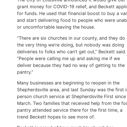
grant money for COVID-19 relief, and Beckett appl
for funds. He used that financial boost to buy a va
and start delivering food to people who were unab
or uncomfortable leaving the house.
“There are six churches in our county, and they do
the very thing we’re doing, but nobody was doing
deliveries to folks who can’t get out,” Beckett said.
“People were calling me up and asking me if we
deliver because they had no way of getting to the
pantry.”
Many businesses are beginning to reopen in the
Shepherdsville area, and last Sunday was the first i
person church service at Shepherdsville First since
March. Two families that received help from the f
pantry attended service there for the first time, a
trend Beckett hopes to see more of.