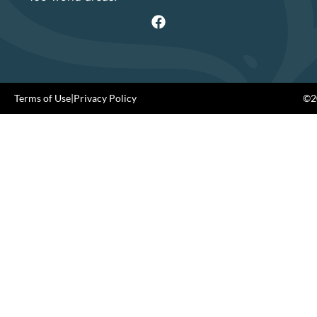
Terms of Use
|
Privacy Policy
©20