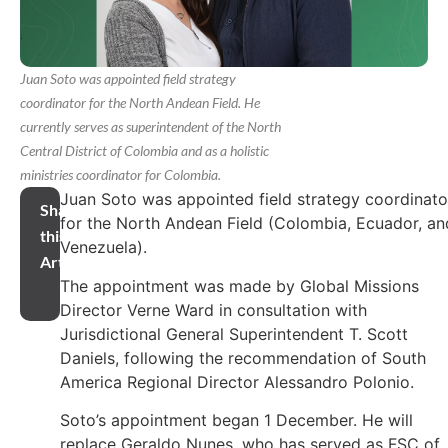
Juan Soto was appointed field strategy
coordinator for the North Andean Field. He
currently serves as superintendent of the North
Central District of Colombia and as a holistic
ministries coordinator for Colombia.
Juan Soto was appointed field strategy coordinato
Share
for the North Andean Field (Colombia, Ecuador, an
this
Venezuela).
Article
The appointment was made by Global Missions
Director Verne Ward in consultation with
Jurisdictional General Superintendent T. Scott
Daniels, following the recommendation of South
America Regional Director Alessandro Polonio.
Soto’s appointment began 1 December. He will
replace Geraldo Nunes, who has served as FSC of