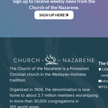
Sign up to receive weekly news from the
Church of the Nazarene.
SIGN UP HERE
The 
The Church of the Nazarene is a Protestant
1700
Christian church in the Wesleyan-Holiness
Lene
tradition.
info
913
Organized in 1908, the denomination is now
home to about 2.7 million members worshipping
in more than 30,000 congregations in
165 world areas.