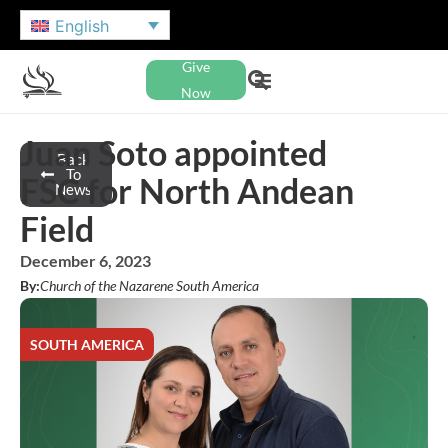
English
Give
Now
Juan Soto appointed
Back
To
FSC for North Andean
News
Field
December 6, 2023
By:
Church of the Nazarene South America
SOUTH AMERICA