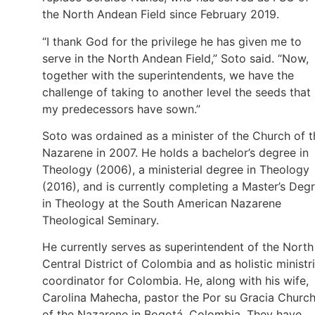
the North Andean Field since February 2019.
“I thank God for the privilege he has given me to
serve in the North Andean Field,” Soto said. “Now,
together with the superintendents, we have the
challenge of taking to another level the seeds that
my predecessors have sown.”
Soto was ordained as a minister of the Church of t
Nazarene in 2007. He holds a bachelor’s degree in
Theology (2006), a ministerial degree in Theology
(2016), and is currently completing a Master’s Deg
in Theology at the South American Nazarene
Theological Seminary.
He currently serves as superintendent of the North
Central District of Colombia and as holistic ministr
coordinator for Colombia. He, along with his wife,
Carolina Mahecha, pastor the Por su Gracia Churc
of the Nazarene in Bogotá, Colombia. They have