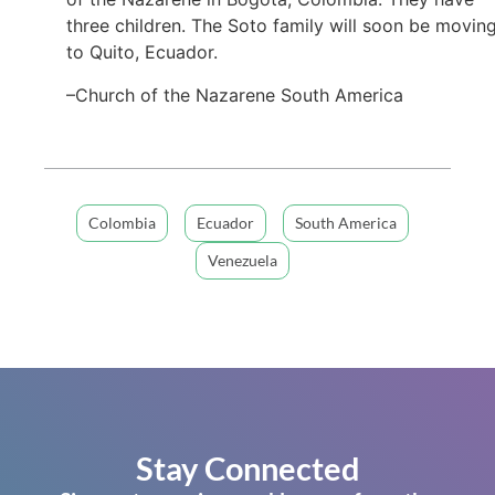
three children. The Soto family will soon be movin
to Quito, Ecuador.
–Church of the Nazarene South America
Colombia
Ecuador
South America
Venezuela
Stay Connected