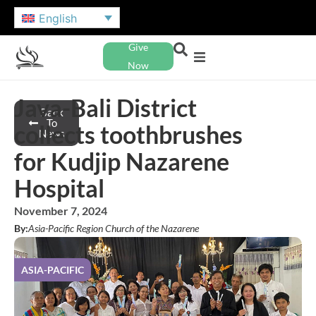
English
Give
Now
Java-Bali District
Back
To
collects toothbrushes
News
for Kudjip Nazarene
Hospital
November 7, 2024
By:
Asia-Pacific Region Church of the Nazarene
ASIA-PACIFIC