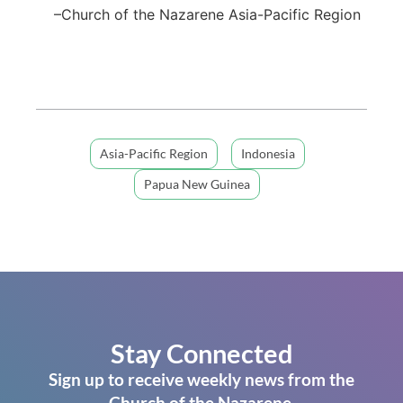
–Church of the Nazarene Asia-Pacific Region
Asia-Pacific Region
Indonesia
Papua New Guinea
Stay Connected
Sign up to receive weekly news from the
Church of the Nazarene.