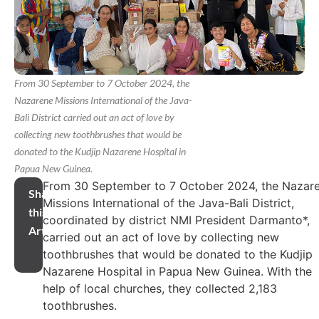
From 30 September to 7 October 2024, the
Nazarene Missions International of the Java-
Bali District carried out an act of love by
collecting new toothbrushes that would be
donated to the Kudjip Nazarene Hospital in
Papua New Guinea.
From 30 September to 7 October 2024, the Nazar
Share
Missions International of the Java-Bali District,
this
coordinated by district NMI President Darmanto*,
Article
carried out an act of love by collecting new
toothbrushes that would be donated to the Kudjip
Nazarene Hospital in Papua New Guinea. With the
help of local churches, they collected 2,183
toothbrushes.