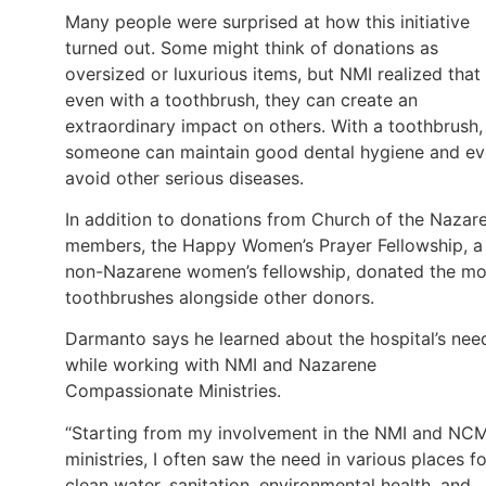
Many people were surprised at how this initiative
turned out. Some might think of donations as
oversized or luxurious items, but NMI realized that
even with a toothbrush, they can create an
extraordinary impact on others. With a toothbrush,
someone can maintain good dental hygiene and e
avoid other serious diseases.
In addition to donations from Church of the Nazar
members, the Happy Women’s Prayer Fellowship, a
non-Nazarene women’s fellowship, donated the mo
toothbrushes alongside other donors.
Darmanto says he learned about the hospital’s nee
while working with NMI and Nazarene
Compassionate Ministries.
“Starting from my involvement in the NMI and NC
ministries, I often saw the need in various places fo
clean water, sanitation, environmental health, and