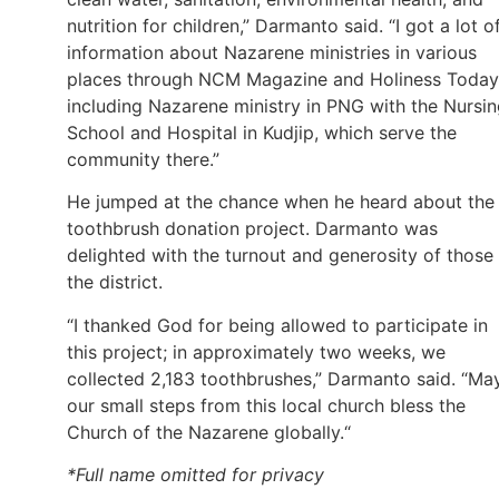
nutrition for children,” Darmanto said. “I got a lot o
information about Nazarene ministries in various
places through NCM Magazine and Holiness Today
including Nazarene ministry in PNG with the Nursi
School and Hospital in Kudjip, which serve the
community there.”
He jumped at the chance when he heard about the
toothbrush donation project. Darmanto was
delighted with the turnout and generosity of those 
the district.
“I thanked God for being allowed to participate in
this project; in approximately two weeks, we
collected 2,183 toothbrushes,” Darmanto said. “Ma
our small steps from this local church bless the
Church of the Nazarene globally.“
*Full name omitted for privacy