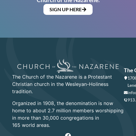
SIGN UP HERE
The 
The Church of the Nazarene is a Protestant
1700
Christian church in the Wesleyan-Holiness
Lene
tradition.
info
913
Organized in 1908, the denomination is now
home to about 2.7 million members worshipping
in more than 30,000 congregations in
165 world areas.