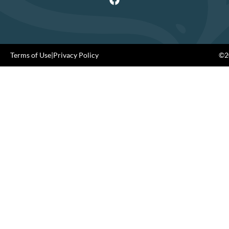
Terms of Use
|
Privacy Policy
©20