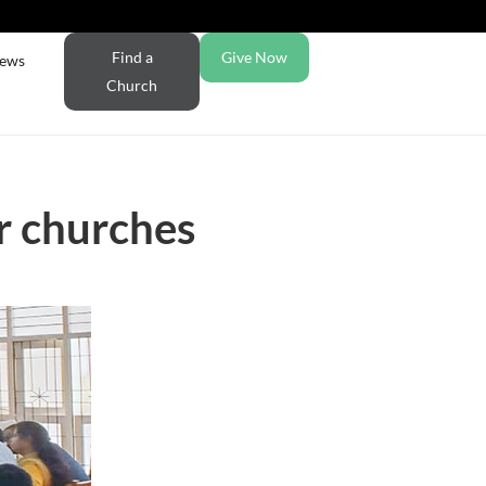
Find a
Give Now
ews
Church
er churches