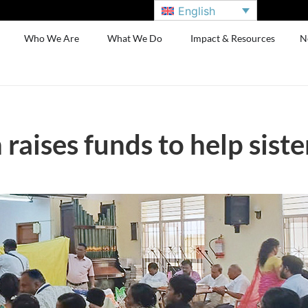
English
Who We Are
What We Do
Impact & Resources
N
 raises funds to help sist