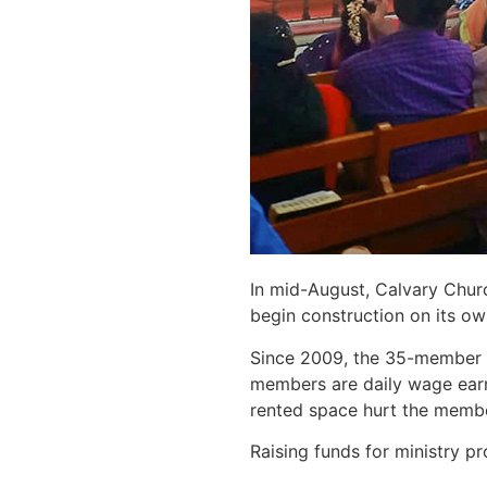
In mid-August, Calvary Churc
begin construction on its ow
Since 2009, the 35-member P
members are daily wage earne
rented space hurt the membe
Raising funds for ministry p