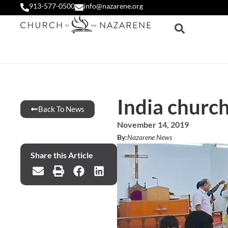
913-577-0500
info@nazarene.org
India church
Back To News
November 14, 2019
By:
Nazarene News
Share this Article