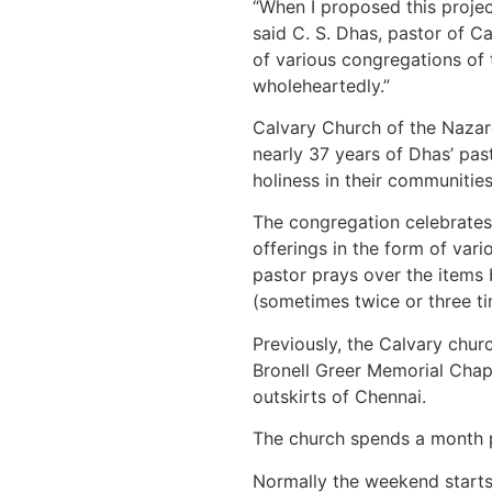
“When I proposed this proje
said C. S. Dhas, pastor of 
of various congregations of 
wholeheartedly.”
Calvary Church of the Nazare
nearly 37 years of Dhas’ pas
holiness in their communities
The congregation celebrates 
offerings in the form of vari
pastor prays over the items 
(sometimes twice or three tim
Previously, the Calvary chur
Bronell Greer Memorial Chap
outskirts of Chennai.
The church spends a month pr
Normally the weekend starts 