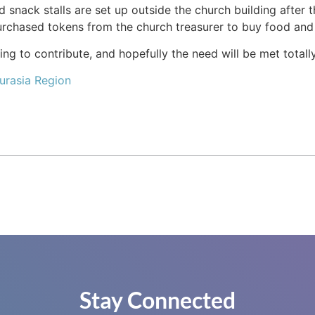
d snack stalls are set up outside the church building after
chased tokens from the church treasurer to buy food and 
ng to contribute, and hopefully the need will be met totall
urasia Region
Stay Connected