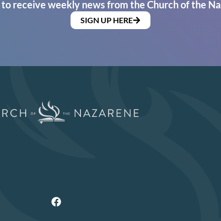
 to receive weekly news from the Church of the Na
SIGN UP HERE