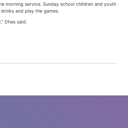
 the morning service. Sunday school children and youth
drinks and play the games.
y,” Dhas said.