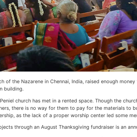
h of the Nazarene in Chennai, India, raised enough money to
n building.
eniel church has met in a rented space. Though the churc
rs, there is no way for them to pay for the materials to bu
rship, as the lack of a proper worship center led some m
rojects through an August Thanksgiving fundraiser is an an