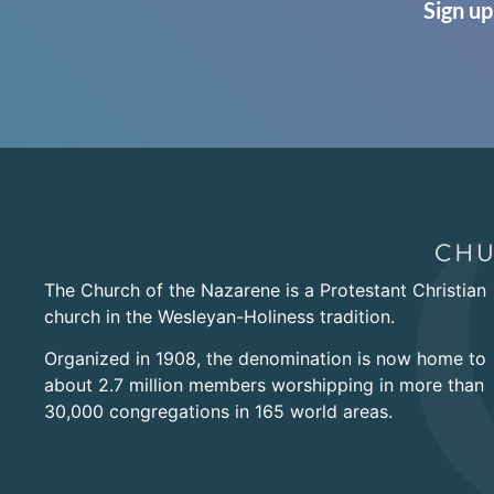
Sign up
The Church of the Nazarene is a Protestant Christian
church in the Wesleyan-Holiness tradition.
Organized in 1908, the denomination is now home to
about 2.7 million members worshipping in more than
30,000 congregations in 165 world areas.