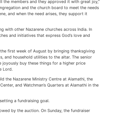
l the members and they approved it with great joy,”
ongregation and the church board to meet the needs
ene, and when the need arises, they support it
ing with other Nazarene churches across India. In
ches and initiatives that express God’s love and
 the first week of August by bringing thanksgiving
, and household utilities to the altar. The senior
 joyously buy these things for a higher price
e Lord.
ild the Nazarene Ministry Centre at Alamathi, the
Center, and Watchman’s Quarters at Alamathi in the
etting a fundraising goal.
lowed by the auction. On Sunday, the fundraiser