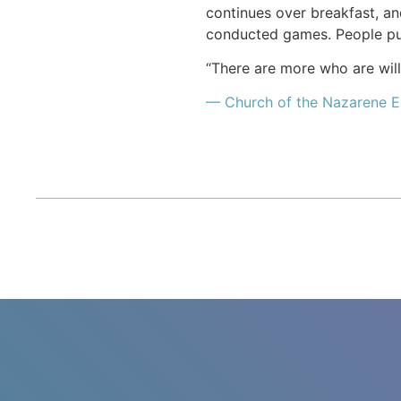
continues over breakfast, an
conducted games. People pur
“There are more who are willi
— Church of the Nazarene E