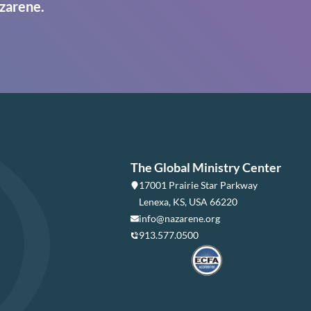
zarene.
The Global Ministry Center
17001 Prairie Star Parkway
Lenexa, KS, USA 66220
info@nazarene.org
913.577.0500