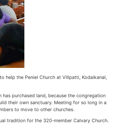
 help the Peniel Church at Villpatti, Kodaikanal,
h has purchased land, because the congregation
ild their own sanctuary. Meeting for so long in a
embers to move to other churches.
nual tradition for the 320-member Calvary Church.