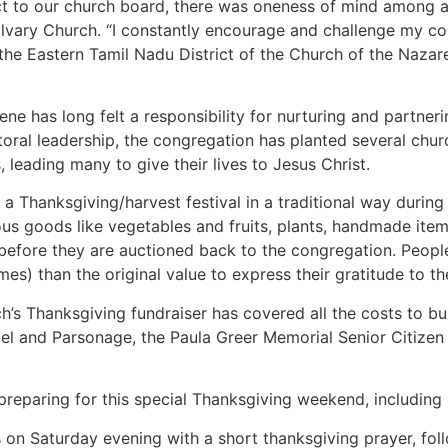
ct to our church board, there was oneness of mind among al
Calvary Church. “I constantly encourage and challenge my c
the Eastern Tamil Nadu District of the Church of the Nazar
ne has long felt a responsibility for nurturing and partner
toral leadership, the congregation has planted several chur
, leading many to give their lives to Jesus Christ.
a Thanksgiving/harvest festival in a traditional way during
ous goods like vegetables and fruits, plants, handmade items
before they are auctioned back to the congregation. People
es) than the original value to express their gratitude to th
ch’s Thanksgiving fundraiser has covered all the costs to bu
el and Parsonage, the Paula Greer Memorial Senior Citizen 
eparing for this special Thanksgiving weekend, including s
on Saturday evening with a short thanksgiving prayer, fol