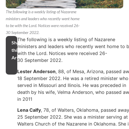
The following is a weekly listing of Nazarene
ministers and leaders who recently went home
to be with the Lord. Notices were received 26-
30 September 2022.
The following is a weekly listing of Nazarene
Share
ministers and leaders who recently went home to 
this
with the Lord. Notices were received 26-
Article
30 September 2022.
Lester Anderson
, 88, of Mesa, Arizona, passed a
18 September 2022. He was a retired minister who
served in Missouri and Ilinois. He was preceded in
death by his wife, Velma Anderson, who passed a
in 2011
Lena Calfy
, 78, of Walters, Oklahoma, passed awa
25 September 2022. She was a minister serving at
Walters Church of the Nazarene in Oklahoma. She i