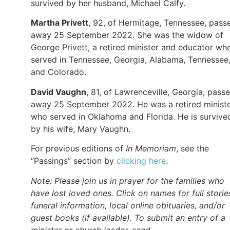
survived by her husband, Michael Calfy.
Martha Privett
, 92, of Hermitage, Tennessee, pass
away 25 September 2022. She was the widow of
George Privett, a retired minister and educator wh
served in Tennessee, Georgia, Alabama, Tennessee
and Colorado.
David Vaughn
, 81, of Lawrenceville, Georgia, pass
away 25 September 2022. He was a retired minist
who served in Oklahoma and Florida. He is survive
by his wife, Mary Vaughn.
For previous editions of
In Memoriam
, see the
“Passings” section by
clicking here
.
Note: Please join us in prayer for the families who
have lost loved ones. Click on names for full storie
funeral information, local online obituaries, and/or
guest books (if available). To submit an entry of a
minister or church leader, send