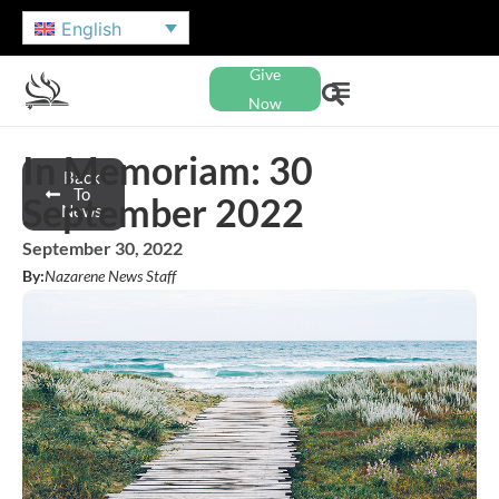
English
Give
Now
In Memoriam: 30
Back
To
September 2022
News
September 30, 2022
By:
Nazarene News Staff