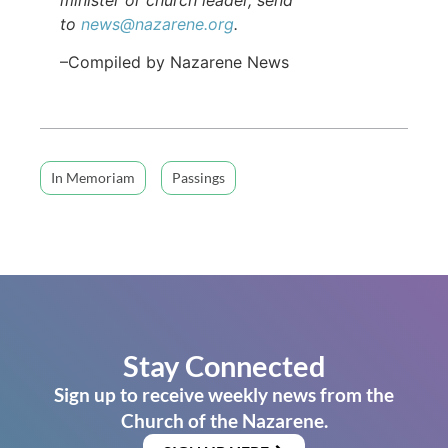
to
news@nazarene.org
.
–Compiled by Nazarene News
In Memoriam
Passings
Stay Connected
Sign up to receive weekly news from the
Church of the Nazarene.