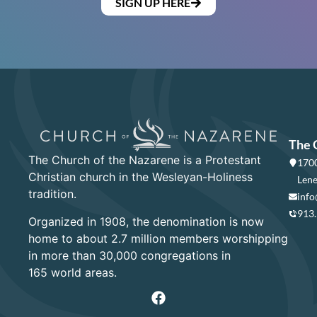
SIGN UP HERE
The 
The Church of the Nazarene is a Protestant
1700
Christian church in the Wesleyan-Holiness
Lene
tradition.
info
913
Organized in 1908, the denomination is now
home to about 2.7 million members worshipping
in more than 30,000 congregations in
165 world areas.