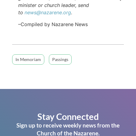
minister or church leader, send
to
news@nazarene.org
.
–Compiled by Nazarene News
In Memoriam
Passings
Stay Connected
Sign up to receive weekly news from the
Church of the Nazarene.