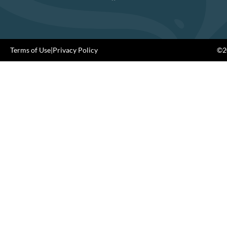
Terms of Use
|
Privacy Policy
©20