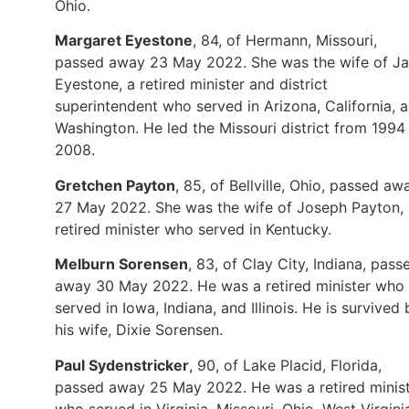
Ohio.
Margaret Eyestone
, 84, of Hermann, Missouri,
passed away 23 May 2022. She was the wife of J
Eyestone, a retired minister and district
superintendent who served in Arizona, California, 
Washington. He led the Missouri district from 1994
2008.
Gretchen Payton
, 85, of Bellville, Ohio, passed aw
27 May 2022. She was the wife of Joseph Payton, 
retired minister who served in Kentucky.
Melburn Sorensen
, 83, of Clay City, Indiana, pass
away 30 May 2022. He was a retired minister who
served in Iowa, Indiana, and Illinois. He is survived 
his wife, Dixie Sorensen.
Paul Sydenstricker
, 90, of Lake Placid, Florida,
passed away 25 May 2022. He was a retired minis
who served in Virginia, Missouri, Ohio, West Virgini