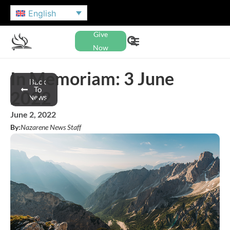
English
Give
Now
In Memoriam: 3 June
Back
To
2022
News
June 2, 2022
By:
Nazarene News Staff