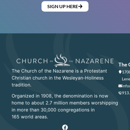
SIGN UP HERE
The 
The Church of the Nazarene is a Protestant
1700
Christian church in the Wesleyan-Holiness
Lene
tradition.
info
913
Organized in 1908, the denomination is now
home to about 2.7 million members worshipping
in more than 30,000 congregations in
165 world areas.