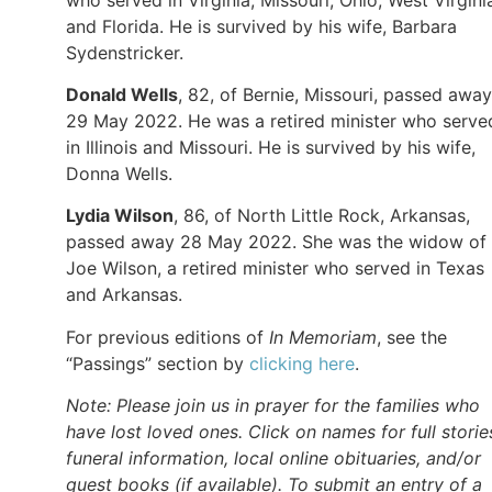
and Florida. He is survived by his wife, Barbara
Sydenstricker.
Donald Wells
, 82, of Bernie, Missouri, passed away
29 May 2022. He was a retired minister who serve
in Illinois and Missouri. He is survived by his wife,
Donna Wells.
Lydia Wilson
, 86, of North Little Rock, Arkansas,
passed away 28 May 2022. She was the widow of
Joe Wilson, a retired minister who served in Texas
and Arkansas.
For previous editions of
In Memoriam
, see the
“Passings” section by
clicking here
.
Note: Please join us in prayer for the families who
have lost loved ones. Click on names for full storie
funeral information, local online obituaries, and/or
guest books (if available). To submit an entry of a