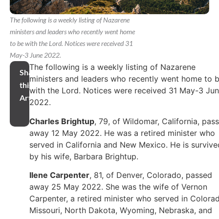
The following is a weekly listing of Nazarene
ministers and leaders who recently went home
to be with the Lord. Notices were received 31
May-3 June 2022.
The following is a weekly listing of Nazarene
Share
ministers and leaders who recently went home to 
this
with the Lord. Notices were received 31 May-3 Ju
Article
2022.
Charles Brightup
, 79, of Wildomar, California, pas
away 12 May 2022. He was a retired minister who
served in California and New Mexico. He is survive
by his wife, Barbara Brightup.
Ilene Carpenter
, 81, of Denver, Colorado, passed
away 25 May 2022. She was the wife of Vernon
Carpenter, a retired minister who served in Colora
Missouri, North Dakota, Wyoming, Nebraska, and