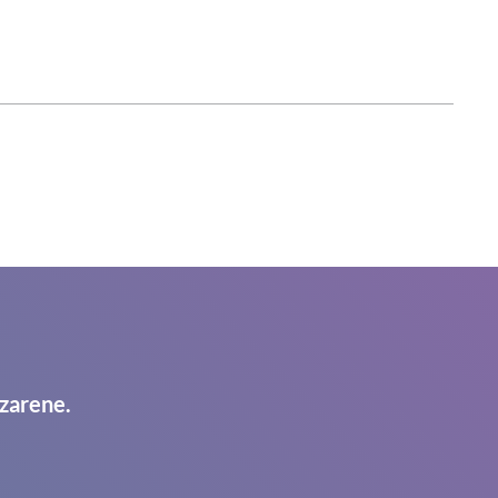
zarene.