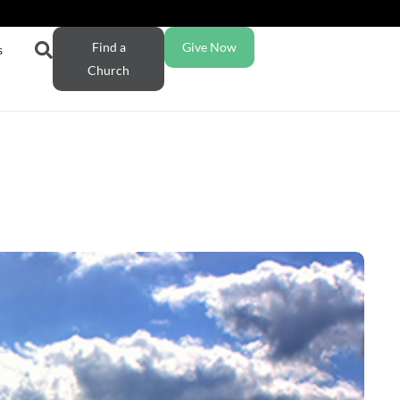
Find a
Give Now
s
Church