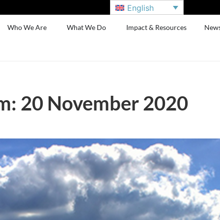
English
Who We Are
What We Do
Impact & Resources
New
m: 20 November 2020