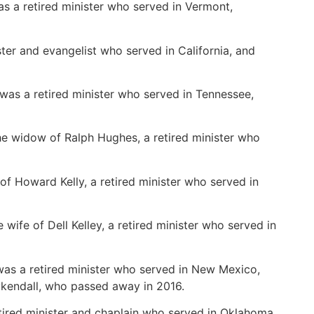
 a retired minister who served in Vermont,
ter and evangelist who served in California, and
as a retired minister who served in Tennessee,
e widow of Ralph Hughes, a retired minister who
f Howard Kelly, a retired minister who served in
wife of Dell Kelley, a retired minister who served in
was a retired minister who served in New Mexico,
ykendall, who passed away in 2016.
ired minister and chaplain who served in Oklahoma.