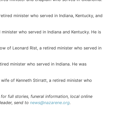
retired minister who served in Indiana, Kentucky, and
 minister who served in Indiana and Kentucky. He is
w of Leonard Rist, a retired minister who served in
ired minister who served in Indiana. He was
ife of Kenneth Stirratt, a retired minister who
r full stories, funeral information, local online
 leader, send to
news@nazarene.org
.