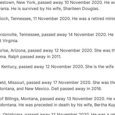
mestown, New York, passed away 10 November 2020. He was
nia. He is survived by his wife, Sharileen Douglas.
tioch, Tennessee, 11 November 2020. He was a retired minis
ersonville, Tennessee, passed away 14 November 2020. He w
 Virginia.
rprise, Arizona, passed away 12 November 2020. She was th
ma. Ralph passed away in 2011.
, Kentucy, passed away 12 November 2020. She is the wife o
field, Missouri, passed away 17 November 2020. She was the 
 Montana, and New Mexico. Dell passed away in 2016.
 of Billings, Montana, passed away 13 November 2020. He 
Montana. He was preceded in death by his wife, Bertha Ku
nt, Oklahoma, passed away 12 November 2020. He was a ret