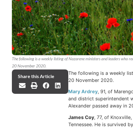
The following is a weekly listing of Nazarene ministers and leaders who r
20 November 2020.
The following is a weekly li
Share this Article
20 November 2020.
Mary Ardrey
, 91, of Mareng
and district superintendent 
Alexander passed away in 20
James Coy
, 77, of Knoxvill
Tennessee. He is survived by