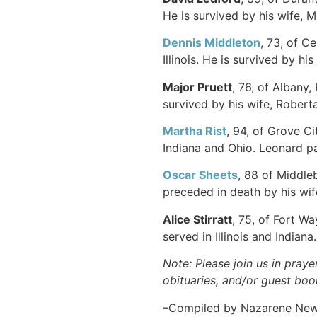
He is survived by his wife, 
Dennis Middleton
, 73, of C
Illinois. He is survived by hi
Major Pruett
, 76, of Albany
survived by his wife, Roberta
Martha Rist
, 94, of Grove C
Indiana and Ohio. Leonard p
Oscar Sheets
, 88 of Middle
preceded in death by his wif
Alice Stirratt
, 75, of Fort W
served in Illinois and Indiana
Note: Please join us in praye
obituaries, and/or guest book
–Compiled by Nazarene Ne