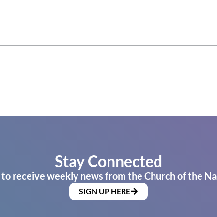
Stay Connected
 to receive weekly news from the Church of the Na
SIGN UP HERE