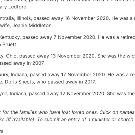
Mary Ledford.
entralia, Illinois, passed away 16 November 2020. He was a 
s wife, Jeanie Middleton.
, Kentucky, passed away 7 November 2020. He was a retired
 Pruett.
ity, Ohio, passed away 13 November 2020. She was the wido
assed away in 2007.
bury, Indiana, passed away 17 November 2020. He was a ret
e, Doris Sheets, who passed away in 2017.
ayne, Indiana, passed away 12 November 2020. She was the w
.
r for the families who have lost loved ones. Click on names fo
s (if available). To submit an entry of a minister or church
ws