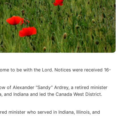
home to be with the Lord. Notices were received 16-
w of Alexander “Sandy” Ardrey, a retired minister
, and Indiana and led the Canada West District.
d minister who served in Indiana, Illinois, and