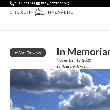
913-577-0500
info@nazarene.org
In Memoria
Back To News
November 18, 2020
By:
Nazarene News Staff