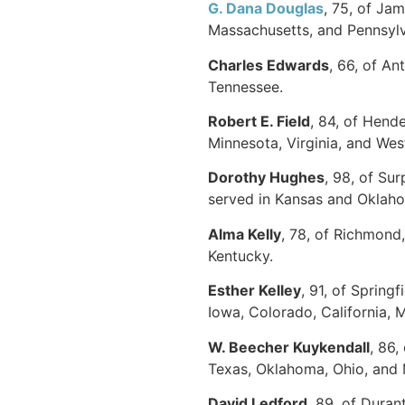
G. Dana Douglas
, 75, of Ja
Massachusetts, and Pennsylva
Charles Edwards
, 66, of An
Tennessee.
Robert E. Field
, 84, of Hend
Minnesota, Virginia, and West
Dorothy Hughes
, 98, of Su
served in Kansas and Oklaho
Alma Kelly
, 78, of Richmond
Kentucky.
Esther Kelley
, 91, of Spring
Iowa, Colorado, California,
W. Beecher Kuykendall
, 86,
Texas, Oklahoma, Ohio, and 
David Ledford
, 89, of Dura