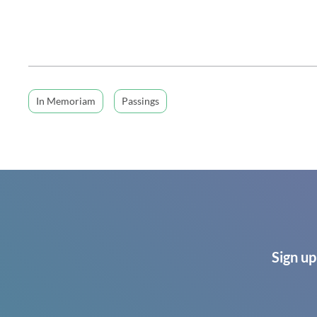
In Memoriam
Passings
Sign up