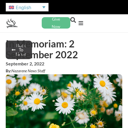
English
Give
Now
In Memoriam: 2
Back
To
September 2022
News
September 2, 2022
By:
Nazarene News Staff