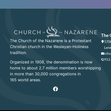
The 
The Church of the Nazarene is a Protestant
1700
Christian church in the Wesleyan-Holiness
Lene
tradition.
info
913
Organized in 1908, the denomination is now
home to about 2.7 million members worshipping
in more than 30,000 congregations in
165 world areas.