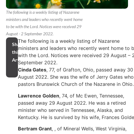
The following is a weekly listing of Nazarene
ministers and leaders who recently went home
to be with the Lord. Notices were received 29
August - 2 September 2022.
The following is a weekly listing of Nazarene
Share
ministers and leaders who recently went home to 
this
with the Lord. Notices were received 29 August – 
Article
September 2022.
Cinda Gates
, 77, of Grafton, Ohio, passed away 30
August 2022. She was the wife of Jerry Gates who
pastors Brunswick Church of the Nazarene in Ohio
Lawrence Golden
, 74, of Mc Ewen, Tennessee,
passed away 29 August 2022. He was a retired
minister who served in Tennessee, Alaska, and
Kentucky. He is survived by his wife, Frances Golde
Bertram Grant
, , of Mineral Wells, West Virginia,