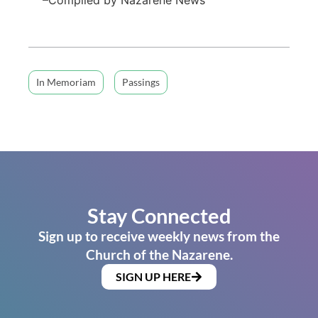
In Memoriam
Passings
Stay Connected
Sign up to receive weekly news from the
Church of the Nazarene.
SIGN UP HERE