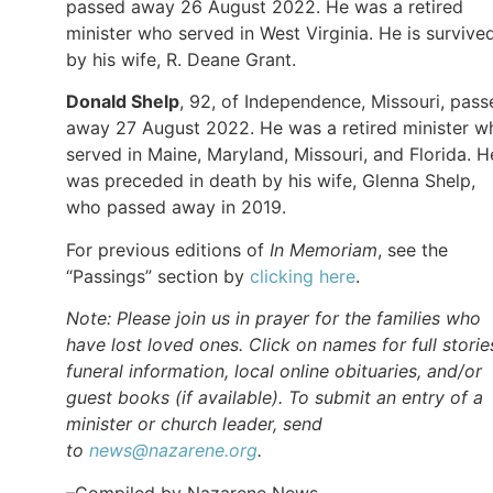
passed away 26 August 2022. He was a retired
minister who served in West Virginia. He is survive
by his wife, R. Deane Grant.
Donald Shelp
, 92, of Independence, Missouri, pass
away 27 August 2022. He was a retired minister w
served in Maine, Maryland, Missouri, and Florida. H
was preceded in death by his wife, Glenna Shelp,
who passed away in 2019.
For previous editions of
In Memoriam
, see the
“Passings” section by
clicking here
.
Note: Please join us in prayer for the families who
have lost loved ones. Click on names for full storie
funeral information, local online obituaries, and/or
guest books (if available). To submit an entry of a
minister or church leader, send
to
news@nazarene.org
.
–Compiled by Nazarene News