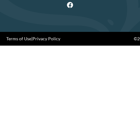
Terms of Use
|
Privacy Policy
©20