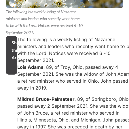
The following is a weekly listing of Nazarene
ministers and leaders who recently went home
to be with the Lord. Notices were received 6 -10
September 2021.
The following is a weekly listing of Nazarene
Share
ministers and leaders who recently went home to 
this
with the Lord. Notices were received 6 -10
Article
September 2021.
Lois Adams
, 89, of Troy, Ohio, passed away 4
September 2021. She was the widow of John Adam
a retired minister who served in Ohio. John passed
away in 2019.
Mildred Bruce-Palmateer
, 89, of Springboro, Ohio
passed away 2 September 2021. She was the wid
of John Bruce, a retired minister who served in
Illinois, Minnesota, Ohio, and Michigan. John passe
away in 1997. She was preceded in death by her