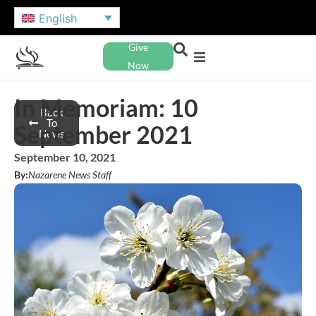
English
Give
Now
In Memoriam: 10
Back
To
September 2021
News
September 10, 2021
By:
Nazarene News Staff