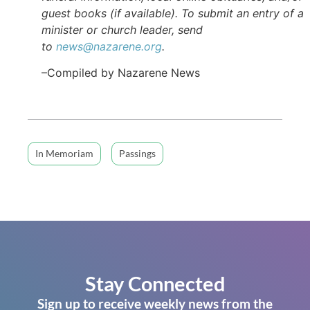
guest books (if available). To submit an entry of a
minister or church leader, send
to
news@nazarene.org
.
–Compiled by Nazarene News
In Memoriam
Passings
Stay Connected
Sign up to receive weekly news from the