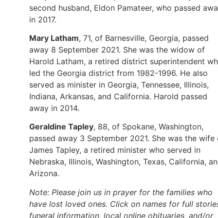
second husband, Eldon Pamateer, who passed aw
in 2017.
Mary Latham
, 71, of Barnesville, Georgia, passed
away 8 September 2021. She was the widow of
Harold Latham, a retired district superintendent w
led the Georgia district from 1982-1996. He also
served as minister in Georgia, Tennessee, Illinois,
Indiana, Arkansas, and California. Harold passed
away in 2014.
Geraldine Tapley
, 88, of Spokane, Washington,
passed away 3 September 2021. She was the wife 
James Tapley, a retired minister who served in
Nebraska, Illinois, Washington, Texas, California, a
Arizona.
Note: Please join us in prayer for the families who
have lost loved ones. Click on names for full storie
funeral information, local online obituaries, and/or