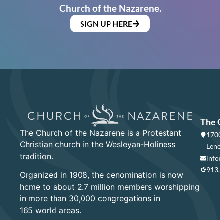
Church of the Nazarene.
SIGN UP HERE
The 
The Church of the Nazarene is a Protestant
1700
Christian church in the Wesleyan-Holiness
Lene
tradition.
info
913
Organized in 1908, the denomination is now
home to about 2.7 million members worshipping
in more than 30,000 congregations in
165 world areas.