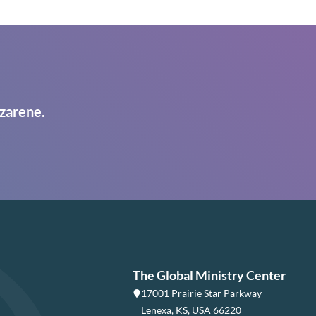
zarene.
The Global Ministry Center
17001 Prairie Star Parkway
Lenexa, KS, USA 66220