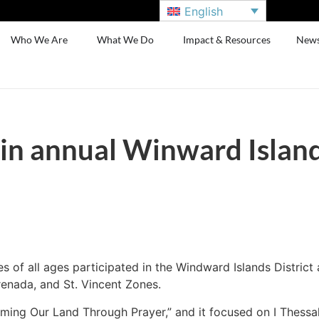
English
Who We Are
What We Do
Impact & Resources
New
in annual Winward Islan
of all ages participated in the Windward Islands District
Grenada, and St. Vincent Zones.
ing Our Land Through Prayer,” and it focused on I Thessalo