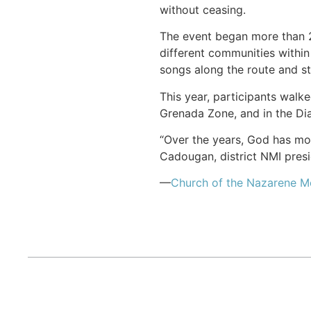
without ceasing.
The event began more than 2
different communities within
songs along the route and st
This year, participants wal
Grenada Zone, and in the D
“Over the years, God has mo
Cadougan, district NMI presi
—
Church of the Nazarene 