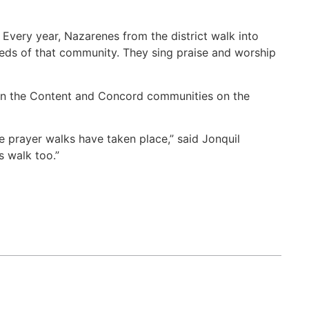
very year, Nazarenes from the district walk into
needs of that community. They sing praise and worship
, in the Content and Concord communities on the
prayer walks have taken place,” said Jonquil
s walk too.”