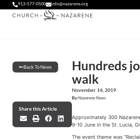
913-577-0500
info@nazarene.org
Hundreds jo
Back To News
walk
November 14, 2019
By:
Nazarene News
Share this Article
Approximately 300 Nazarenes 
9-10 June in the St. Lucia, 
The event theme was “Reclaim