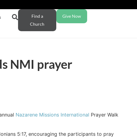
Find a
Give Now
s
Church
ds NMI prayer
 annual
Nazarene Missions International
Prayer Walk
nians 5:17, encouraging the participants to pray