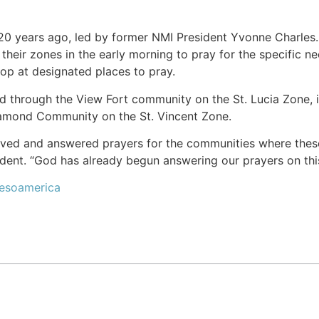
0 years ago, led by former NMI President Yvonne Charles. E
 their zones in the early morning to pray for the specific 
op at designated places to pray.
ked through the View Fort community on the St. Lucia Zone
iamond Community on the St. Vincent Zone.
ved and answered prayers for the communities where these 
dent. “God has already begun answering our prayers on thi
Mesoamerica