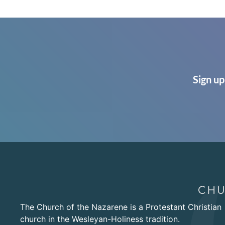
Sign up
The Church of the Nazarene is a Protestant Christian
church in the Wesleyan-Holiness tradition.