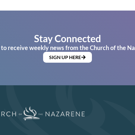
Stay Connected
 to receive weekly news from the Church of the Na
SIGN UP HERE