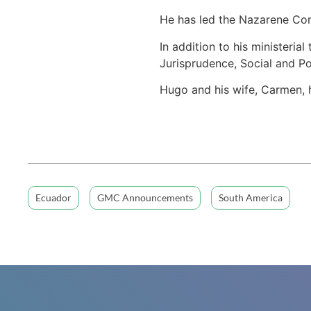
He has led the Nazarene Comp
In addition to his ministeria
Jurisprudence, Social and Pol
Hugo and his wife, Carmen, h
Ecuador
GMC Announcements
South America