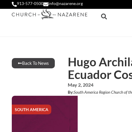
913-577-0500
info@nazarene.org
Hugo Archil
Back To News
Ecuador Cos
May 2, 2024
By:
South America Region Church of t
SOUTH AMERICA