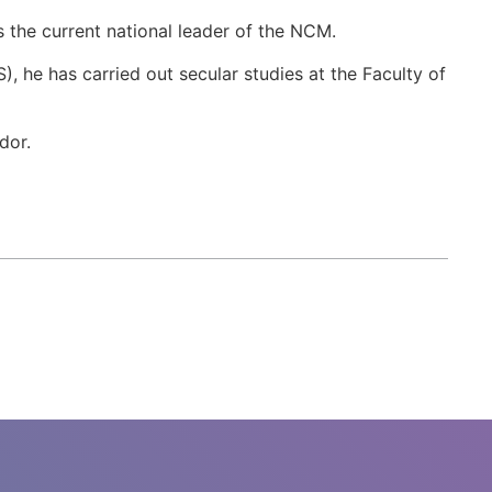
 the current national leader of the NCM.
), he has carried out secular studies at the Faculty of
dor.