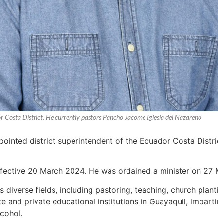
or Costa District. He currently pastors Pancho Jacome Iglesia del Nazareno
ointed district superintendent of the Ecuador Costa Distri
ffective 20 March 2024. He was ordained a minister on 27 
 diverse fields, including pastoring, teaching, church plan
te and private educational institutions in Guayaquil, impa
cohol.