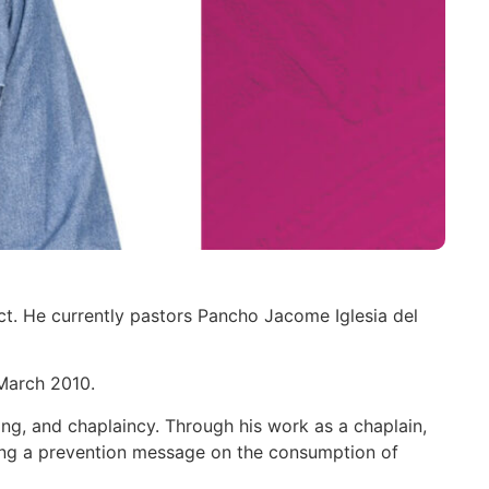
ct. He currently pastors Pancho Jacome Iglesia del
March 2010.
ting, and chaplaincy. Through his work as a chaplain,
rting a prevention message on the consumption of