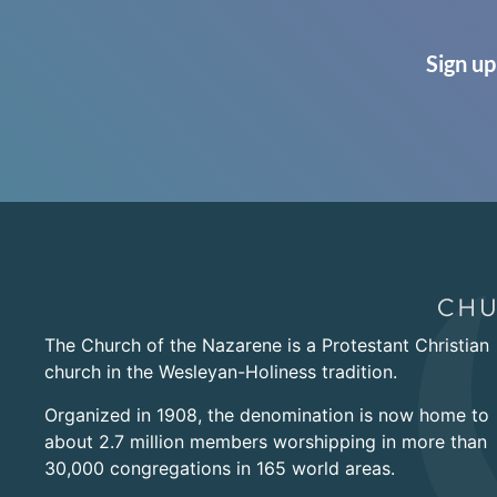
Sign up
The Church of the Nazarene is a Protestant Christian
church in the Wesleyan-Holiness tradition.
Organized in 1908, the denomination is now home to
about 2.7 million members worshipping in more than
30,000 congregations in 165 world areas.