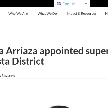
English
Who We Are
What We Do
Impact & Resources
N
a Arriaza appointed supe
ta District
he Nazarene