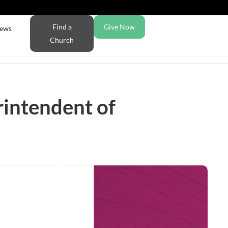
Find a
Give Now
ews
Church
rintendent of