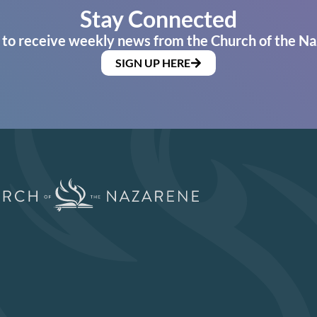
Stay Connected
 to receive weekly news from the Church of the Na
SIGN UP HERE