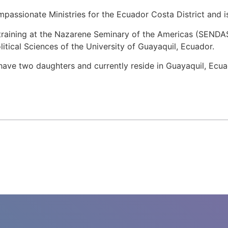
assionate Ministries for the Ecuador Costa District and is
l training at the Nazarene Seminary of the Americas (SENDAS
itical Sciences of the University of Guayaquil, Ecuador.
ave two daughters and currently reside in Guayaquil, Ecua