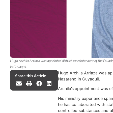
Hugo Archila Arriaza was appointed district superintendent of the Ecuad
in Guyaquil.
Hugo Archila Arriaza was app
Share this Article
Nazareno in Guyaquil.
Archila’s appointment was e
His ministry experience spans
he has collaborated with sta
controlled substances and al