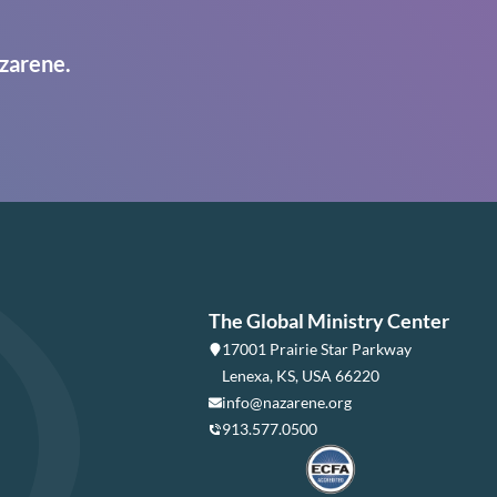
zarene.
The Global Ministry Center
17001 Prairie Star Parkway
Lenexa, KS, USA 66220
info@nazarene.org
913.577.0500