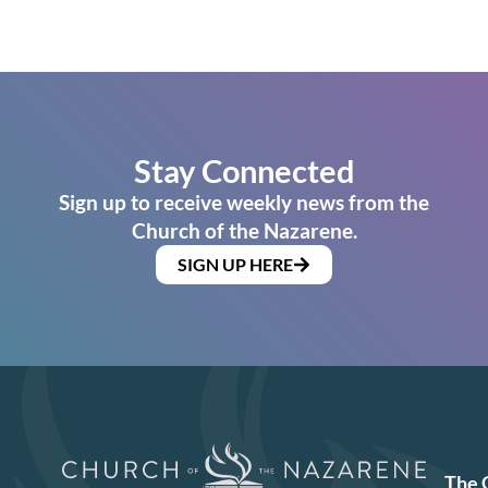
Stay Connected
Sign up to receive weekly news from the
Church of the Nazarene.
SIGN UP HERE
The 