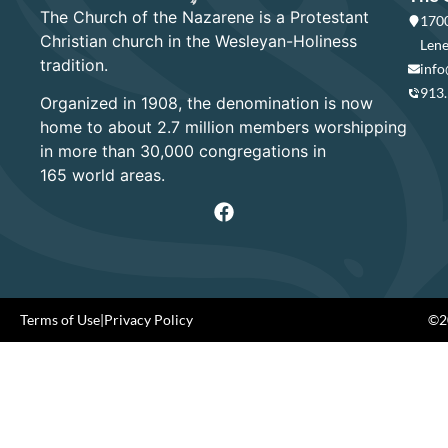
The Church of the Nazarene is a Protestant
1700
Christian church in the Wesleyan-Holiness
Lene
tradition.
info
913
Organized in 1908, the denomination is now
home to about 2.7 million members worshipping
in more than 30,000 congregations in
165 world areas.
Terms of Use
|
Privacy Policy
©20