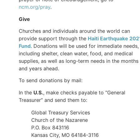
ncm.org/pray
.
Give
Churches and individuals around the world can
provide support through the
Haiti Earthquake 202
Fund
. Donations will be used for immediate needs,
including shelter, clean water, food, and medical
supplies, as well as long-term needs in the months
and years ahead.
To send donations by mail:
In the
U.S.
, make checks payable to “General
Treasurer” and send them to:
Global Treasury Services
Church of the Nazarene
P.O. Box 843116
Kansas City, MO 64184-3116