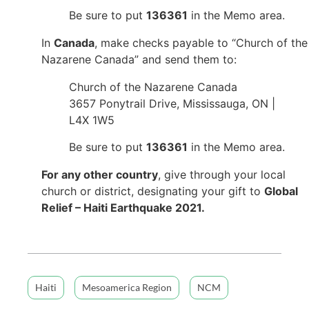
Be sure to put
136361
in the Memo area.
In
Canada
, make checks payable to “Church of the
Nazarene Canada” and send them to:
Church of the Nazarene Canada
3657 Ponytrail Drive, Mississauga, ON |
L4X 1W5
Be sure to put
136361
in the Memo area.
For any other country
, give through your local
church or district, designating your gift to
Global
Relief – Haiti Earthquake 2021.
Haiti
Mesoamerica Region
NCM