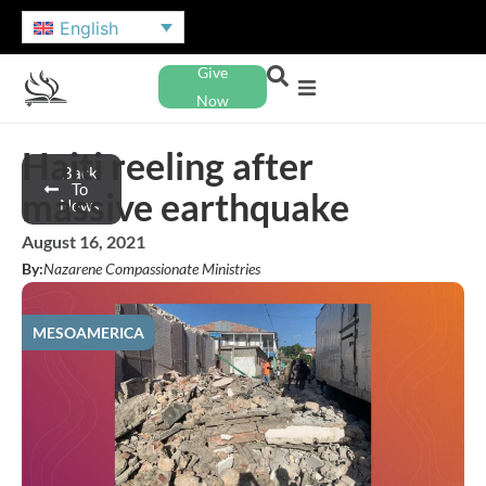
English
Give
Now
Haiti reeling after
Back
To
massive earthquake
News
August 16, 2021
By:
Nazarene Compassionate Ministries
MESOAMERICA