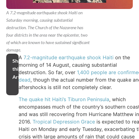
A 7.2-magnitude earthquake shook Haiti on
Saturday morning, causing substantial
destruction. The Church of the Nazarene has
four districts in the area near the epicenter, two
of which are known to have sustained significant
damage.
A
7.2-magnitude earthquake shook Haiti
on the
Share
morning of 14 August, causing substantial
this
destruction. So far, over
1,400 people are confirme
Article
dead
, though the actual number from the quake a
aftershocks is still not completely clear.
The quake hit Haiti’s Tiburon Peninsula
, which
encompasses much of the country’s southern coas
and was still recovering from Hurricane Matthew in
2016.
Tropical Depression Grace
is expected to re
Haiti on Monday and early Tuesday, exacerbating 
crisis with large amounts of rain that could cause