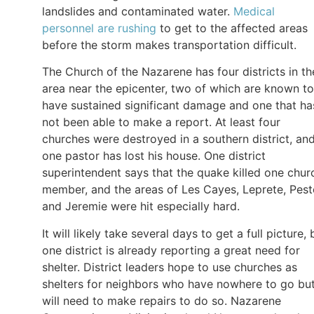
landslides and contaminated water.
Medical
personnel are rushing
to get to the affected areas
before the storm makes transportation difficult.
The Church of the Nazarene has four districts in th
area near the epicenter, two of which are known to
have sustained significant damage and one that ha
not been able to make a report. At least four
churches were destroyed in a southern district, an
one pastor has lost his house. One district
superintendent says that the quake killed one chur
member, and the areas of Les Cayes, Leprete, Peste
and Jeremie were hit especially hard.
It will likely take several days to get a full picture, 
one district is already reporting a great need for
shelter. District leaders hope to use churches as
shelters for neighbors who have nowhere to go bu
will need to make repairs to do so. Nazarene