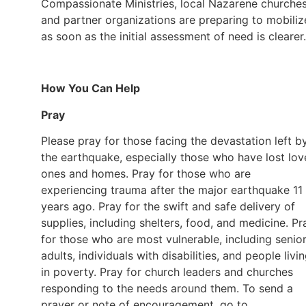
Compassionate Ministries, local Nazarene churches
and partner organizations are preparing to mobiliz
as soon as the initial assessment of need is clearer
How You Can Help
Pray
Please pray for those facing the devastation left b
the earthquake, especially those who have lost lo
ones and homes. Pray for those who are
experiencing trauma after the major earthquake 11
years ago. Pray for the swift and safe delivery of
supplies, including shelters, food, and medicine. Pr
for those who are most vulnerable, including senio
adults, individuals with disabilities, and people livi
in poverty. Pray for church leaders and churches
responding to the needs around them. To send a
prayer or note of encouragement, go to