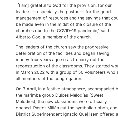
“[I am] grateful to God for the provision, for our
leaders — especially the pastor — for the good
management of resources and the savings that cou
be made even in the midst of the closure of the
churches due to the COVID-19 pandemic,” said
Alberto Coc, a member of the church.
The leaders of the church saw the progressive
deterioration of the facilities and began saving
money four years ago so as to carry out the
reconstruction of the classrooms. They started wo
in March 2022 with a group of 50 volunteers who 
all members of the congregation.
On 3 April, in a festive atmosphere, accompanied 
the marimba group Dulces Melodías (Sweet
Melodies), the new classrooms were officially
opened. Pastor Milián cut the symbolic ribbon, and
District Superintendent Ignacio Quej Isem offered 