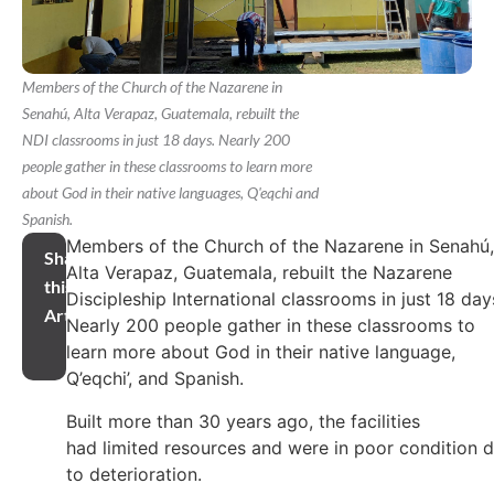
Members of the Church of the Nazarene in
Senahú, Alta Verapaz, Guatemala, rebuilt the
NDI classrooms in just 18 days. Nearly 200
people gather in these classrooms to learn more
about God in their native languages, Q'eqchi and
Spanish.
Members of the Church of the Nazarene in Senahú,
Share
Alta Verapaz, Guatemala, rebuilt the Nazarene
this
Discipleship International classrooms in just 18 day
Article
Nearly 200 people gather in these classrooms to
learn more about God in their native language,
Q’eqchi’, and Spanish.
Built more than 30 years ago, the facilities
had limited resources and were in poor condition 
to deterioration.