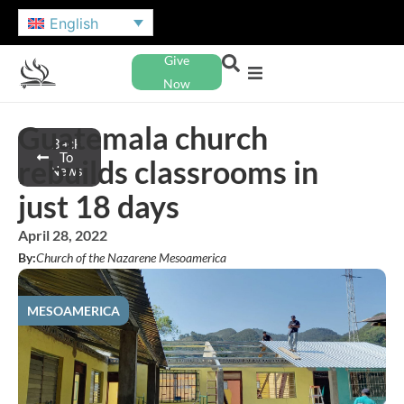
English
Give
Now
Guatemala church
Back
To
rebuilds classrooms in
News
just 18 days
April 28, 2022
By:
Church of the Nazarene Mesoamerica
MESOAMERICA