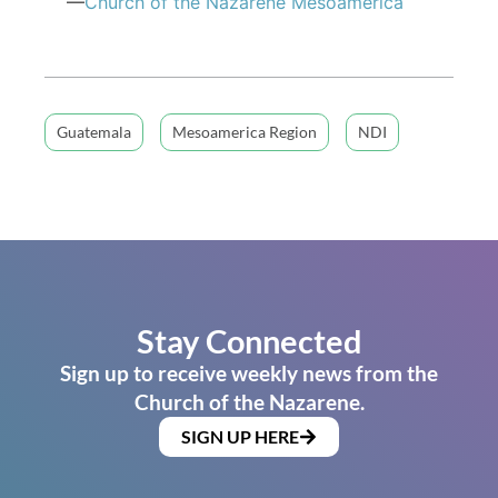
—
Church of the Nazarene Mesoamerica
Guatemala
Mesoamerica Region
NDI
Stay Connected
Sign up to receive weekly news from the
Church of the Nazarene.
SIGN UP HERE