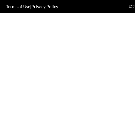
Terms of Use
|
Privacy Policy
©20