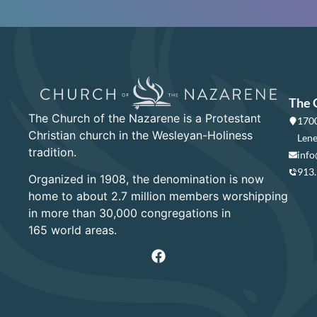
The 
The Church of the Nazarene is a Protestant
1700
Christian church in the Wesleyan-Holiness
Lene
tradition.
info
913
Organized in 1908, the denomination is now
home to about 2.7 million members worshipping
in more than 30,000 congregations in
165 world areas.