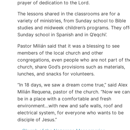
prayer of dedication to the Lord.
The lessons shared in the classrooms are for a
variety of ministries, from Sunday school to Bible
studies and midweek children’s programs. They off
Sunday school in Spanish and in Q’eqchi’.
Pastor Milián said that it was a blessing to see
members of the local church and other
congregations, even people who are not part of th
church, share God’s provisions such as materials,
lunches, and snacks for volunteers.
“In 18 days, we saw a dream come true,” said Alex
Milián Requena, pastor of the church. “Now we can
be in a place with a comfortable and fresh
environment…with new and safe walls, roof and
electrical system, for everyone who wants to be
disciple of Jesus.”