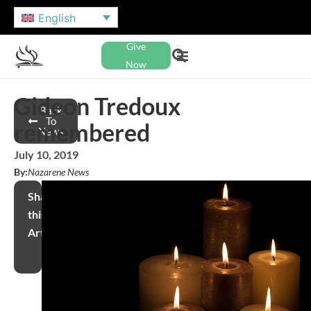
English
Give
Now
Gideon Tredoux
Back
To
remembered
News
July 10, 2019
By:
Nazarene News
Share
this
Article