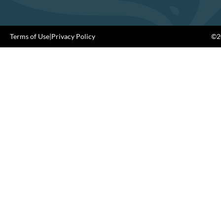
Terms of Use
|
Privacy Policy
©20