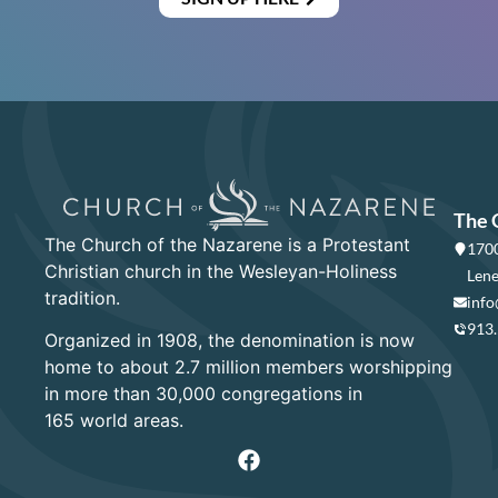
The 
The Church of the Nazarene is a Protestant
1700
Christian church in the Wesleyan-Holiness
Lene
tradition.
info
913
Organized in 1908, the denomination is now
home to about 2.7 million members worshipping
in more than 30,000 congregations in
165 world areas.