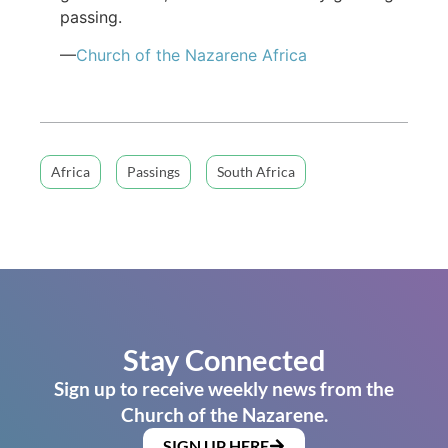
passing.
—
Church of the Nazarene Africa
Africa
Passings
South Africa
Stay Connected
Sign up to receive weekly news from the
Church of the Nazarene.
SIGN UP HERE