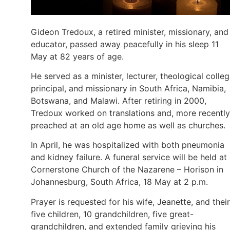
Gideon Tredoux, a retired minister, missionary, and
educator, passed away peacefully in his sleep 11
May at 82 years of age.
He served as a minister, lecturer, theological colle
principal, and missionary in South Africa, Namibia,
Botswana, and Malawi. After retiring in 2000,
Tredoux worked on translations and, more recently
preached at an old age home as well as churches.
In April, he was hospitalized with both pneumonia
and kidney failure. A funeral service will be held at
Cornerstone Church of the Nazarene – Horison in
Johannesburg, South Africa, 18 May at 2 p.m.
Prayer is requested for his wife, Jeanette, and their
five children, 10 grandchildren, five great-
grandchildren, and extended family grieving his