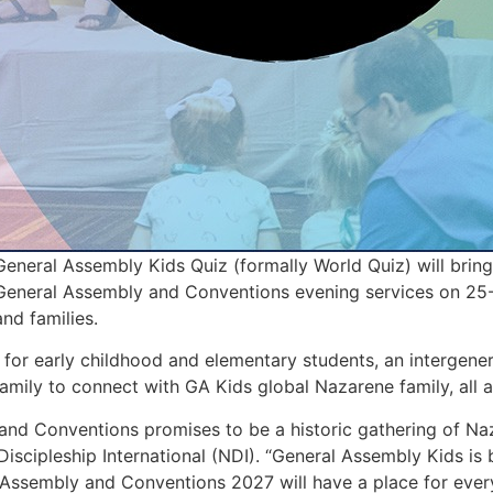
neral Assembly Kids Quiz (formally World Quiz) will bring
 General Assembly and Conventions evening services on 25-
and families.
s for early childhood and elementary students, an intergene
family to connect with GA Kids global Nazarene family, all a
and Conventions promises to be a historic gathering of Na
iscipleship International (NDI). “General Assembly Kids is 
Assembly and Conventions 2027 will have a place for ever