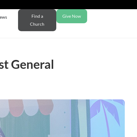
Find a
Give Now
ews
Church
st General