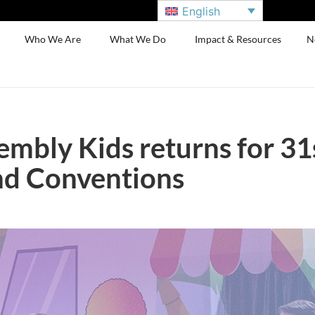
English
Who We Are
What We Do
Impact & Resources
N
embly Kids returns for 31
nd Conventions