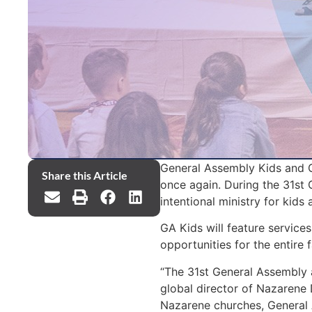
General Assembly Kids and Ge
Share this Article
once again. During the 31st
intentional ministry for kids 
GA Kids will feature service
opportunities for the entire 
“The 31st General Assembly 
global director of Nazarene D
Nazarene churches, General 