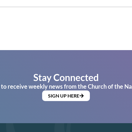
Stay Connected
 to receive weekly news from the Church of the Na
SIGN UP HERE