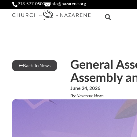
913-577-0500
info@nazarene.org
General Ass
Back To News
Assembly a
June 24, 2026
By:
Nazarene News