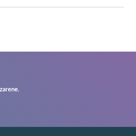
zarene.