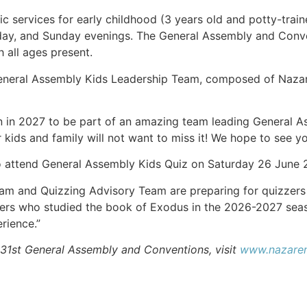
ic services for early childhood (3 years old and potty-tr
rday, and Sunday evenings. The General Assembly and Conve
h all ages present.
eneral Assembly Kids Leadership Team, composed of Nazaren
in in 2027 to be part of an amazing team leading General As
r kids and family will not want to miss it! We hope to see 
o attend General Assembly Kids Quiz on Saturday 26 June 
am and Quizzing Advisory Team are preparing for quizzers 
zzers who studied the book of Exodus in the 2026-2027 seas
rience.”
 31st General Assembly and Conventions, visit
www.nazaren