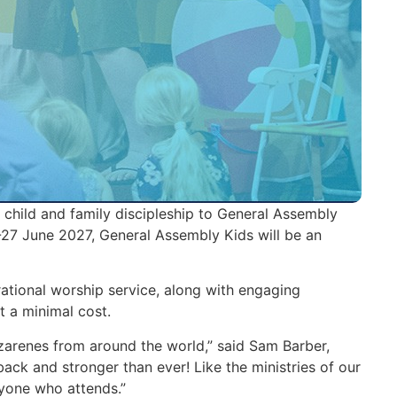
 child and family discipleship to General Assembly
27 June 2027, General Assembly Kids will be an
rational worship service, along with engaging
t a minimal cost.
zarenes from around the world,” said Sam Barber,
back and stronger than ever! Like the ministries of our
yone who attends.”