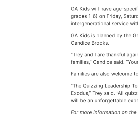
GA Kids will have age-specif
grades 1-6) on Friday, Satu
intergenerational service wit
GA Kids is planned by the G
Candice Brooks.
“Trey and I are thankful aga
families,” Candice said. “You
Families are also welcome t
“The Quizzing Leadership Te
Exodus,” Trey said. “All qui
will be an unforgettable expe
For more information on the