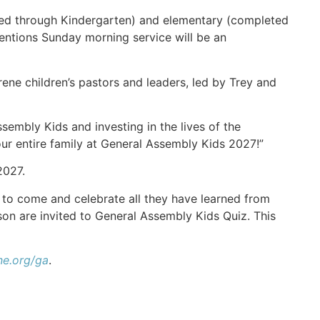
ained through Kindergarten) and elementary (completed
ntions Sunday morning service will be an
e children’s pastors and leaders, led by Trey and
sembly Kids and investing in the lives of the
your entire family at General Assembly Kids 2027!”
2027.
to come and celebrate all they have learned from
on are invited to General Assembly Kids Quiz. This
e.org/ga
.