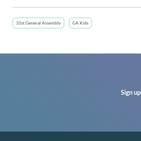
31st General Assembly
GA Kids
Sign up