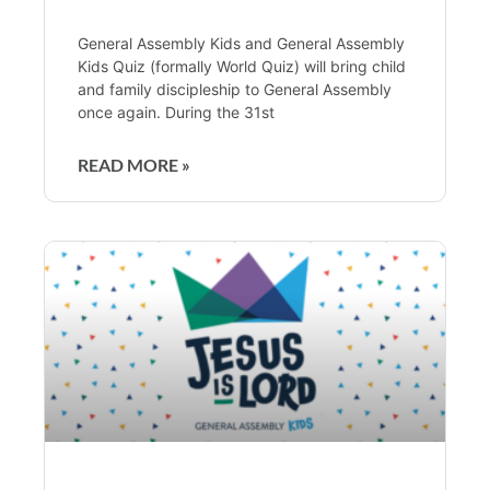
General Assembly Kids and General Assembly
Kids Quiz (formally World Quiz) will bring child
and family discipleship to General Assembly
once again. During the 31st
READ MORE »