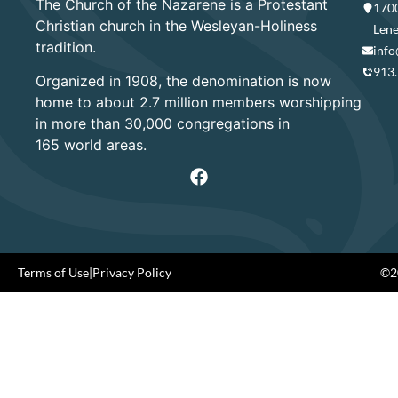
The Church of the Nazarene is a Protestant
1700
Christian church in the Wesleyan-Holiness
Lene
tradition.
info
913
Organized in 1908, the denomination is now
home to about 2.7 million members worshipping
in more than 30,000 congregations in
165 world areas.
Terms of Use
|
Privacy Policy
©20