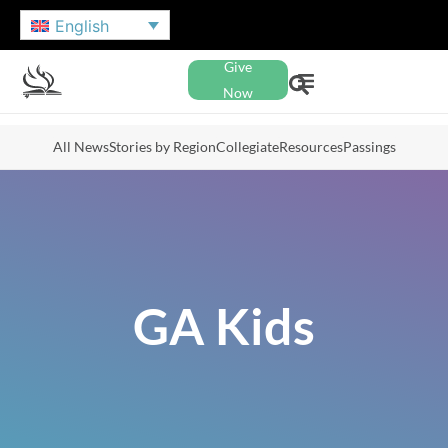
English
Give
Now
All News
Stories by Region
Collegiate
Resources
Passings
GA Kids