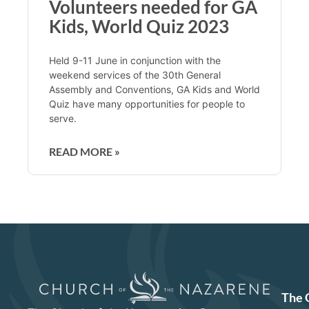
Volunteers needed for GA
Kids, World Quiz 2023
Held 9-11 June in conjunction with the
weekend services of the 30th General
Assembly and Conventions, GA Kids and World
Quiz have many opportunities for people to
serve.
READ MORE »
The 