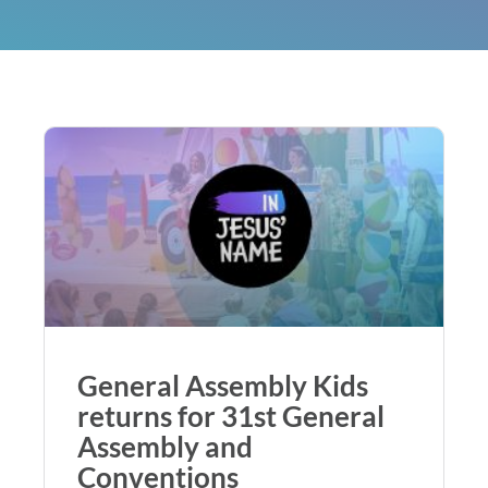
General Assembly Kids
returns for 31st General
Assembly and
Conventions