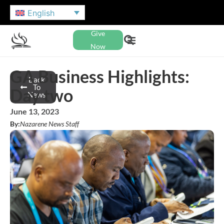
English
Give
Now
GA Business Highlights:
Back
To
Day two
News
June 13, 2023
By:
Nazarene News Staff