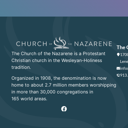
The 
The Church of the Nazarene is a Protestant
1700
Christian church in the Wesleyan-Holiness
Lene
tradition.
info
913
Organized in 1908, the denomination is now
home to about 2.7 million members worshipping
in more than 30,000 congregations in
165 world areas.