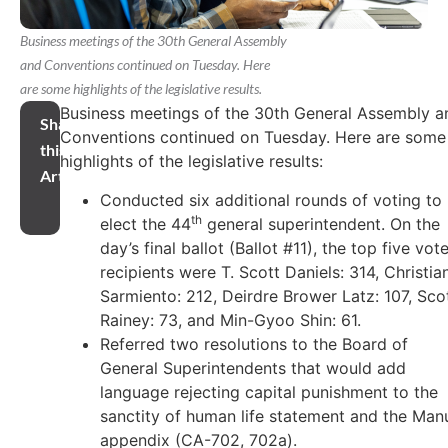
Business meetings of the 30th General Assembly
and Conventions continued on Tuesday. Here
are some highlights of the legislative results.
Business meetings of the 30th General Assembly a
Share
Conventions continued on Tuesday. Here are some
this
highlights of the legislative results:
Article
Conducted six additional rounds of voting to
th
elect the 44
general superintendent. On the
day’s final ballot (Ballot #11), the top five vot
recipients were T. Scott Daniels: 314, Christia
Sarmiento: 212, Deirdre Brower Latz: 107, Sco
Rainey: 73, and Min-Gyoo Shin: 61.
Referred two resolutions to the Board of
General Superintendents that would add
language rejecting capital punishment to the
sanctity of human life statement and the Man
appendix (CA-702, 702a).