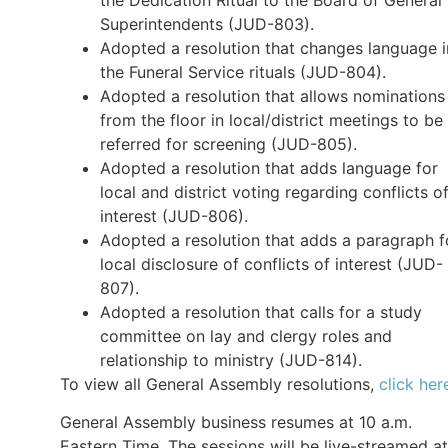
Superintendents (JUD-803).
Adopted a resolution that changes language i
the Funeral Service rituals (JUD-804).
Adopted a resolution that allows nominations
from the floor in local/district meetings to be
referred for screening (JUD-805).
Adopted a resolution that adds language for
local and district voting regarding conflicts o
interest (JUD-806).
Adopted a resolution that adds a paragraph f
local disclosure of conflicts of interest (JUD-
807).
Adopted a resolution that calls for a study
committee on lay and clergy roles and
relationship to ministry (JUD-814).
To view all General Assembly resolutions,
click her
General Assembly business resumes at 10 a.m.
Eastern Time. The sessions will be live-streamed at