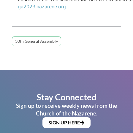
ga2023.nazarene.org
.
30th General Assembly
Stay Connected
Sign up to receive weekly news from the
Church of the Nazarene.
SIGN UP HERE