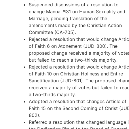
Suspended discussions of a resolution to
change Manual ¶31 on Human Sexuality and
Marriage, pending translation of the
amendments made by the Christian Action
Committee (CA-705).
Rejected a resolution that would change Artic
of Faith 6 on Atonement (JUD-800). The
proposed change received a majority of vote
but failed to reach a two-thirds majority.
Rejected a resolution that would change Artic
of Faith 10 on Christian Holiness and Entire
Sanctification (JUD-801). The proposed chan
received a majority of votes but failed to rea
a two-thirds majority.
Adopted a resolution that changes Article of
Faith 15 on the Second Coming of Christ (JU
802).
Referred a resolution that changed language 
the Dedication Ritual to the Board of General