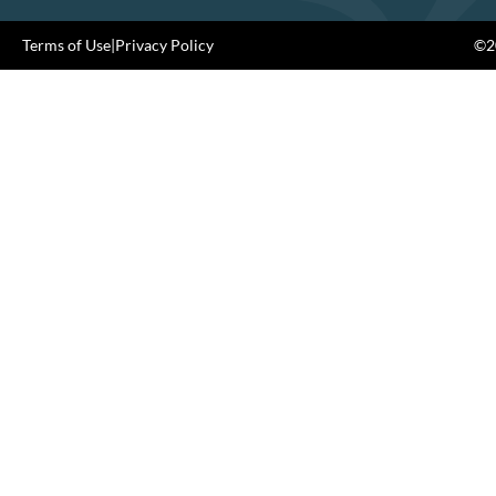
Terms of Use
|
Privacy Policy
©20