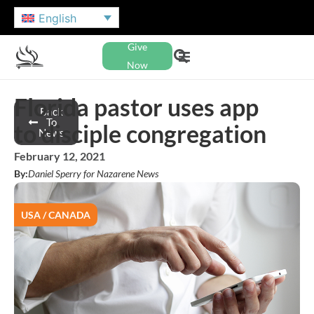
English
Give
Now
Florida pastor uses app
Back
To
to disciple congregation
News
February 12, 2021
By:
Daniel Sperry for Nazarene News
USA / CANADA