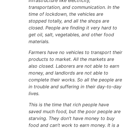
infrastructure like electricity,
transportation, and communication. In the
time of lockdown, the vehicles are
stopped totally, and all the shops are
closed. People are finding it very hard to
get oil, salt, vegetables, and other food
materials.
Farmers have no vehicles to transport their
products to market. All the markets are
also closed. Laborers are not able to earn
money, and landlords are not able to
complete their works. So all the people are
in trouble and suffering in their day-to-day
lives.
This is the time that rich people have
saved much food, but the poor people are
starving. They don’t have money to buy
food and can’t work to earn money. It is a