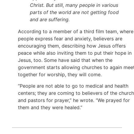
Christ. But still, many people in various
parts of the world are not getting food
and are suffering.
According to a member of a third film team, where
people express fear and anxiety, believers are
encouraging them, describing how Jesus offers
peace while also inviting them to put their hope in
Jesus, too. Some have said that when the
government starts allowing churches to again mee
together for worship, they will come.
“People are not able to go to medical and health
centers; they are coming to believers of the church
and pastors for prayer,” he wrote. “We prayed for
them and they were healed.”