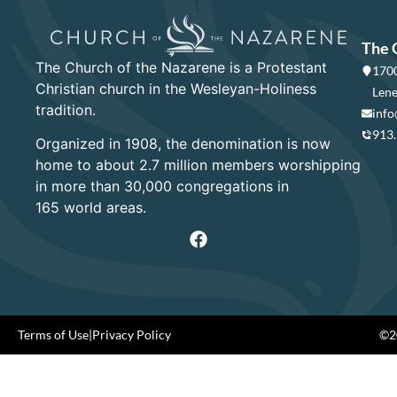
The 
The Church of the Nazarene is a Protestant
1700
Christian church in the Wesleyan-Holiness
Lene
tradition.
info
913
Organized in 1908, the denomination is now
home to about 2.7 million members worshipping
in more than 30,000 congregations in
165 world areas.
Terms of Use
|
Privacy Policy
©20