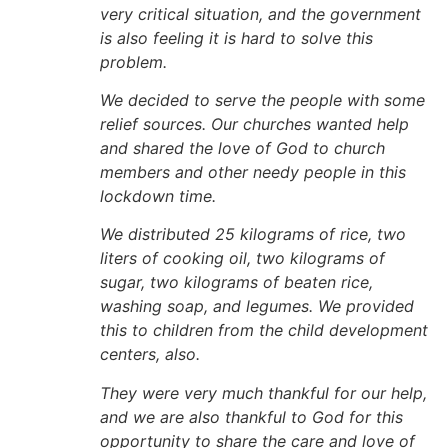
very critical situation, and the government
is also feeling it is hard to solve this
problem.
We decided to serve the people with some
relief sources. Our churches wanted help
and shared the love of God to church
members and other needy people in this
lockdown time.
We distributed 25 kilograms of rice, two
liters of cooking oil, two kilograms of
sugar, two kilograms of beaten rice,
washing soap, and legumes. We provided
this to children from the child development
centers, also.
They were very much thankful for our help,
and we are also thankful to God for this
opportunity to share the care and love of