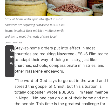
Stay-at-home orders put into effect in most
countries are requiring Nazarene JESUS Film
teams to adapt their ministry methods while
seeking to meet the needs of their local
communities.
Stay-at-home orders put into effect in most
Share
countries are requiring Nazarene JESUS Film team
this
to adapt their way of doing ministry, just like
Article
churches, schools, compassionate ministries, and
other Nazarene endeavors.
“The word of God says to go out in the world and 
spread the gospel of Christ, but this situation is
totally opposite,” wrote a JESUS Film team membe
in Nepal. “No one can go out of their home and me
the people. This time is the greatest challenge for 