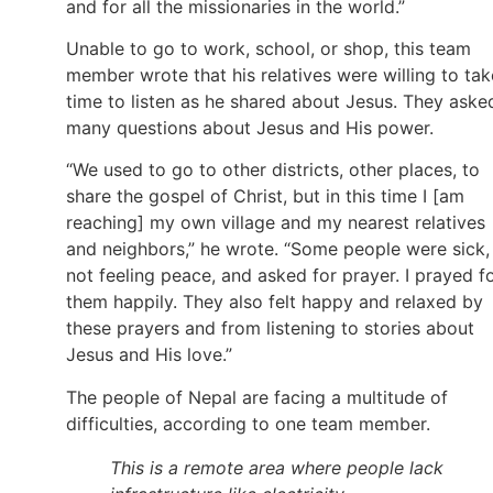
and for all the missionaries in the world.”
Unable to go to work, school, or shop, this team
member wrote that his relatives were willing to tak
time to listen as he shared about Jesus. They aske
many questions about Jesus and His power.
“We used to go to other districts, other places, to
share the gospel of Christ, but in this time I [am
reaching] my own village and my nearest relatives
and neighbors,” he wrote. “Some people were sick,
not feeling peace, and asked for prayer. I prayed f
them happily. They also felt happy and relaxed by
these prayers and from listening to stories about
Jesus and His love.”
The people of Nepal are facing a multitude of
difficulties, according to one team member.
This is a remote area where people lack