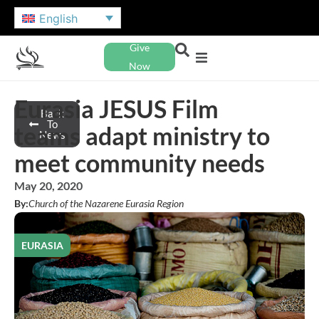
English
Give
Now
Eurasia JESUS Film
Back
To
teams adapt ministry to
News
meet community needs
May 20, 2020
By:
Church of the Nazarene Eurasia Region
EURASIA