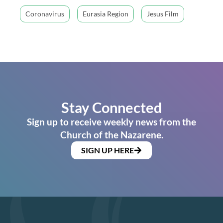
Coronavirus
Eurasia Region
Jesus Film
Stay Connected
Sign up to receive weekly news from the
Church of the Nazarene.
SIGN UP HERE