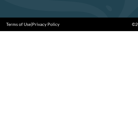
Terms of Use
|
Privacy Policy
©20