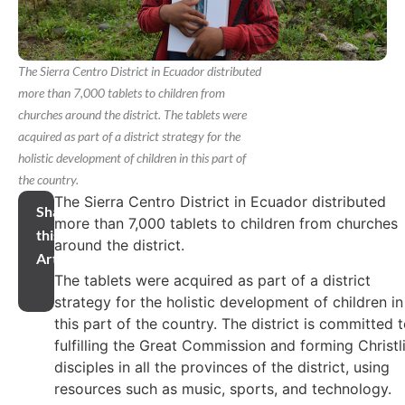
The Sierra Centro District in Ecuador distributed
more than 7,000 tablets to children from
churches around the district. The tablets were
acquired as part of a district strategy for the
holistic development of children in this part of
the country.
The Sierra Centro District in Ecuador distributed
Share
more than 7,000 tablets to children from churches
this
around the district.
Article
The tablets were acquired as part of a district
strategy for the holistic development of children in
this part of the country. The district is committed 
fulfilling the Great Commission and forming Christl
disciples in all the provinces of the district, using
resources such as music, sports, and technology.