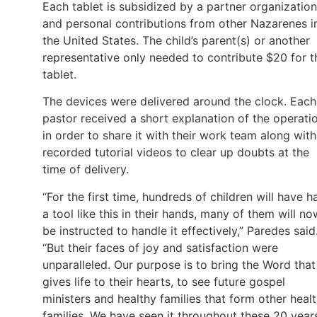
Each tablet is subsidized by a partner organization
and personal contributions from other Nazarenes i
the United States. The child’s parent(s) or another
representative only needed to contribute $20 for t
tablet.
The devices were delivered around the clock. Each
pastor received a short explanation of the operati
in order to share it with their work team along with
recorded tutorial videos to clear up doubts at the
time of delivery.
“For the first time, hundreds of children will have h
a tool like this in their hands, many of them will no
be instructed to handle it effectively,” Paredes said
“But their faces of joy and satisfaction were
unparalleled. Our purpose is to bring the Word that
gives life to their hearts, to see future gospel
ministers and healthy families that form other heal
families. We have seen it throughout these 20 year