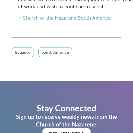
of work and wish to continue to see it.”
—
Church of the Nazarene South America
Ecuador
South America
Stay Connected
Sign up to receive weekly news from the
Church of the Nazarene.