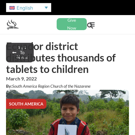
English
Give
Now
Ecuador district
Back
To
distributes thousands of
News
tablets to children
March 9, 2022
By:
South America Region Church of the Nazarene
SOUTH AMERICA