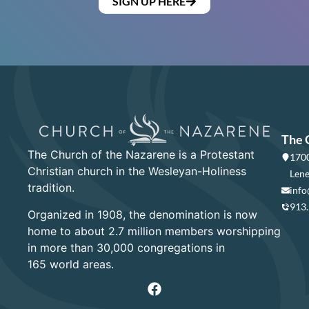
SIGN UP HERE
The 
The Church of the Nazarene is a Protestant
1700
Christian church in the Wesleyan-Holiness
Lene
tradition.
info
913
Organized in 1908, the denomination is now
home to about 2.7 million members worshipping
in more than 30,000 congregations in
165 world areas.