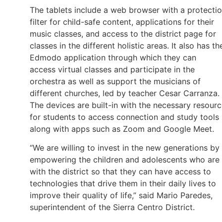
The tablets include a web browser with a protecti
filter for child-safe content, applications for their
music classes, and access to the district page for
classes in the different holistic areas. It also has th
Edmodo application through which they can
access virtual classes and participate in the
orchestra as well as support the musicians of
different churches, led by teacher Cesar Carranza.
The devices are built-in with the necessary resour
for students to access connection and study tools
along with apps such as Zoom and Google Meet.
“We are willing to invest in the new generations by
empowering the children and adolescents who are
with the district so that they can have access to
technologies that drive them in their daily lives to
improve their quality of life,” said Mario Paredes,
superintendent of the Sierra Centro District.